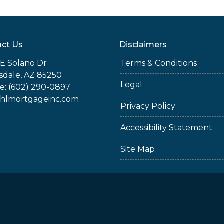
ct Us
Disclaimers
E Solano Dr
Terms & Conditions
sdale, AZ 85250
Legal
e: (602) 290-0897
jhlmortgageinc.com
Privacy Policy
Accessibility Statement
Site Map