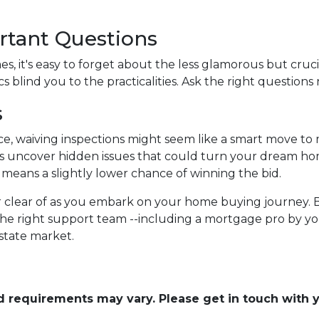
rtant Questions
, it's easy to forget about the less glamorous but crucia
s blind you to the practicalities. Ask the right questions 
s
ce, waiving inspections might seem like a smart move to
tions uncover hidden issues that could turn your dream ho
it means a slightly lower chance of winning the bid.
eer clear of as you embark on your home buying journey. 
the right support team --including a mortgage pro by you
estate market.
and requirements may vary. Please get in touch with