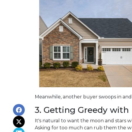
Meanwhile, another buyer swoops in and s
3. Getting Greedy with
It's natural to want the moon and stars 
Asking for too much can rub them the wro