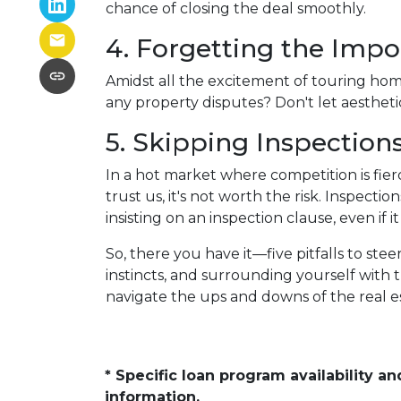
chance of closing the deal smoothly.
4. Forgetting the Impo
Amidst all the excitement of touring homes
any property disputes? Don't let aesthetic
5. Skipping Inspection
In a hot market where competition is fier
trust us, it's not worth the risk. Inspec
insisting on an inspection clause, even if 
So, there you have it—five pitfalls to st
instincts, and surrounding yourself with 
navigate the ups and downs of the real 
* Specific loan program availability 
information.