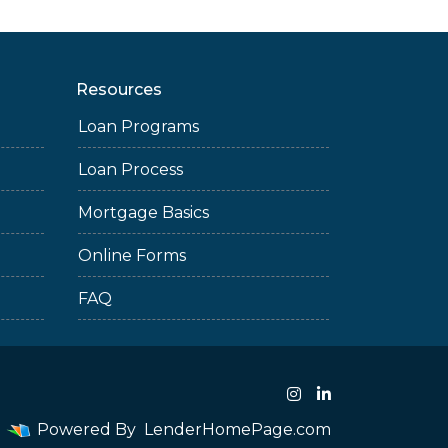
Resources
Loan Programs
Loan Process
Mortgage Basics
Online Forms
FAQ
Powered By
LenderHomePage.com