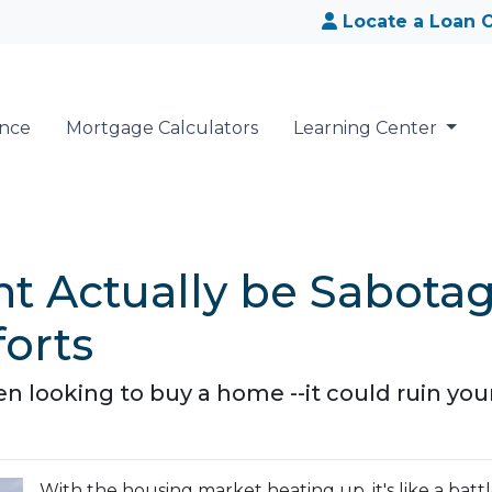
Locate a Loan O
ance
Mortgage Calculators
Learning Center
t Actually be Sabota
orts
 looking to buy a home --it could ruin you
With the housing market heating up, it's like a batt