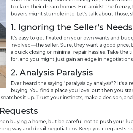
to claim their dream homes. But amidst the frenzy, t
buyers might stumble into. Let's talk about those, s
1. Ignoring the Seller's Needs
It's easy to get fixated on your own wants and bud
involved—the seller. Sure, they want a good price, 
a quick closing or minimal repair hassles. Take the
for, and you might just gain an edge in negotiations
2. Analysis Paralysis
Ever heard the saying "paralysis by analysis"? It's a 
buying. You find a place you love, but then you start
natches it up. Trust your instincts, make a decision, an
 Requests
when buying a home, but be careful not to push your luc
ng way and derail negotiations. Keep your requests rea