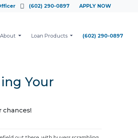
fficer
(602) 290-0897
APPLY NOW
About
Loan Products
(602) 290-0897
ging Your
r chances!
lefield out there, with buyers scrambling