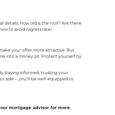
l details. How old is the roof? Are there
now to avoid regrets later.
 make your offer more attractive. But
me into a money pit. Protect yourself by
By staying informed, trusting your
r side -- you'll be well-equipped to
 your mortgage advisor for more