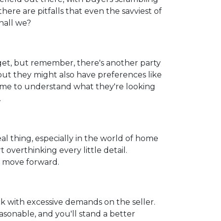
here are pitfalls that even the savviest of
hall we?
get, but remember, there's another party
but they might also have preferences like
 time to understand what they're looking
.
real thing, especially in the world of home
 overthinking every little detail.
d move forward.
k with excessive demands on the seller.
sonable, and you'll stand a better