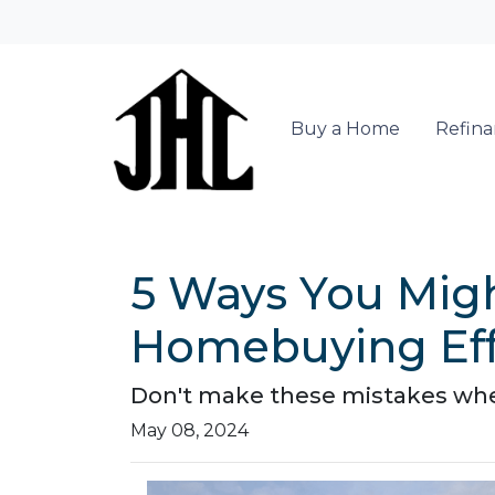
Buy a Home
Refin
5 Ways You Migh
Homebuying Eff
Don't make these mistakes when
May 08, 2024