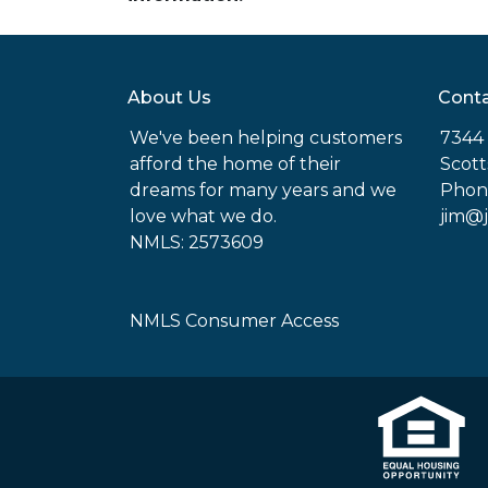
About Us
Conta
We've been helping customers
7344 
afford the home of their
Scott
dreams for many years and we
Phon
love what we do.
jim@
NMLS: 2573609
NMLS Consumer Access