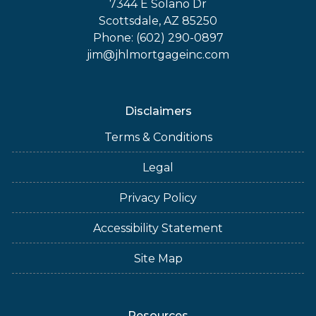
7344 E Solano Dr
Scottsdale, AZ 85250
Phone: (602) 290-0897
jim@jhlmortgageinc.com
Disclaimers
Terms & Conditions
Legal
Privacy Policy
Accessibility Statement
Site Map
Resources