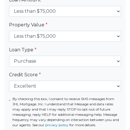
Property Value
*
Loan Type
*
Credit Score
*
By checking this box, I consent to receive SMS messages from
JHL Mortgage, Inc. I understand that Message and data rates
may apply and that I may reply STOP to opt-out of future
messaging; reply HELP for additional messaging help. Message
frequency may vary depending on interaction between you and
our agents. See our
privacy policy
for more details.