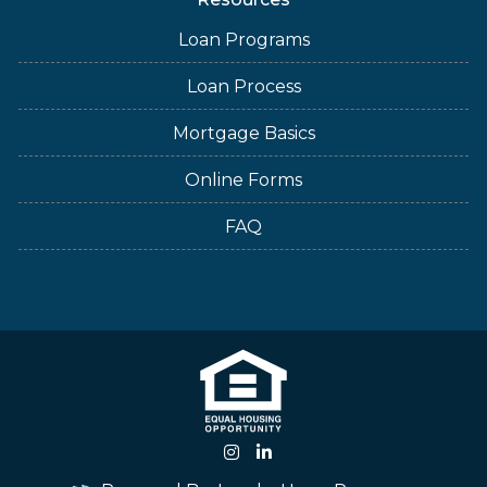
Loan Programs
Loan Process
Mortgage Basics
Online Forms
FAQ