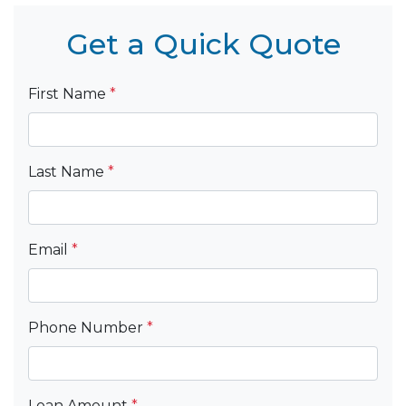
Get a Quick Quote
First Name
*
Last Name
*
Email
*
Phone Number
*
Loan Amount
*