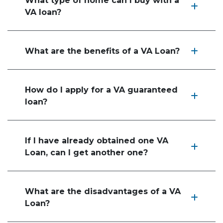
What type of home can I buy with a
VA loan?
What are the benefits of a VA Loan?
How do I apply for a VA guaranteed
loan?
If I have already obtained one VA
Loan, can I get another one?
What are the disadvantages of a VA
Loan?