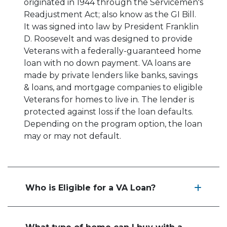
originated in 1944 through the Servicemen's
Readjustment Act; also know as the GI Bill.
It was signed into law by President Franklin
D. Roosevelt and was designed to provide
Veterans with a federally-guaranteed home
loan with no down payment. VA loans are
made by private lenders like banks, savings
& loans, and mortgage companies to eligible
Veterans for homes to live in. The lender is
protected against loss if the loan defaults.
Depending on the program option, the loan
may or may not default.
Who is Eligible for a VA Loan?