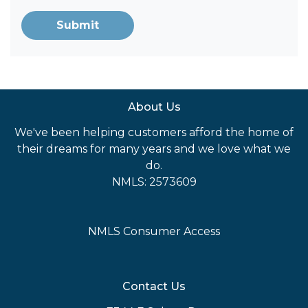
Submit
About Us
We've been helping customers afford the home of
their dreams for many years and we love what we
do.
NMLS: 2573609
NMLS Consumer Access
Contact Us