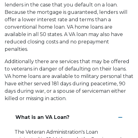
lenders in the case that you default on a loan.
Because the mortgage is guaranteed, lenders will
offer a lower interest rate and terms than a
conventional home loan. VA home loans are
available in all 50 states. A VA loan may also have
reduced closing costs and no prepayment
penalties.
Additionally there are services that may be offered
to veterans in danger of defaulting on their loans.
VA home loans are available to military personal that
have either served 181 days during peacetime, 90
days during war, or a spouse of serviceman either
killed or missing in action.
What is an VA Loan?
The Veteran Administration's Loan