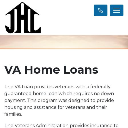
VA Home Loans
The VA Loan provides veterans with a federally
guaranteed home loan which requires no down
payment. This program was designed to provide
housing and assistance for veterans and their
families.
The Veterans Administration provides insurance to