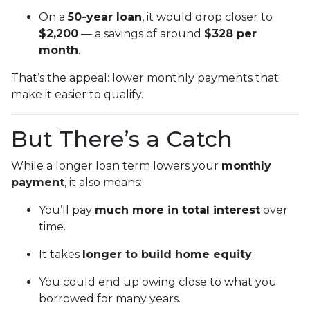
On a
50-year loan
, it would drop closer to
$2,200
— a savings of around
$328 per
month
.
That’s the appeal: lower monthly payments that
make it easier to qualify.
But There’s a Catch
While a longer loan term lowers your
monthly
payment
, it also means:
You’ll pay
much more in total interest
over
time.
It takes
longer to build home equity
.
You could end up owing close to what you
borrowed for many years.