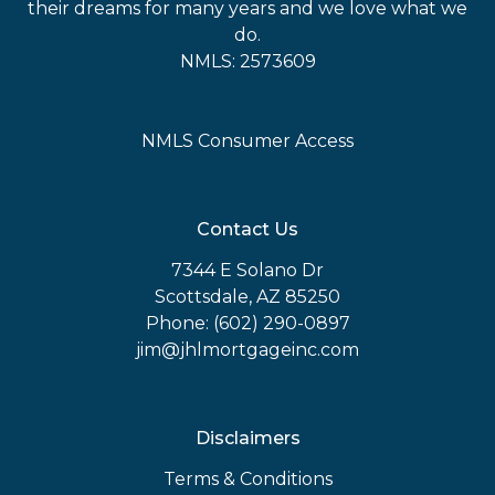
their dreams for many years and we love what we
do.
NMLS: 2573609
NMLS Consumer Access
Contact Us
7344 E Solano Dr
Scottsdale, AZ 85250
Phone: (602) 290-0897
jim@jhlmortgageinc.com
Disclaimers
Terms & Conditions