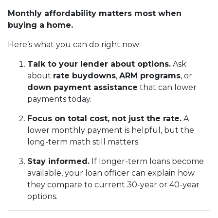
Monthly affordability matters most when
buying a home.
Here’s what you can do right now:
Talk to your lender about options.
Ask
about
rate buydowns
,
ARM programs
, or
down payment assistance
that can lower
payments today.
Focus on total cost, not just the rate.
A
lower monthly payment is helpful, but the
long-term math still matters.
Stay informed.
If longer-term loans become
available, your loan officer can explain how
they compare to current 30-year or 40-year
options.