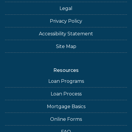
Legal
Privacy Policy
Accessibility Statement
Site Map
Resources
Loan Programs
Loan Process
Mortgage Basics
Online Forms
FAQ