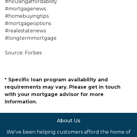
#housingaffordability
#mortgagenews
#homebuyingtips
#mortgageoptions
#realestatenews
#longtermmortgage
Source: Forbes
* Specific loan program availability and
requirements may vary. Please get in touch
with your mortgage advisor for more
information.
About Us
We've been helping customers afford the home of