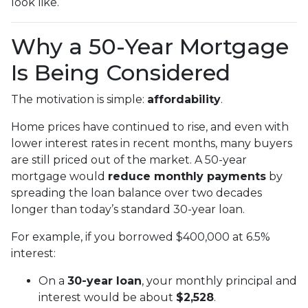
look like.
Why a 50-Year Mortgage
Is Being Considered
The motivation is simple:
affordability
.
Home prices have continued to rise, and even with
lower interest rates in recent months, many buyers
are still priced out of the market. A 50-year
mortgage would
reduce monthly payments
by
spreading the loan balance over two decades
longer than today’s standard 30-year loan.
For example, if you borrowed $400,000 at 6.5%
interest:
On a
30-year loan
, your monthly principal and
interest would be about
$2,528
.