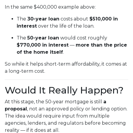
In the same $400,000 example above:
The
30-year loan
costs about
$510,000 in
interest
over the life of the loan.
The
50-year loan
would cost roughly
$770,000 in interest
—
more than the price
of the home itself
.
So while it helps short-term affordability, it comes at
a long-term cost.
Would It Really Happen?
At this stage, the 50-year mortgage is still
a
proposal
, not an approved policy or lending option.
The idea would require input from multiple
agencies, lenders, and regulators before becoming
reality — if it does at all.