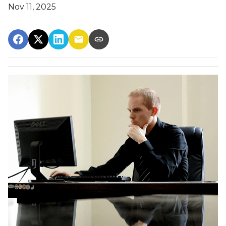
Nov 11, 2025