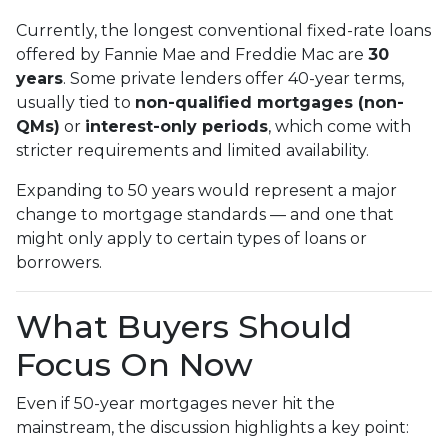
Currently, the longest conventional fixed-rate loans
offered by Fannie Mae and Freddie Mac are
30
years
. Some private lenders offer 40-year terms,
usually tied to
non-qualified mortgages (non-
QMs)
or
interest-only periods
, which come with
stricter requirements and limited availability.
Expanding to 50 years would represent a major
change to mortgage standards — and one that
might only apply to certain types of loans or
borrowers.
What Buyers Should
Focus On Now
Even if 50-year mortgages never hit the
mainstream, the discussion highlights a key point: