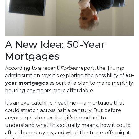
A New Idea: 50-Year
Mortgages
According to a recent
Forbes
report, the Trump
administration says it’s exploring the possibility of
50-
year mortgages
as part of a plan to make monthly
housing payments more affordable.
It’s an eye-catching headline — a mortgage that
could stretch across half a century. But before
anyone gets too excited, it’s important to
understand what this actually means, how it could
affect homebuyers, and what the trade-offs might