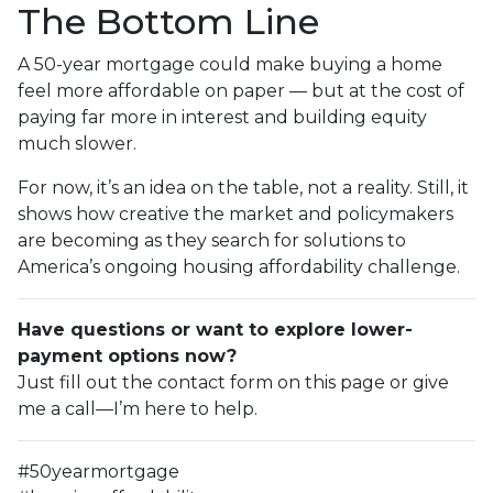
The Bottom Line
A 50-year mortgage could make buying a home
feel more affordable on paper — but at the cost of
paying far more in interest and building equity
much slower.
For now, it’s an idea on the table, not a reality. Still, it
shows how creative the market and policymakers
are becoming as they search for solutions to
America’s ongoing housing affordability challenge.
Have questions or want to explore lower-
payment options now?
Just fill out the contact form on this page or give
me a call—I’m here to help.
#50yearmortgage