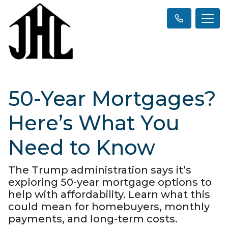
50-Year Mortgages?
Here’s What You
Need to Know
The Trump administration says it’s
exploring 50-year mortgage options to
help with affordability. Learn what this
could mean for homebuyers, monthly
payments, and long-term costs.