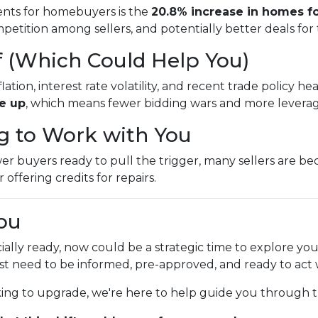
nts for homebuyers is the
20.8% increase in homes fo
etition among sellers, and potentially better deals for
f (Which Could Help You)
ion, interest rate volatility, and recent trade policy h
re up
, which means fewer bidding wars and more leverage
ng to Work with You
buyers ready to pull the trigger, many sellers are beco
 offering credits for repairs.
ou
cially ready, now could be a strategic time to explore yo
ust need to be informed, pre-approved, and ready to act
king to upgrade, we're here to help guide you through t