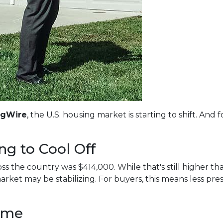
ngWire
, the U.S. housing market is starting to shift. An
ng to Cool Off
s the country was $414,000. While that's still higher tha
arket may be stabilizing. For buyers, this means less pr
ime