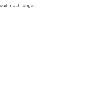
 wait much longer.