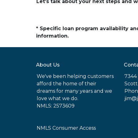
Let’s talk about your next steps and w
* Specific loan program availability 
information.
About Us
Conta
We've been helping customers
7344 
afford the home of their
Scott
dreams for many years and we
Phon
love what we do.
jim@
NMLS: 2573609
NMLS Consumer Access