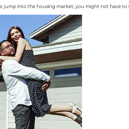
e to jump into the housing market, you might not have to