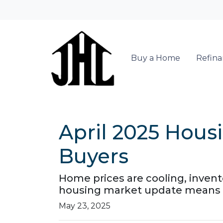
Buy a Home
Refin
April 2025 Hous
Buyers
Home prices are cooling, invento
housing market update means f
May 23, 2025