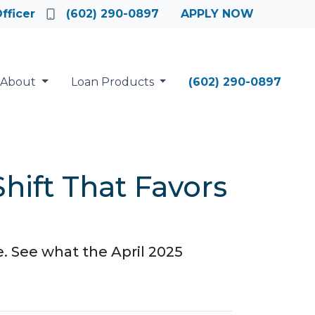
fficer
(602) 290-0897
APPLY NOW
About
Loan Products
(602) 290-0897
hift That Favors
e. See what the April 2025