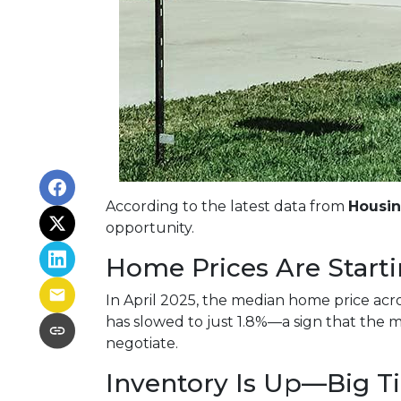
According to the latest data from
Housi
opportunity.
Home Prices Are Starti
In April 2025, the median home price acros
has slowed to just 1.8%—a sign that the m
negotiate.
Inventory Is Up—Big T