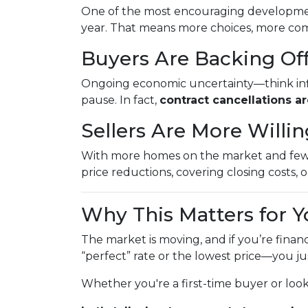
One of the most encouraging developme
year. That means more choices, more comp
Buyers Are Backing Of
Ongoing economic uncertainty—think inflat
pause. In fact,
contract cancellations a
Sellers Are More Willi
With more homes on the market and fewer 
price reductions, covering closing costs, or
Why This Matters for Y
The market is moving, and if you’re finan
“perfect” rate or the lowest price—you j
Whether you're a first-time buyer or loo