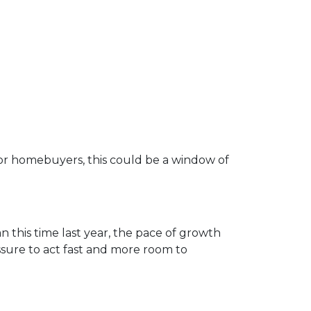
d for homebuyers, this could be a window of
n this time last year, the pace of growth
essure to act fast and more room to