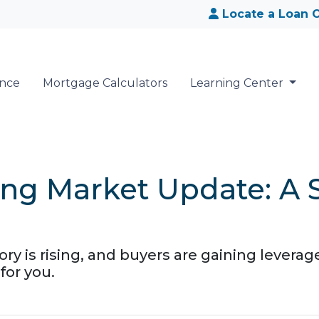
Locate a Loan O
ance
Mortgage Calculators
Learning Center
ing Market Update: A S
ry is rising, and buyers are gaining leverag
or you.