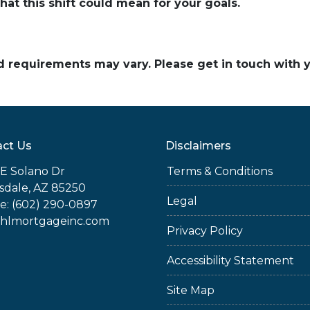
hat this shift could mean for your goals.
and requirements may vary. Please get in touch with
ct Us
Disclaimers
E Solano Dr
Terms & Conditions
sdale, AZ 85250
Legal
e: (602) 290-0897
jhlmortgageinc.com
Privacy Policy
Accessibility Statement
Site Map