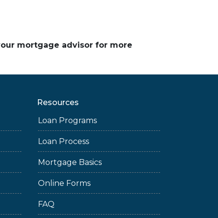
 your mortgage advisor for more
Resources
Loan Programs
Loan Process
Mortgage Basics
Online Forms
FAQ