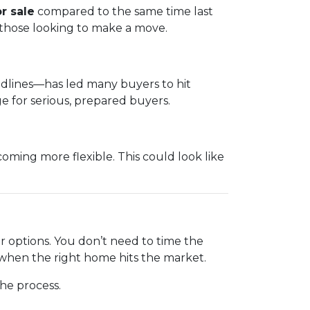
r sale
compared to the same time last
 those looking to make a move.
eadlines—has led many buyers to hit
 for serious, prepared buyers.
ming more flexible. This could look like
ur options. You don’t need to time the
 when the right home hits the market.
he process.