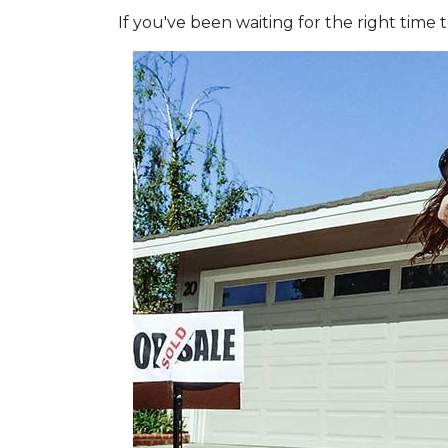
If you've been waiting for the right tim