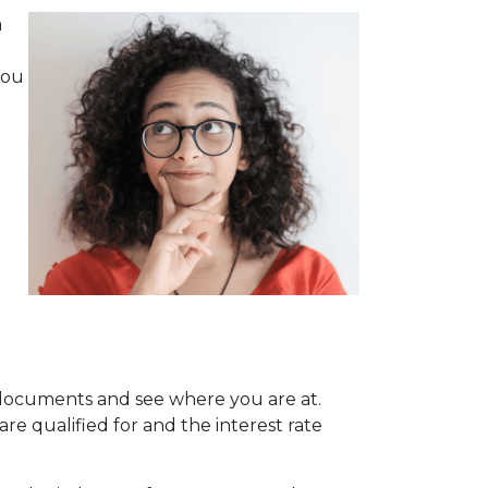
a
you
l documents and see where you are at.
re qualified for and the interest rate