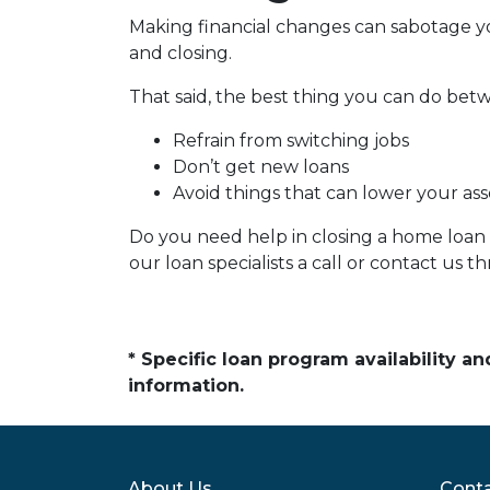
Making financial changes can sabotage y
and closing.
That said, the best thing you can do betw
Refrain from switching jobs
Don’t get new loans
Avoid things that can lower your ass
Do you need help in closing a home loan f
our loan specialists a call or contact us
* Specific loan program availability 
information.
About Us
Conta