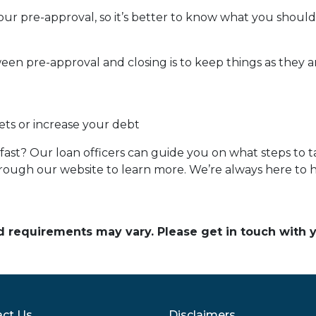
our pre-approval, so it’s better to know what you shou
een pre-approval and closing is to keep things as they ar
ets or increase your debt
ast? Our loan officers can guide you on what steps to ta
 through our website to learn more. We’re always here to 
and requirements may vary. Please get in touch with
ct Us
Disclaimers