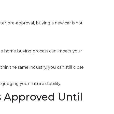
ter pre-approval, buying a new car is not
the home buying process can impact your
thin the same industry, you can still close
judging your future stability.
s Approved Until