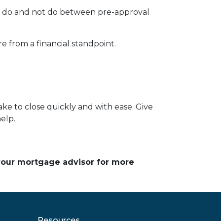
ld do and not do between pre-approval
e from a financial standpoint.
ke to close quickly and with ease. Give
help.
 your mortgage advisor for more
Resources