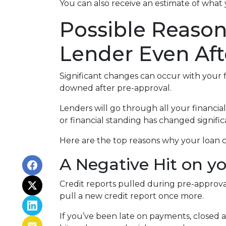
You can also receive an estimate of what 
Possible Reaso
Lender Even Aft
Significant changes can occur with your f
downed after pre-approval.
Lenders will go through all your financi
or financial standing has changed signific
Here are the top reasons why your loan c
A Negative Hit on y
Credit reports pulled during pre-approval
pull a new credit report once more.
If you’ve been late on payments, closed 