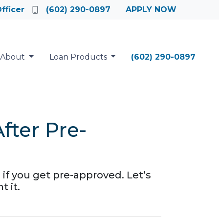
fficer
(602) 290-0897
APPLY NOW
About
Loan Products
(602) 290-0897
ter Pre-
 if you get pre-approved. Let’s
 it.