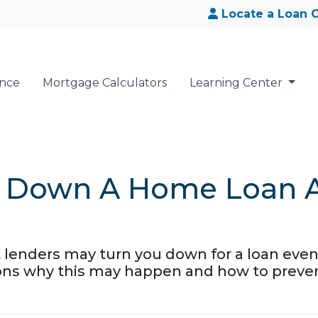
Locate a Loan O
ance
Mortgage Calculators
Learning Center
d Down A Home Loan Af
t lenders may turn you down for a loan even
ons why this may happen and how to prevent