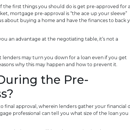
 the first things you should do is get pre-approved for 
rket, mortgage pre-approval is “the ace up your sleeve”
ous about buying a home and have the finances to back 
ou an advantage at the negotiating table, it’s not a
hat lenders may turn you down for a loan even if you get
reasons why this may happen and how to prevent it.
uring the Pre-
ss?
 to final approval, wherein lenders gather your financia
ge professional can tell you what size of the loan you a