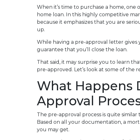
When it’s time to purchase a home, one of
home loan. In this highly competitive ma
because it emphasizes that you are seri
up.
While having a pre-approval letter gives y
guarantee that you’ll close the loan.
That said, it may surprise you to learn t
pre-approved. Let’s look at some of the 
What Happens D
Approval Proce
The pre-approval process is quite similar
Based on all your documentation, a mortga
you may get.