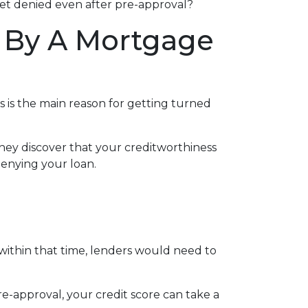
 get denied even after pre-approval?
 By A Mortgage
s is the main reason for getting turned
hey discover that your creditworthiness
 denying your loan.
 within that time, lenders would need to
e-approval, your credit score can take a