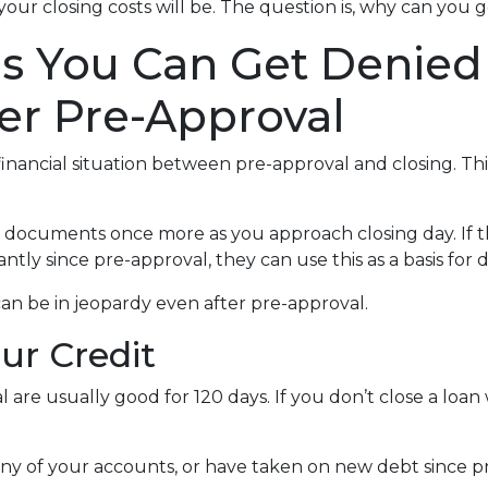
your closing costs will be. The question is, why can you
ns You Can Get Denied
er Pre-Approval
inancial situation between pre-approval and closing. Thi
al documents once more as you approach closing day. If t
antly since pre-approval, they can use this as a basis for
an be in jeopardy even after pre-approval.
our Credit
 are usually good for 120 days. If you don’t close a loan
any of your accounts, or have taken on new debt since pr