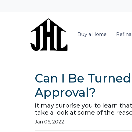
Buy a Home
Refin
Can I Be Turne
Approval?
It may surprise you to learn tha
take a look at some of the reas
Jan 06, 2022