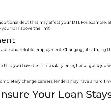
dditional debt that may affect your DTI. For example, af
your DTI above the limit.
ment
 stable and reliable employment. Changing jobs during 
ve that you have the same salary or higher or get a job wi
completely change careers, lenders may have a hard time 
Ensure Your Loan Stay