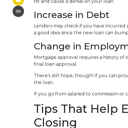
hit and cause a denial on your loan.
Increase in Debt
Lenders may check if you have incurred a
a good idea since the new loan can bump 
Change in Employ
Mortgage approval requires a history of
final loan approval.
There’s still hope, though! If you can pro
the loan.
If you go from salaried to commission or 
Tips That Help 
Closing