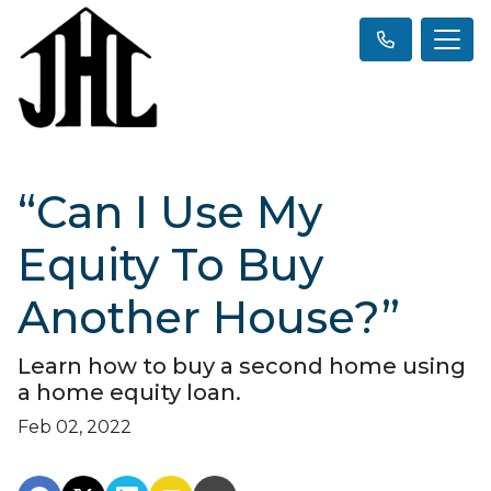
“Can I Use My
Equity To Buy
Another House?”
Learn how to buy a second home using
a home equity loan.
Feb 02, 2022