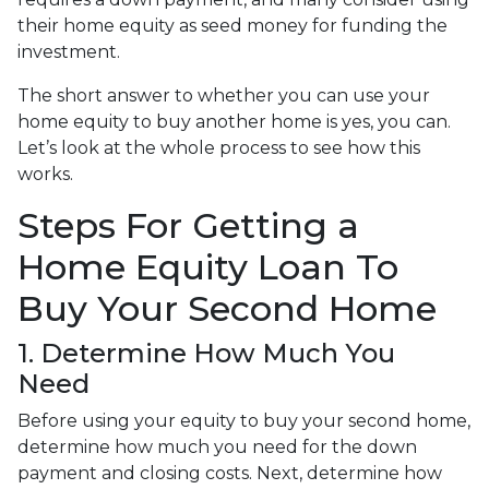
their home equity as seed money for funding the
investment.
The short answer to whether you can use your
home equity to buy another home is yes, you can.
Let’s look at the whole process to see how this
works.
Steps For Getting a
Home Equity Loan To
Buy Your Second Home
1. Determine How Much You
Need
Before using your equity to buy your second home,
determine how much you need for the down
payment and closing costs. Next, determine how