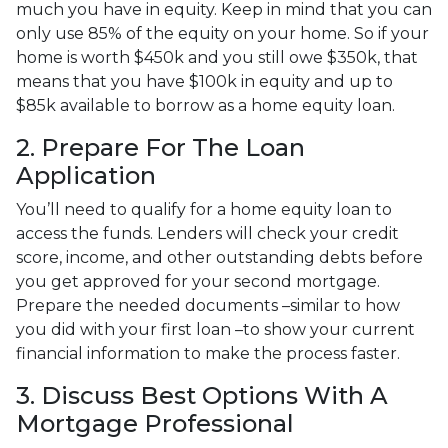
much you have in equity. Keep in mind that you can
only use 85% of the equity on your home. So if your
home is worth $450k and you still owe $350k, that
means that you have $100k in equity and up to
$85k available to borrow as a home equity loan.
2. Prepare For The Loan
Application
You’ll need to qualify for a home equity loan to
access the funds. Lenders will check your credit
score, income, and other outstanding debts before
you get approved for your second mortgage.
Prepare the needed documents –similar to how
you did with your first loan –to show your current
financial information to make the process faster.
3. Discuss Best Options With A
Mortgage Professional