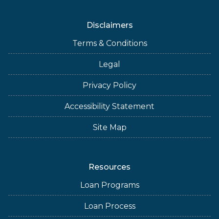
Disclaimers
Terms & Conditions
Legal
Privacy Policy
Accessibility Statement
Site Map
Resources
Loan Programs
Loan Process