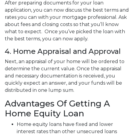
After preparing documents for your loan
application, you can now discuss the best terms and
rates you can with your mortgage professional. Ask
about fees and closing costs so that you’ll know
what to expect. Once you’ve picked the loan with
the best terms, you can now apply.
4. Home Appraisal and Approval
Next, an appraisal of your home will be ordered to
determine the current value. Once the appraisal
and necessary documentation is received, you
quickly expect an answer, and your funds will be
distributed in one lump sum.
Advantages Of Getting A
Home Equity Loan
Home equity loans have fixed and lower
interest rates than other unsecured loans