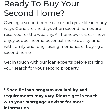
Ready To Buy Your
Second Home?
Owning a second home can enrich your life in many
ways. Gone are the days when second homes are
reserved for the wealthy. All homeowners can now
enjoy added income potential, more quality time
with family, and long-lasting memories of buying a
second home.
Get in touch with our loan experts before starting
your search for your second property.
* Specific loan program availability and
requirements may vary. Please get in touch
with your mortgage advisor for more
information.