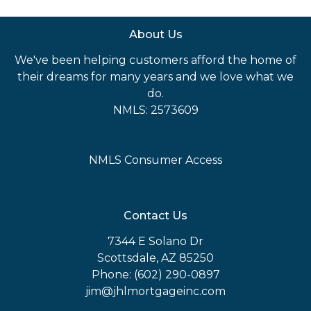
About Us
We've been helping customers afford the home of
their dreams for many years and we love what we
do.
NMLS: 2573609
NMLS Consumer Access
Contact Us
7344 E Solano Dr
Scottsdale, AZ 85250
Phone: (602) 290-0897
jim@jhlmortgageinc.com