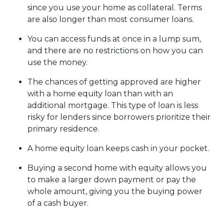
since you use your home as collateral. Terms
are also longer than most consumer loans.
You can access funds at once in a lump sum,
and there are no restrictions on how you can
use the money.
The chances of getting approved are higher
with a home equity loan than with an
additional mortgage. This type of loan is less
risky for lenders since borrowers prioritize their
primary residence.
A home equity loan keeps cash in your pocket.
Buying a second home with equity allows you
to make a larger down payment or pay the
whole amount, giving you the buying power
of a cash buyer.