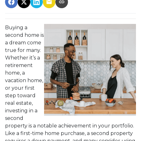
Buying a
second home is
a dream come
true for many.
Whether it’s a
retirement
home, a
vacation home,
or your first
step toward
real estate,
investing in a
second
property is a notable achievement in your portfolio.
Like a first-time home purchase, a second property
requires a down payment, and many consider using