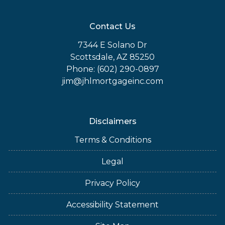
Contact Us
7344 E Solano Dr
Scottsdale, AZ 85250
Phone: (602) 290-0897
jim@jhlmortgageinc.com
Disclaimers
Terms & Conditions
Legal
Privacy Policy
Accessibility Statement