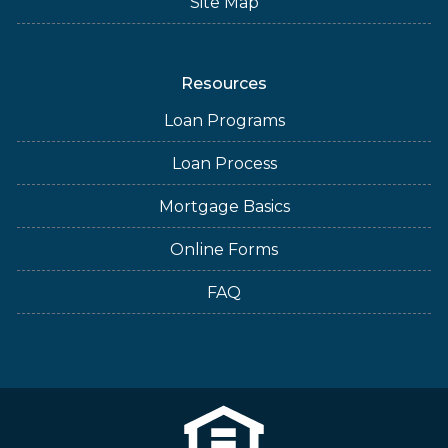
Site Map
Resources
Loan Programs
Loan Process
Mortgage Basics
Online Forms
FAQ