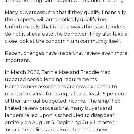
The same thing can happen with condo financing.
Many buyers assume that if they qualify financially,
the property will automatically qualify too.
Unfortunately, that is not always the case. Lenders
do not just evaluate the borrower. They also take a
close look at the condominium community itself.
Recent changes have made that review even more
important.
In March 2026, Fannie Mae and Freddie Mac
updated condo lending requirements.
Homeowners associations are now expected to
maintain reserve funds equal to at least 15 percent
of their annual budgeted income. The simplified
limited review process that many buyers and
lenders relied upon is scheduled to disappear
entirely on August 3. Beginning July 1, master
insurance policies are also subject to a new