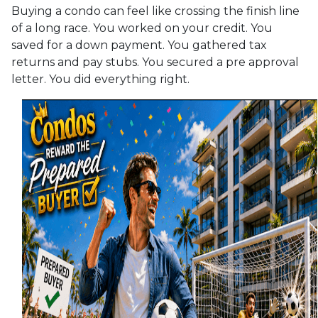
Buying a condo can feel like crossing the finish line
of a long race. You worked on your credit. You
saved for a down payment. You gathered tax
returns and pay stubs. You secured a pre approval
letter. You did everything right.