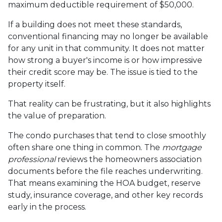
maximum deductible requirement of $50,000.
If a building does not meet these standards,
conventional financing may no longer be available
for any unit in that community. It does not matter
how strong a buyer's income is or how impressive
their credit score may be. The issue is tied to the
property itself.
That reality can be frustrating, but it also highlights
the value of preparation.
The condo purchases that tend to close smoothly
often share one thing in common. The
mortgage
professional
reviews the homeowners association
documents before the file reaches underwriting.
That means examining the HOA budget, reserve
study, insurance coverage, and other key records
early in the process.