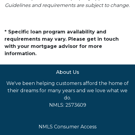
Guidelines and requirements are subject to change.
* Specific loan program availability and
requirements may vary. Please get in touch
with your mortgage advisor for more
information.
About Us
We've been helping customers afford the home of
their dreams for many years and we love what we
do.
NMLS: 2573609
NMLS Consumer Access