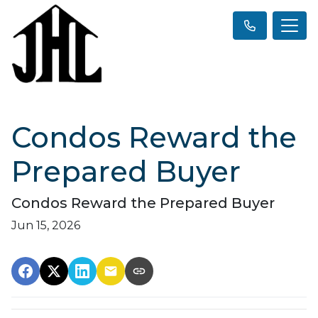
Condos Reward the
Prepared Buyer
Condos Reward the Prepared Buyer
Jun 15, 2026