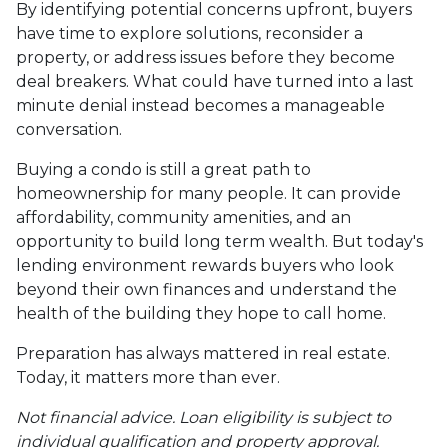
By identifying potential concerns upfront, buyers
have time to explore solutions, reconsider a
property, or address issues before they become
deal breakers. What could have turned into a last
minute denial instead becomes a manageable
conversation.
Buying a condo is still a great path to
homeownership for many people. It can provide
affordability, community amenities, and an
opportunity to build long term wealth. But today's
lending environment rewards buyers who look
beyond their own finances and understand the
health of the building they hope to call home.
Preparation has always mattered in real estate.
Today, it matters more than ever.
Not financial advice. Loan eligibility is subject to
individual qualification and property approval.