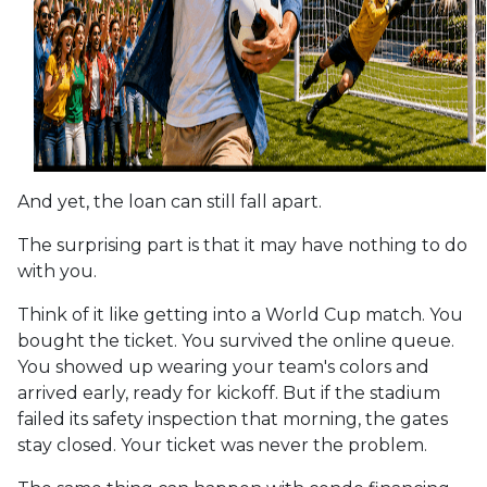
And yet, the loan can still fall apart.
The surprising part is that it may have nothing to do
with you.
Think of it like getting into a World Cup match. You
bought the ticket. You survived the online queue.
You showed up wearing your team's colors and
arrived early, ready for kickoff. But if the stadium
failed its safety inspection that morning, the gates
stay closed. Your ticket was never the problem.