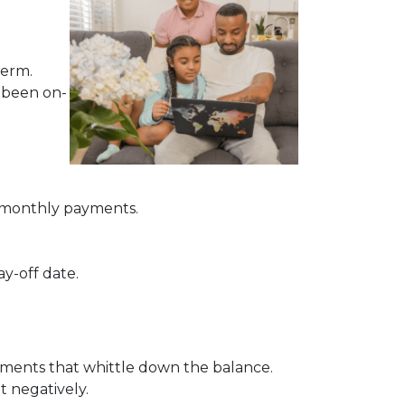
term.
e been on-
of monthly payments.
ay-off date.
ayments that whittle down the balance.
t negatively.