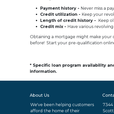
Payment history -
Never miss a pa
Credit utilization -
Keep your revo
Length of credit history -
Keep ol
Credit mix -
Have various revolving
Obtaining a mortgage might make your cred
before! Start your pre-qualification onl
* Specific loan program availability 
information.
About Us
Conta
We've been helping customers
7344 
afford the home of their
Scott