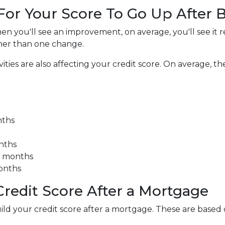
 For Your Score To Go Up After
en you'll see an improvement, on average, you'll see it r
her than one change.
es are also affecting your credit score. On average, the 
nths
onths
3 months
months
redit Score After a Mortgage
uild your credit score after a mortgage. These are base