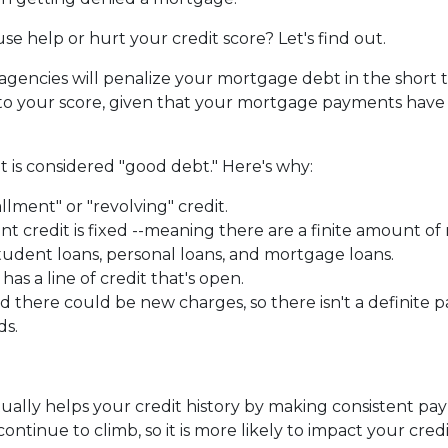
e help or hurt your credit score? Let's find out.
 agencies will penalize your mortgage debt in the short 
t to your score, given that your mortgage payments hav
 is considered "good debt." Here's why:
allment" or "revolving" credit.
ent credit is fixed --meaning there are a finite amount 
tudent loans, personal loans, and mortgage loans.
as a line of credit that's open.
there could be new charges, so there isn't a definite p
ds.
ntually helps your credit history by making consistent p
ntinue to climb, so it is more likely to impact your credi