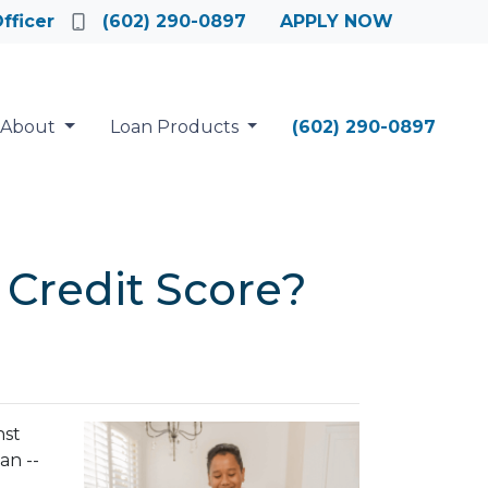
fficer
(602) 290-0897
APPLY NOW
About
Loan Products
(602) 290-0897
 Credit Score?
nst
an --