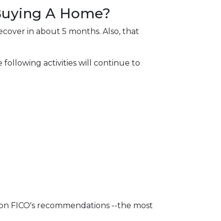
 Buying A Home?
ecover in about 5 months. Also, that
following activities will continue to
d on FICO's recommendations --the most