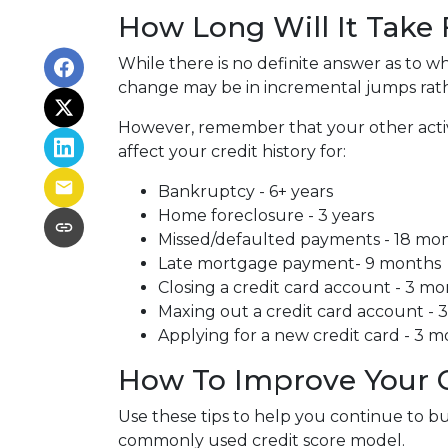
How Long Will It Take
While there is no definite answer as to wh
change may be in incremental jumps rat
However, remember that your other activiti
affect your credit history for:
Bankruptcy - 6+ years
Home foreclosure - 3 years
Missed/defaulted payments - 18 mo
Late mortgage payment- 9 months
Closing a credit card account - 3 m
Maxing out a credit card account - 
Applying for a new credit card - 3 
How To Improve Your C
Use these tips to help you continue to b
commonly used credit score model.