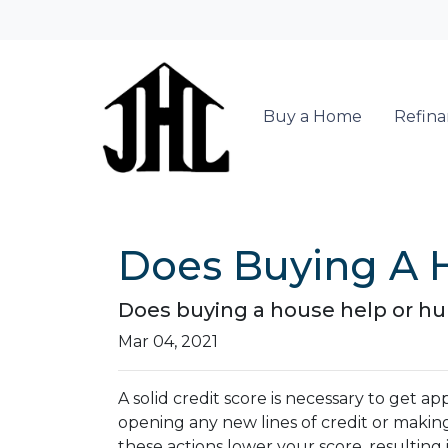
Buy a Home
Refin
Does Buying A H
Does buying a house help or hurt
Mar 04, 2021
A solid credit score is necessary to get
opening any new lines of credit or makin
these actions lower your score, resulting