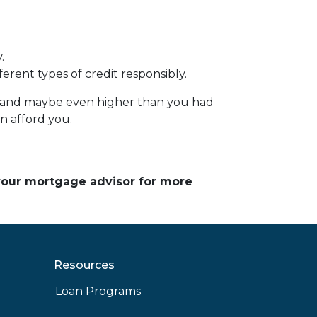
.
erent types of credit responsibly.
e – and maybe even higher than you had
an afford you.
 your mortgage advisor for more
Resources
Loan Programs