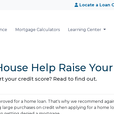
Locate a Loan O
ance
Mortgage Calculators
Learning Center
ouse Help Raise Your
 your credit score? Read to find out.
 approved for a home loan. That's why we recommend agai
g large purchases on credit when applying for a home lo
 in getting denied a mortgage.