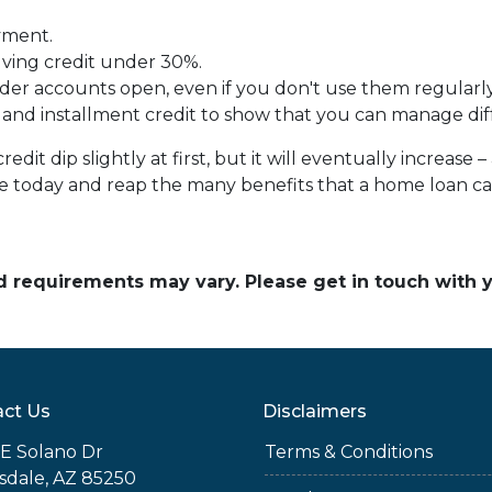
yment.
lving credit under 30%.
der accounts open, even if you don't use them regularly
 and installment credit to show that you can manage diff
it dip slightly at first, but it will eventually increas
ine today and reap the many benefits that a home loan c
and requirements may vary. Please get in touch with
ct Us
Disclaimers
E Solano Dr
Terms & Conditions
sdale, AZ 85250