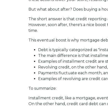
But what about after? Does buying a hous
The short answer is that credit reporting
However, soon after, there's a nice boos
time.
This eventual boost is why mortgage debt
Debt is typically categorized as "inst
The main difference is that installm
Examples of installment credit are s
Revolving credit, on the other hand, h
Payments fluctuate each month, and 
Examples of revolving are credit car
To summarize:
Installment credit, like a mortgage, eve
On the other hand, credit card debt can co