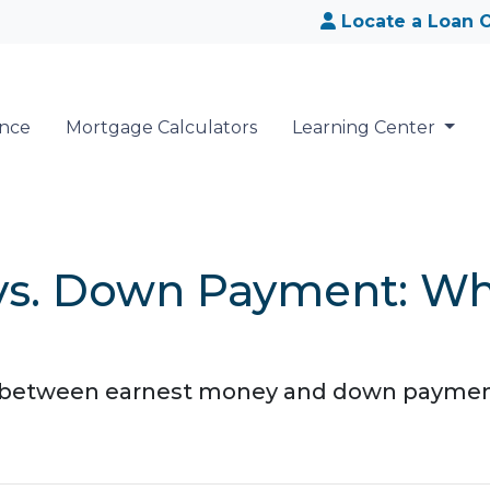
Locate a Loan O
ance
Mortgage Calculators
Learning Center
vs. Down Payment: Wha
 between earnest money and down payment?