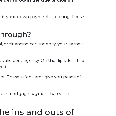
der through the title or closing
wards your down payment at closing. These
 through?
l, or financing contingency, your earnest
alid contingency. On the flip side, if the
ved.
ent. These safeguards give you peace of
ortable mortgage payment based on
he ins and outs of