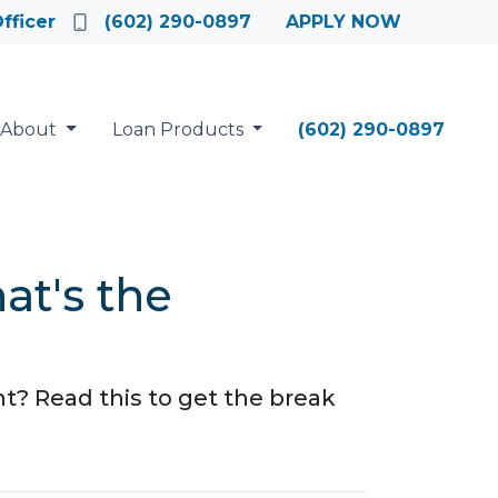
fficer
(602) 290-0897
APPLY NOW
About
Loan Products
(602) 290-0897
t's the
 Read this to get the break