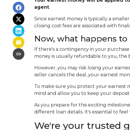
Your earnest money will be applied t
agent
.
Since earnest money is typically a small
closing cost fees are associated with finali
Now, what happens to e
If there's a contingency in your purchase
money is usually refundable to you, the 
However, you may risk losing your earnest 
seller cancels the deal, your earnest mon
To make sure you protect your earnest mo
mind and allow you to keep your deposit 
As you prepare for this exciting milesto
different loan details. It's essential to 
We're your trusted g