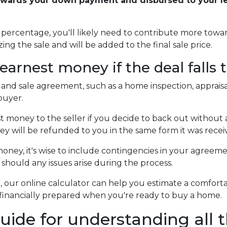
owards your down payment and disbursed to your len
er percentage, you'll likely need to contribute more to
zing the sale and will be added to the final sale price.
arnest money if the deal falls
 and sale agreement, such as a home inspection, appraisa
buyer.
money to the seller if you decide to back out without a v
ey will be refunded to you in the same form it was recei
ney, it's wise to include contingencies in your agreem
should any issues arise during the process.
ne, our online calculator can help you estimate a comf
feel financially prepared when you're ready to buy a home.
uide for understanding all t