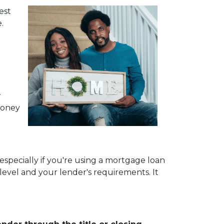
est
.
w
money
especially if you're using a mortgage loan
vel and your lender's requirements. It