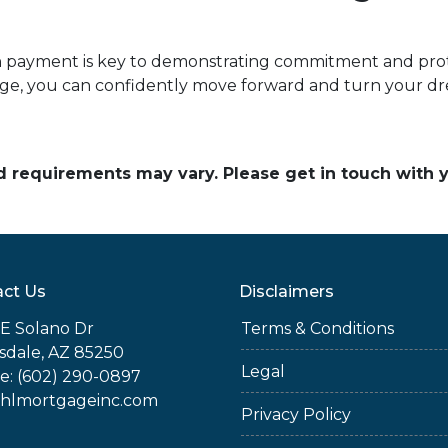
payment is key to demonstrating commitment and prote
e, you can confidently move forward and turn your dre
and requirements may vary. Please get in touch with
ct Us
Disclaimers
E Solano Dr
Terms & Conditions
sdale, AZ 85250
Legal
e: (602) 290-0897
jhlmortgageinc.com
Privacy Policy