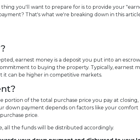
ng you'll want to prepare for is to provide your "earn
payment? That's what we're breaking down in this article
y?
pted, earnest money is a deposit you put into an escro
 commitment to buying the property. Typically, earnest 
t it can be higher in competitive markets.
ent?
portion of the total purchase price you pay at closing, 
r down payment depends on factors like your comfort le
purchase price.
 all the funds will be distributed accordingly.