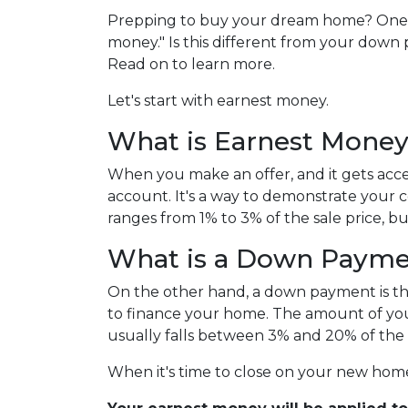
Prepping to buy your dream home? One thi
money." Is this different from your down 
Read on to learn more.
Let's start with earnest money.
What is Earnest Mone
When you make an offer, and it gets acce
account. It's a way to demonstrate your
ranges from 1% to 3% of the sale price, bu
What is a Down Paym
On the other hand, a down payment is the 
to finance your home. The amount of you
usually falls between 3% and 20% of the 
When it's time to close on your new home,