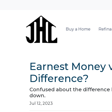
Buy a Home
Refin
Earnest Money 
Difference?
Confused about the difference
down.
Jul 12, 2023