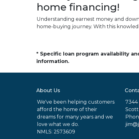
home financing!
Understanding earnest money and down 
home-buying journey. With this knowledg
* Specific loan program availability 
information.
About Us
Conta
We've been helping customers
7344 
afford the home of their
Scott
dreams for many years and we
Phon
love what we do.
jim@
NMLS: 2573609