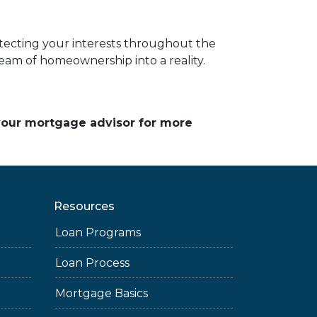
cting your interests throughout the
am of homeownership into a reality.
 your mortgage advisor for more
Resources
Loan Programs
Loan Process
Mortgage Basics