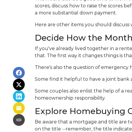
scores, discuss how to raise the scores be
a more substantial down payment.
Here are other items you should discuss
Decide How the Monthl
If you've already lived together in a r
that. The first way it changes things is 
There's also the question of emergency h
Some find it helpful to have a joint ban
Some couples also enlist the help of a re
homeownership responsibility.
Explore Homebuying O
Be aware that a mortgage and title are t
on the title --remember, the title indicat