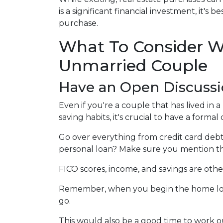
is a significant financial investment, it'
purchase.
What To Consider W
Unmarried Couple
Have an Open Discussi
Even if you're a couple that has lived in
saving habits, it's crucial to have a forma
Go over everything from credit card debt 
personal loan? Make sure you mention th
FICO scores, income, and savings are othe
Remember, when you begin the home loan 
go.
This would also be a good time to work ou