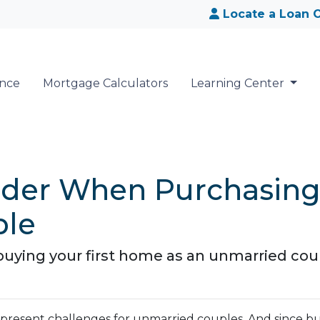
Locate a Loan O
ance
Mortgage Calculators
Learning Center
sider When Purchasin
ple
uying your first home as an unmarried cou
n present challenges for unmarried couples. And since 