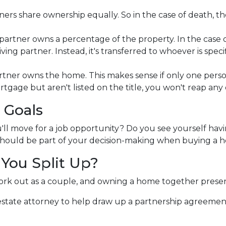
rs share ownership equally. So in the case of death, the 
rtner owns a percentage of the property. In the case o
g partner. Instead, it's transferred to whoever is specifie
tner owns the home. This makes sense if only one pers
rtgage but aren't listed on the title, you won't reap an
 Goals
'll move for a job opportunity? Do you see yourself havi
y should be part of your decision-making when buying a
You Split Up?
ork out as a couple, and owning a home together prese
 estate attorney to help draw up a partnership agreeme