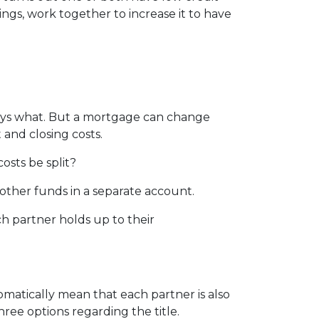
vings, work together to increase it to have
pays what. But a mortgage can change
 and closing costs.
osts be split?
other funds in a separate account.
ch partner holds up to their
matically mean that each partner is also
hree options regarding the title.