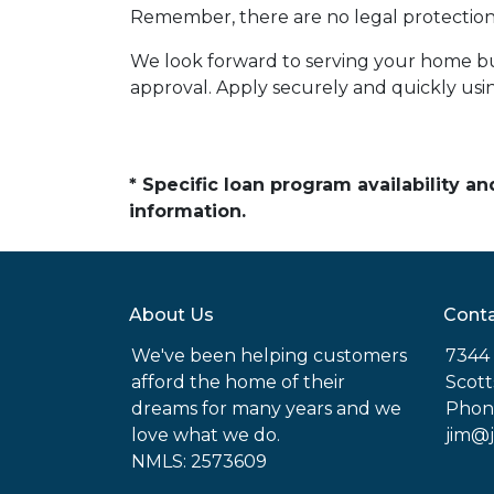
Remember, there are no legal protections
We look forward to serving your home b
approval. Apply securely and quickly using
* Specific loan program availability 
information.
About Us
Conta
We've been helping customers
7344 
afford the home of their
Scott
dreams for many years and we
Phon
love what we do.
jim@
NMLS: 2573609