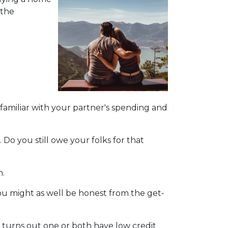
 the
 familiar with your partner's spending and
Do you still owe your folks for that
n.
u might as well be honest from the get-
t turns out one or both have low credit