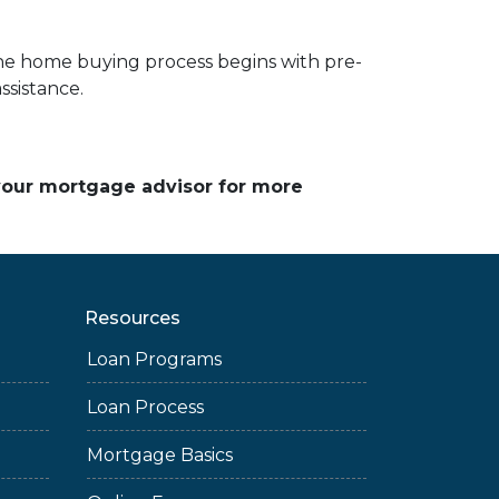
he home buying process begins with pre-
ssistance.
 your mortgage advisor for more
Resources
Loan Programs
Loan Process
Mortgage Basics