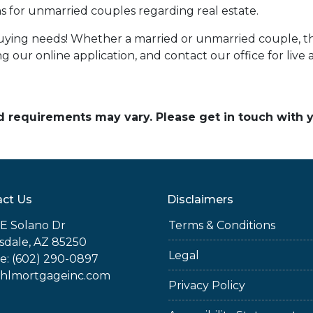
 for unmarried couples regarding real estate.
uying needs! Whether a married or unmarried couple, t
 our online application, and contact our office for live a
and requirements may vary. Please get in touch with
ct Us
Disclaimers
E Solano Dr
Terms & Conditions
sdale, AZ 85250
Legal
e: (602) 290-0897
jhlmortgageinc.com
Privacy Policy