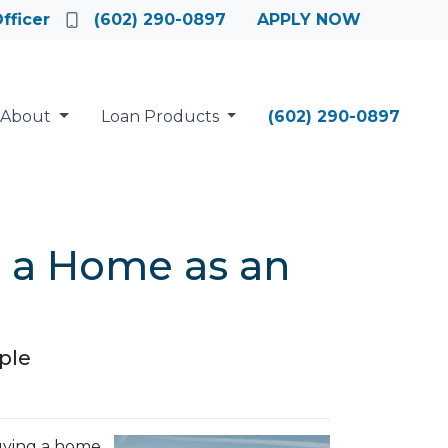
fficer
(602) 290-0897
APPLY NOW
About
Loan Products
(602) 290-0897
g a Home as an
ple
buying a home