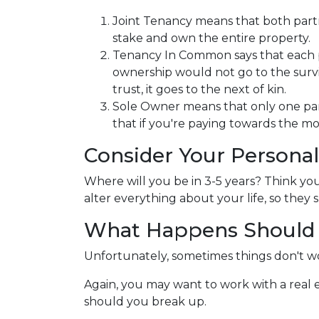
Joint Tenancy means that both partne
stake and own the entire property.
Tenancy In Common says that each pa
ownership would not go to the survivin
trust, it goes to the next of kin.
Sole Owner means that only one par
that if you're paying towards the mo
Consider Your Personal
Where will you be in 3-5 years? Think you
alter everything about your life, so the
What Happens Should 
Unfortunately, sometimes things don't w
Again, you may want to work with a real
should you break up.