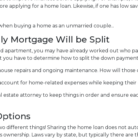
fore applying for a home loan. Likewise, if one has low sa
 when buying a home as an unmarried couple...
y Mortgage Will be Split
ented apartment, you may have already worked out who 
that you have to determine how to split the down payment
ouse repairs and ongoing maintenance. How will those c
k account for home-related expenses while keeping their 
al estate attorney to keep things in order and ensure ea
ptions
wo different things! Sharing the home loan does not auto
es ownership. Laws vary by state, but typically there are t