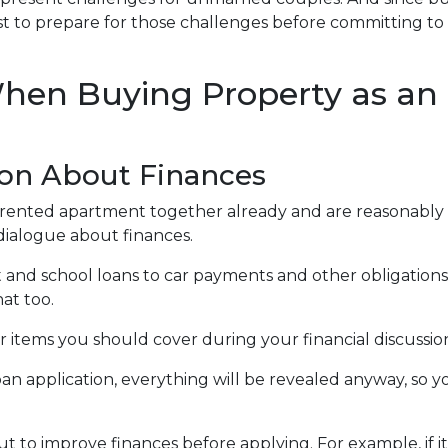
s best to prepare for those challenges before committing to
hen Buying Property as an
on About Finances
 a rented apartment together already and are reasonably
l dialogue about finances.
and school loans to car payments and other obligations. 
at too.
r items you should cover during your financial discussio
application, everything will be revealed anyway, so yo
t to improve finances before applying. For example, if i