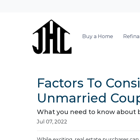
Buy a Home
Refin
Factors To Con
Unmarried Cou
What you need to know about b
Jul 07, 2022
While exciting, real estate purchases ca