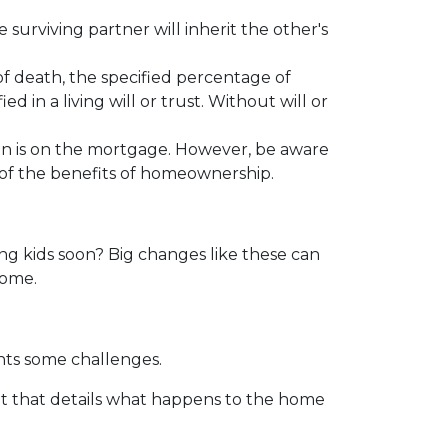
surviving partner will inherit the other's
f death, the specified percentage of
d in a living will or trust. Without will or
on is on the mortgage. However, be aware
y of the benefits of homeownership.
ng kids soon? Big changes like these can
 home.
nts some challenges.
nt that details what happens to the home