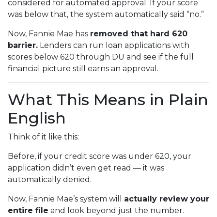
considered for automated approval. If your score
was below that, the system automatically said “no.”
Now, Fannie Mae has
removed that hard 620
barrier.
Lenders can run loan applications with
scores below 620 through DU and see if the full
financial picture still earns an approval.
What This Means in Plain
English
Think of it like this:
Before, if your credit score was under 620, your
application didn’t even get read — it was
automatically denied.
Now, Fannie Mae’s system will
actually review your
entire file
and look beyond just the number.