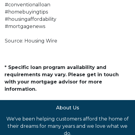
#conventionalloan
#homebuyingtips
#housingaffordability
#mortgagenews
Source: Housing Wire
* Specific loan program availability and
requirements may vary. Please get in touch
with your mortgage advisor for more
information.
About Us
We've been helping customers afford the home of
their dreams for many years and we love what we
do.