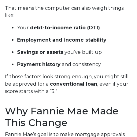
That means the computer can also weigh things
like:
Your
debt-to-income ratio (DTI)
Employment and income stability
Savings or assets
you’ve built up
Payment history
and consistency
If those factors look strong enough, you might still
be approved for a
conventional loan
, even if your
score starts with a “5.”
Why Fannie Mae Made
This Change
Fannie Mae’s goal is to make mortgage approvals