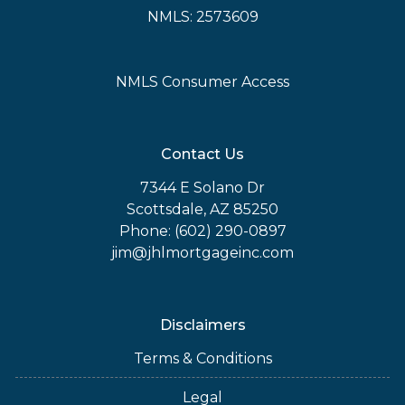
NMLS: 2573609
NMLS Consumer Access
Contact Us
7344 E Solano Dr
Scottsdale, AZ 85250
Phone: (602) 290-0897
jim@jhlmortgageinc.com
Disclaimers
Terms & Conditions
Legal