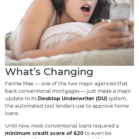
What’s Changing
Fannie Mae — one of the two major agencies that
back conventional mortgages — just made a major
update to its
Desktop Underwriter (DU)
system,
the automated tool lenders use to approve home
loans.
Until now, most conventional loans required a
minimum credit score of 620
to even be