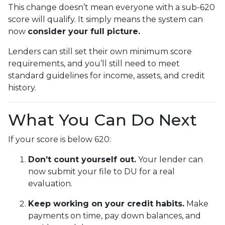
This change doesn’t mean everyone with a sub-620
score will qualify. It simply means the system can
now
consider your full picture.
Lenders can still set their own minimum score
requirements, and you’ll still need to meet
standard guidelines for income, assets, and credit
history.
What You Can Do Next
If your score is below 620:
Don’t count yourself out.
Your lender can
now submit your file to DU for a real
evaluation.
Keep working on your credit habits.
Make
payments on time, pay down balances, and