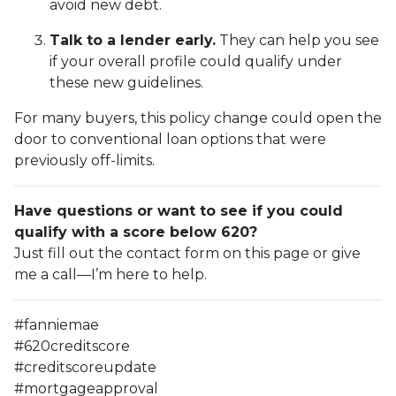
avoid new debt.
Talk to a lender early.
They can help you see
if your overall profile could qualify under
these new guidelines.
For many buyers, this policy change could open the
door to conventional loan options that were
previously off-limits.
Have questions or want to see if you could
qualify with a score below 620?
Just fill out the contact form on this page or give
me a call—I’m here to help.
#fanniemae
#620creditscore
#creditscoreupdate
#mortgageapproval