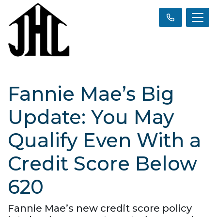
Fannie Mae’s Big
Update: You May
Qualify Even With a
Credit Score Below
620
Fannie Mae’s new credit score policy