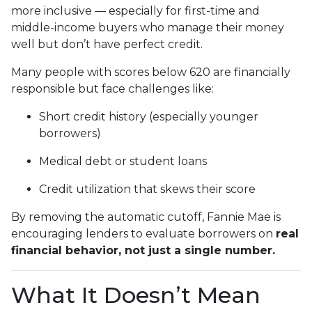
more inclusive — especially for first-time and
middle-income buyers who manage their money
well but don’t have perfect credit.
Many people with scores below 620 are financially
responsible but face challenges like:
Short credit history (especially younger
borrowers)
Medical debt or student loans
Credit utilization that skews their score
By removing the automatic cutoff, Fannie Mae is
encouraging lenders to evaluate borrowers on
real
financial behavior, not just a single number.
What It Doesn’t Mean