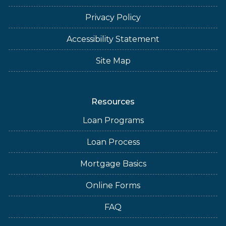
Privacy Policy
Accessibility Statement
Site Map
Resources
Loan Programs
Loan Process
Mortgage Basics
Online Forms
FAQ