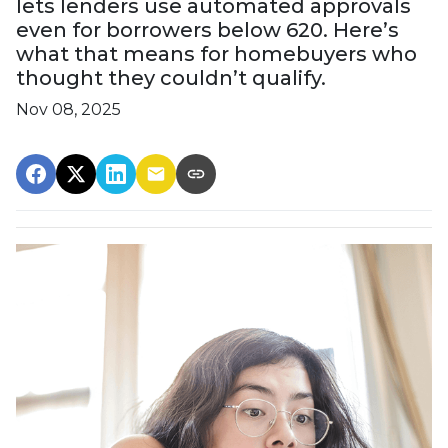
lets lenders use automated approvals
even for borrowers below 620. Here’s
what that means for homebuyers who
thought they couldn’t qualify.
Nov 08, 2025