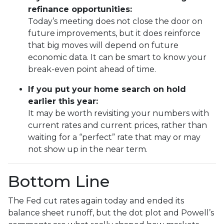
refinance opportunities:
Today’s meeting does not close the door on
future improvements, but it does reinforce
that big moves will depend on future
economic data. It can be smart to know your
break-even point ahead of time.
If you put your home search on hold
earlier this year:
It may be worth revisiting your numbers with
current rates and current prices, rather than
waiting for a “perfect” rate that may or may
not show up in the near term.
Bottom Line
The Fed cut rates again today and ended its
balance sheet runoff, but the dot plot and Powell’s