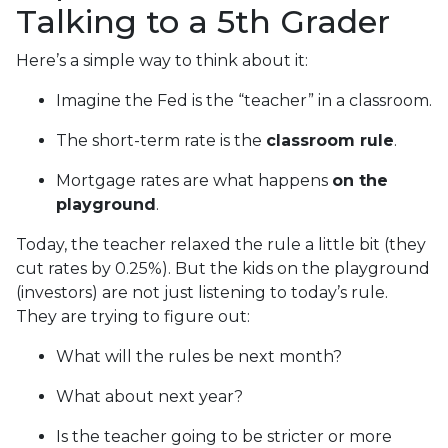
Talking to a 5th Grader
Here’s a simple way to think about it:
Imagine the Fed is the “teacher” in a classroom.
The short-term rate is the
classroom rule
.
Mortgage rates are what happens
on the
playground
.
Today, the teacher relaxed the rule a little bit (they
cut rates by 0.25%). But the kids on the playground
(investors) are not just listening to today’s rule.
They are trying to figure out:
What will the rules be next month?
What about next year?
Is the teacher going to be stricter or more