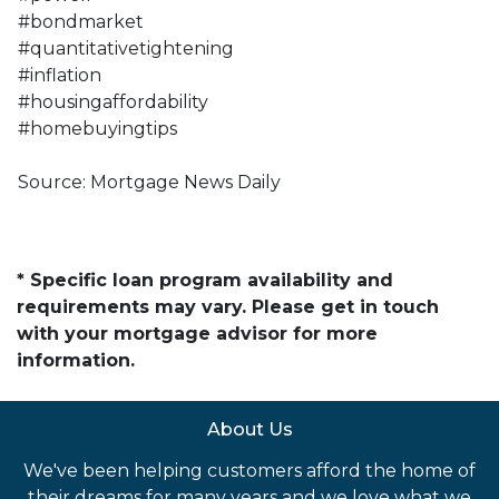
#bondmarket
#quantitativetightening
#inflation
#housingaffordability
#homebuyingtips
Source: Mortgage News Daily
* Specific loan program availability and
requirements may vary. Please get in touch
with your mortgage advisor for more
information.
About Us
We've been helping customers afford the home of
their dreams for many years and we love what we