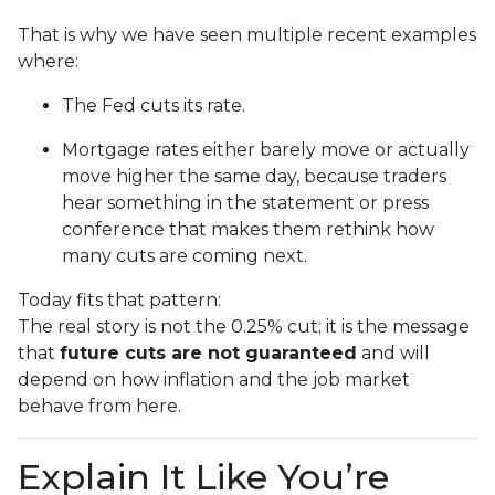
That is why we have seen multiple recent examples
where:
The Fed cuts its rate.
Mortgage rates either barely move or actually
move higher the same day, because traders
hear something in the statement or press
conference that makes them rethink how
many cuts are coming next.
Today fits that pattern:
The real story is not the 0.25% cut; it is the message
that
future cuts are not guaranteed
and will
depend on how inflation and the job market
behave from here.
Explain It Like You’re