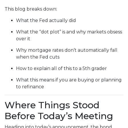
This blog breaks down:
What the Fed actually did
What the “dot plot” is and why markets obsess
over it
Why mortgage rates don’t automatically fall
when the Fed cuts
How to explain all of this to a 5th grader
What this means if you are buying or planning
to refinance
Where Things Stood
Before Today’s Meeting
Heading into today’s announcement, the bond