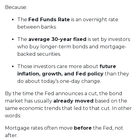
Because:
The
Fed Funds Rate
is an overnight rate
between banks.
The
average 30-year fixed
is set by investors
who buy longer-term bonds and mortgage-
backed securities.
Those investors care more about
future
inflation, growth, and Fed policy
than they
do about today’s one-day change.
By the time the Fed announces a cut, the bond
market has usually
already moved
based on the
same economic trends that led to that cut. In other
words:
Mortgage rates often move
before
the Fed, not
after.