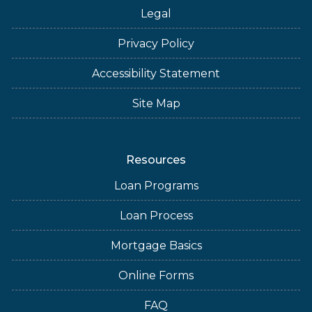
Legal
Privacy Policy
Accessibility Statement
Site Map
Resources
Loan Programs
Loan Process
Mortgage Basics
Online Forms
FAQ