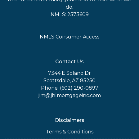
do.
NMLS: 2573609
NMLS Consumer Access
Contact Us
7344 E Solano Dr
Scottsdale, AZ 85250
Phone: (602) 290-0897
jim@jhlmortgageinc.com
Disclaimers
Terms & Conditions