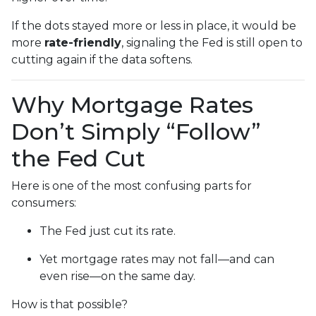
If the dots stayed more or less in place, it would be
more
rate-friendly
, signaling the Fed is still open to
cutting again if the data softens.
Why Mortgage Rates
Don’t Simply “Follow”
the Fed Cut
Here is one of the most confusing parts for
consumers:
The Fed just cut its rate.
Yet mortgage rates may not fall—and can
even rise—on the same day.
How is that possible?