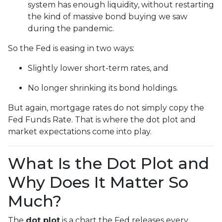
system has enough liquidity, without restarting
the kind of massive bond buying we saw
during the pandemic.
So the Fed is easing in two ways:
Slightly lower short-term rates, and
No longer shrinking its bond holdings.
But again, mortgage rates do not simply copy the
Fed Funds Rate. That is where the dot plot and
market expectations come into play.
What Is the Dot Plot and
Why Does It Matter So
Much?
The
dot plot
is a chart the Fed releases every