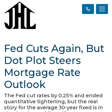
Fed Cuts Again, But
Dot Plot Steers
Mortgage Rate
Outlook
The Fed cut rates by 0.25% and ended
quantitative tightening, but the real
story for the average 30-year fixed is in