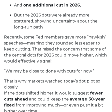
And
one additional cut in 2026
,
But the 2026 dots were already more
scattered, showing uncertainty about the
long-run path.
Recently, some Fed members gave more “hawkish”
speeches—meaning they sounded less eager to
keep cutting. That raised the concern that some of
the central dots for 2026 could move higher, which
would effectively signal:
“We may be close to done with cuts for now.”
That is why markets watched today’s dot plot so
closely.
If the dots shifted higher, it would suggest
fewer
cuts ahead
and could keep the
average 30-year
fixed
from improving much—or even push it a bit
higher over time.