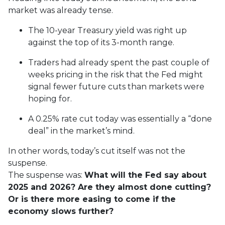
market was already tense.
The 10-year Treasury yield was right up
against the top of its 3-month range.
Traders had already spent the past couple of
weeks pricing in the risk that the Fed might
signal fewer future cuts than markets were
hoping for.
A 0.25% rate cut today was essentially a “done
deal” in the market’s mind.
In other words, today’s cut itself was not the
suspense.
The suspense was:
What will the Fed say about
2025 and 2026? Are they almost done cutting?
Or is there more easing to come if the
economy slows further?