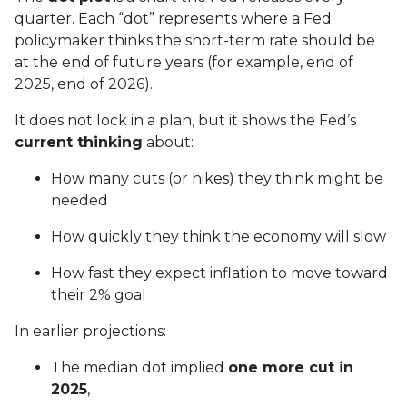
quarter. Each “dot” represents where a Fed
policymaker thinks the short-term rate should be
at the end of future years (for example, end of
2025, end of 2026).
It does not lock in a plan, but it shows the Fed’s
current thinking
about:
How many cuts (or hikes) they think might be
needed
How quickly they think the economy will slow
How fast they expect inflation to move toward
their 2% goal
In earlier projections:
The median dot implied
one more cut in
2025
,