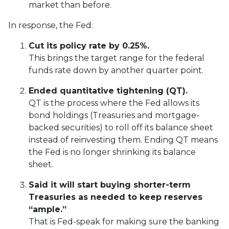
market than before.
In response, the Fed:
Cut its policy rate by 0.25%.
This brings the target range for the federal
funds rate down by another quarter point.
Ended quantitative tightening (QT).
QT is the process where the Fed allows its
bond holdings (Treasuries and mortgage-
backed securities) to roll off its balance sheet
instead of reinvesting them. Ending QT means
the Fed is no longer shrinking its balance
sheet.
Said it will start buying shorter-term
Treasuries as needed to keep reserves
“ample.”
That is Fed-speak for making sure the banking