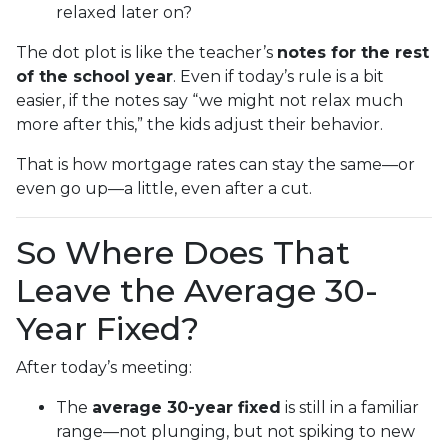
relaxed later on?
The dot plot is like the teacher’s
notes for the rest
of the school year
. Even if today’s rule is a bit
easier, if the notes say “we might not relax much
more after this,” the kids adjust their behavior.
That is how mortgage rates can stay the same—or
even go up—a little, even after a cut.
So Where Does That
Leave the Average 30-
Year Fixed?
After today’s meeting:
The
average 30-year fixed
is still in a familiar
range—not plunging, but not spiking to new