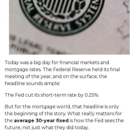
Today was a big day for financial markets and
mortgage rates. The Federal Reserve held its final
meeting of the year, and on the surface, the
headline sounds simple:
The Fed cut its short-term rate by 0.25%.
But for the mortgage world, that headline is only
the beginning of the story. What really matters for
the
average 30-year fixed
is how the Fed sees the
future, not just what they did today.