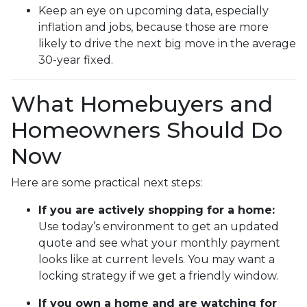
Keep an eye on upcoming data, especially
inflation and jobs, because those are more
likely to drive the next big move in the average
30-year fixed.
What Homebuyers and
Homeowners Should Do
Now
Here are some practical next steps:
If you are actively shopping for a home:
Use today’s environment to get an updated
quote and see what your monthly payment
looks like at current levels. You may want a
locking strategy if we get a friendly window.
If you own a home and are watching for