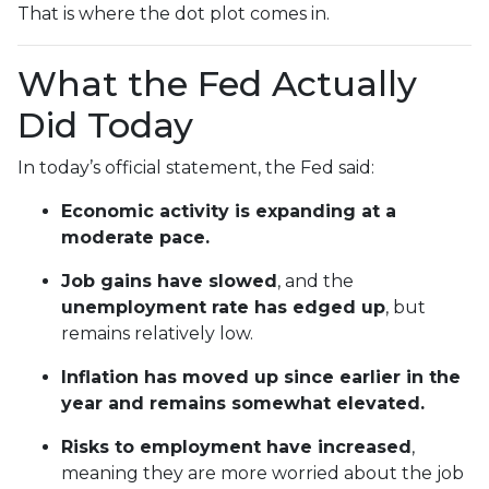
That is where the dot plot comes in.
What the Fed Actually
Did Today
In today’s official statement, the Fed said:
Economic activity is expanding at a
moderate pace.
Job gains have slowed
, and the
unemployment rate has edged up
, but
remains relatively low.
Inflation has moved up since earlier in the
year and remains somewhat elevated.
Risks to employment have increased
,
meaning they are more worried about the job