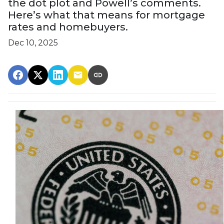
the dot plot and Powell’s comments.
Here’s what that means for mortgage
rates and homebuyers.
Dec 10, 2025