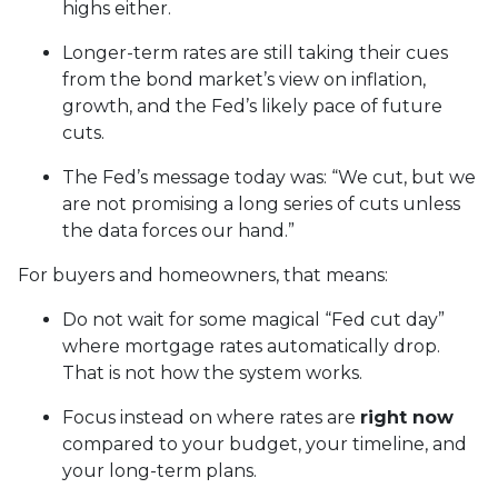
highs either.
Longer-term rates are still taking their cues
from the bond market’s view on inflation,
growth, and the Fed’s likely pace of future
cuts.
The Fed’s message today was: “We cut, but we
are not promising a long series of cuts unless
the data forces our hand.”
For buyers and homeowners, that means:
Do not wait for some magical “Fed cut day”
where mortgage rates automatically drop.
That is not how the system works.
Focus instead on where rates are
right now
compared to your budget, your timeline, and
your long-term plans.