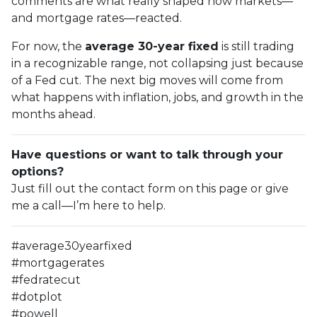
comments are what really shaped how markets—
and mortgage rates—reacted.
For now, the
average 30-year fixed
is still trading
in a recognizable range, not collapsing just because
of a Fed cut. The next big moves will come from
what happens with inflation, jobs, and growth in the
months ahead.
Have questions or want to talk through your
options?
Just fill out the contact form on this page or give
me a call—I’m here to help.
#average30yearfixed
#mortgagerates
#fedratecut
#dotplot
#powell