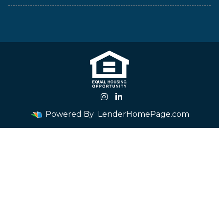
Powered By
LenderHomePage.com