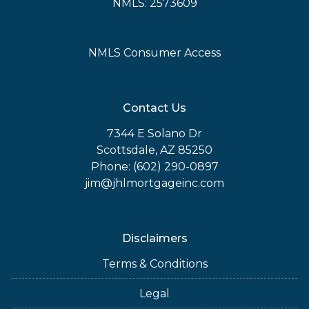
NMLS: 2573609
NMLS Consumer Access
Contact Us
7344 E Solano Dr
Scottsdale, AZ 85250
Phone: (602) 290-0897
jim@jhlmortgageinc.com
Disclaimers
Terms & Conditions
Legal