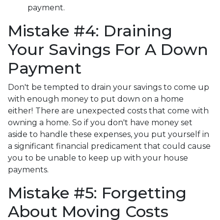
payment.
Mistake #4: Draining
Your Savings For A Down
Payment
Don't be tempted to drain your savings to come up
with enough money to put down on a home
either!
There are unexpected costs that come with
owning a home. So if you don't have money set
aside to handle these expenses, you put yourself in
a significant financial predicament that could cause
you to be unable to keep up with your house
payments.
Mistake #5: Forgetting
About Moving Costs