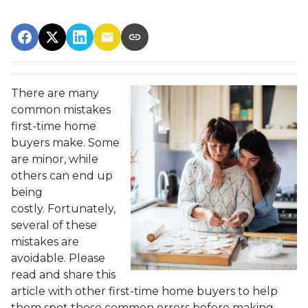
There are many
common mistakes
first-time home
buyers make. Some
are minor, while
others can end up
being
costly.
Fortunately,
several of these
mistakes are
avoidable. Please
read and share this
article with other first-time home buyers to help
them spot these common errors before making