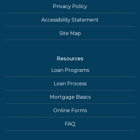
Privacy Policy
Accessibility Statement
Site Map
Resources
Loan Programs
Loan Process
Mortgage Basics
Online Forms
FAQ