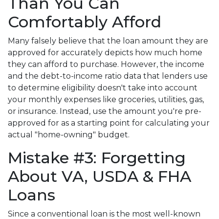
Than You Can
Comfortably Afford
Many falsely believe that the loan amount they are
approved for accurately depicts how much home
they can afford to purchase. However, the income
and the debt-to-income ratio data that lenders use
to determine eligibility doesn't take into account
your monthly expenses like groceries, utilities, gas,
or insurance. Instead, use the amount you're pre-
approved for as a starting point for calculating your
actual "home-owning" budget.
Mistake #3: Forgetting
About VA, USDA & FHA
Loans
Since a conventional loan is the most well-known