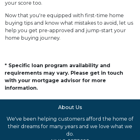
your score too.
Now that you're equipped with first-time home
buying tips and know what mistakes to avoid, let us
help you get pre-approved and jump-start your
home buying journey.
* Specific loan program availability and
requirements may vary. Please get in touch
with your mortgage advisor for more
information.
About Us
We've been helping customers afford the home of
their dreams for many years and we love what we
do.