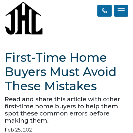
First-Time Home
Buyers Must Avoid
These Mistakes
Read and share this article with other
first-time home buyers to help them
spot these common errors before
making them.
Feb 25, 2021