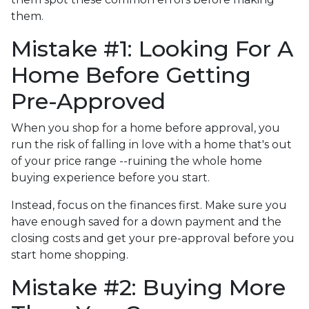
them.
Mistake #1: Looking For A
Home Before Getting
Pre-Approved
When you shop for a home before approval, you
run the risk of falling in love with a home that's out
of your price range --ruining the whole home
buying experience before you start.
Instead, focus on the finances first. Make sure you
have enough saved for a down payment and the
closing costs and get your pre-approval before you
start home shopping.
Mistake #2: Buying More