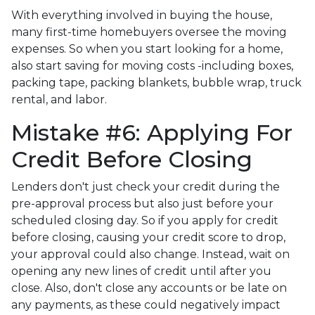
With everything involved in buying the house,
many first-time homebuyers oversee the moving
expenses. So when you start looking for a home,
also start saving for moving costs -including boxes,
packing tape, packing blankets, bubble wrap, truck
rental, and labor.
Mistake #6: Applying For
Credit Before Closing
Lenders don't just check your credit during the
pre-approval process but also just before your
scheduled closing day. So if you apply for credit
before closing, causing your credit score to drop,
your approval could also change. Instead, wait on
opening any new lines of credit until after you
close. Also, don't close any accounts or be late on
any payments, as these could negatively impact