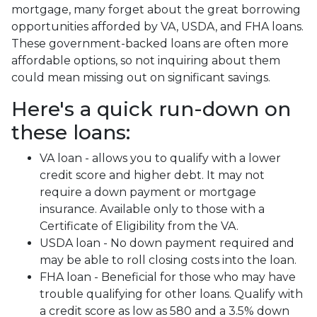
mortgage, many forget about the great borrowing
opportunities afforded by VA, USDA, and FHA loans.
These government-backed loans are often more
affordable options, so not inquiring about them
could mean missing out on significant savings.
Here's a quick run-down on
these loans:
VA loan - allows you to qualify with a lower
credit score and higher debt. It may not
require a down payment or mortgage
insurance. Available only to those with a
Certificate of Eligibility from the VA.
USDA loan - No down payment required and
may be able to roll closing costs into the loan.
FHA loan - Beneficial for those who may have
trouble qualifying for other loans. Qualify with
a credit score as low as 580 and a 3.5% down