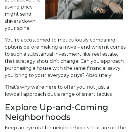
asking price
might send
shivers down
your spine.
You're accustomed to meticulously comparing
options before making a move – and when it comes
to such a substantial investment like real estate,
that strategy shouldn't change. Can you approach
purchasing a house with the same financial savvy
you bring to your everyday buys? Absolutely!
That's why we're here to offer you not just a
lowball approach but a range of smart tactics.
Explore Up-and-Coming
Neighborhoods
Keep an eye out for neighborhoods that are on the