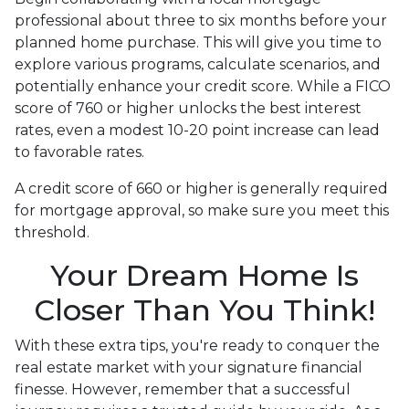
professional about three to six months before your
planned home purchase. This will give you time to
explore various programs, calculate scenarios, and
potentially enhance your credit score. While a FICO
score of 760 or higher unlocks the best interest
rates, even a modest 10-20 point increase can lead
to favorable rates.
A credit score of 660 or higher is generally required
for mortgage approval, so make sure you meet this
threshold.
Your Dream Home Is
Closer Than You Think!
With these extra tips, you're ready to conquer the
real estate market with your signature financial
finesse.
However, remember that a successful