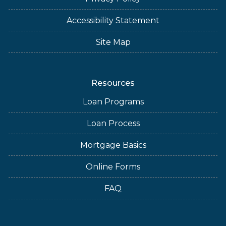
Accessibility Statement
Site Map
Resources
Loan Programs
Loan Process
Mortgage Basics
Online Forms
FAQ