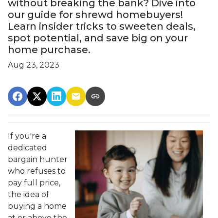
without breaking the bank? Dive into
our guide for shrewd homebuyers!
Learn insider tricks to sweeten deals,
spot potential, and save big on your
home purchase.
Aug 23, 2023
If you're a
dedicated
bargain hunter
who refuses to
pay full price,
the idea of
buying a home
at or above the