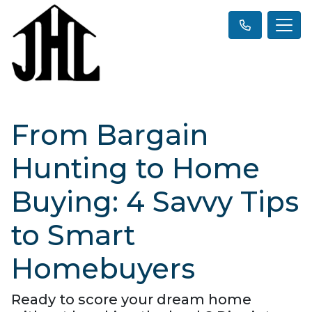
From Bargain
Hunting to Home
Buying: 4 Savvy Tips
to Smart
Homebuyers
Ready to score your dream home