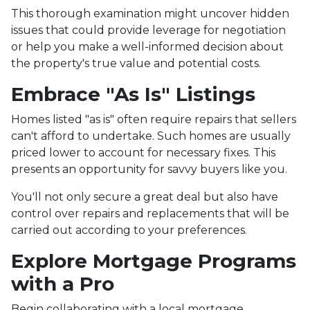
This thorough examination might uncover hidden
issues that could provide leverage for negotiation
or help you make a well-informed decision about
the property's true value and potential costs.
Embrace "As Is" Listings
Homes listed "as is" often require repairs that sellers
can't afford to undertake. Such homes are usually
priced lower to account for necessary fixes. This
presents an opportunity for savvy buyers like you.
You'll not only secure a great deal but also have
control over repairs and replacements that will be
carried out according to your preferences.
Explore Mortgage Programs
with a Pro
Begin collaborating with a local mortgage