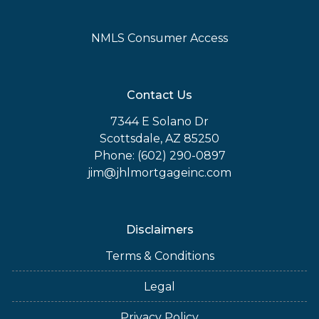
NMLS Consumer Access
Contact Us
7344 E Solano Dr
Scottsdale, AZ 85250
Phone: (602) 290-0897
jim@jhlmortgageinc.com
Disclaimers
Terms & Conditions
Legal
Privacy Policy