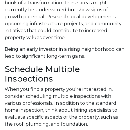
brink of a transformation. These areas might
currently be undervalued but show signs of
growth potential. Research local developments,
upcoming infrastructure projects, and community
initiatives that could contribute to increased
property values over time.
Being an early investor in a rising neighborhood can
lead to significant long-term gains.
Schedule Multiple
Inspections
When you find a property you're interested in,
consider scheduling multiple inspections with
various professionals. In addition to the standard
home inspection, think about hiring specialists to
evaluate specific aspects of the property, such as
the roof, plumbing, and foundation.