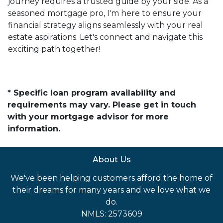
journey requires a trusted guide by your side. As a
seasoned mortgage pro, I'm here to ensure your
financial strategy aligns seamlessly with your real
estate aspirations. Let's connect and navigate this
exciting path together!
* Specific loan program availability and
requirements may vary. Please get in touch
with your mortgage advisor for more
information.
About Us
We've been helping customers afford the home of
their dreams for many years and we love what we
do.
NMLS: 2573609