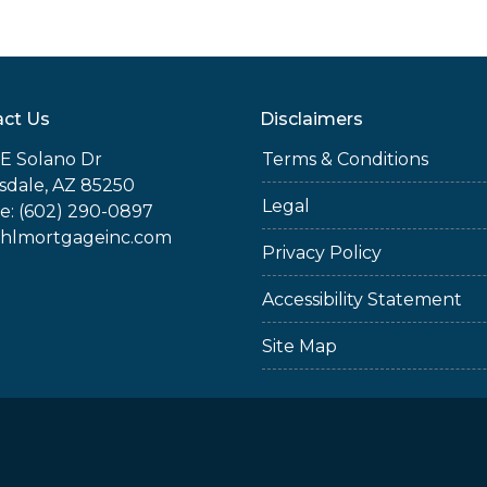
ct Us
Disclaimers
E Solano Dr
Terms & Conditions
sdale, AZ 85250
Legal
e: (602) 290-0897
jhlmortgageinc.com
Privacy Policy
Accessibility Statement
Site Map