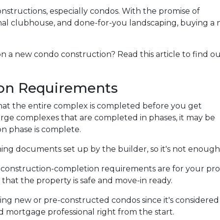
onstructions, especially condos. With the promise of
nal clubhouse, and done-for-you landscaping, buying a
n a new condo construction? Read this article to find o
on Requirements
e that the entire complex is completed before you get
arge complexes that are completed in phases, it may be
n phase is complete.
g documents set up by the builder, so it's not enough 
e construction-completion requirements are for your pro
that the property is safe and move-in ready.
ing new or pre-constructed condos since it's considered is
ed mortgage professional right from the start.