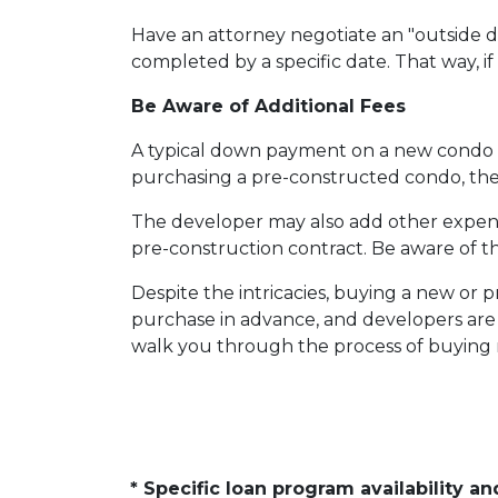
Have an attorney negotiate an "outside da
completed by a specific date. That way, i
Be Aware of Additional Fees
A typical down payment on a new condo i
purchasing a pre-constructed condo, the b
The developer may also add other expenses
pre-construction contract. Be aware of th
Despite the intricacies, buying a new or 
purchase in advance, and developers are 
walk you through the process of buying n
* Specific loan program availability 