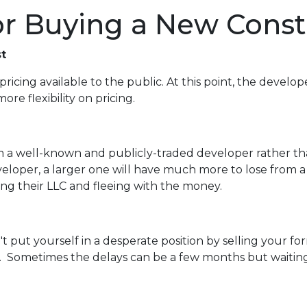
for Buying a New Cons
t
pricing available to the public. At this point, the develop
re flexibility on pricing.
rom a well-known and publicly-traded developer rather t
veloper, a larger one will have much more to lose from a
ving their LLC and fleeing with the money.
n't put yourself in a desperate position by selling your
 Sometimes the delays can be a few months but waiting a