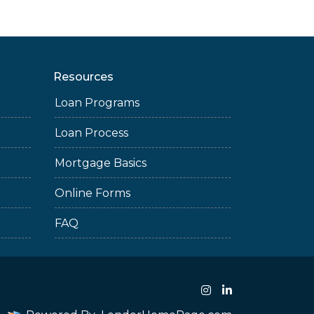
Resources
Loan Programs
Loan Process
Mortgage Basics
Online Forms
FAQ