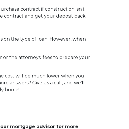
urchase contract if construction isn't
he contract and get your deposit back.
s on the type of loan. However, when
r or the attorneys' fees to prepare your
 The cost will be much lower when you
re answers? Give us a call, and we'll
ily home!
 your mortgage advisor for more