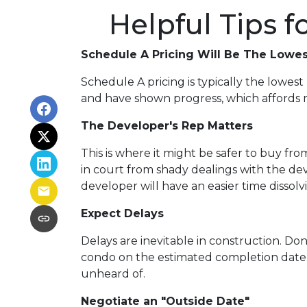
Helpful Tips 
Schedule A Pricing Will Be The Lowes
Schedule A pricing is typically the lowest 
and have shown progress, which affords mo
The Developer's Rep Matters
This is where it might be safer to buy f
in court from shady dealings with the de
developer will have an easier time dissol
Expect Delays
Delays are inevitable in construction. Do
condo on the estimated completion date.
unheard of.
Negotiate an "Outside Date"