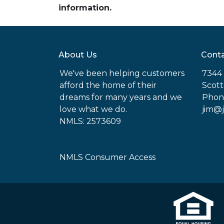
information.
About Us
Conta
We've been helping customers
7344 
afford the home of their
Scott
dreams for many years and we
Phon
love what we do.
jim@
NMLS: 2573609
NMLS Consumer Access