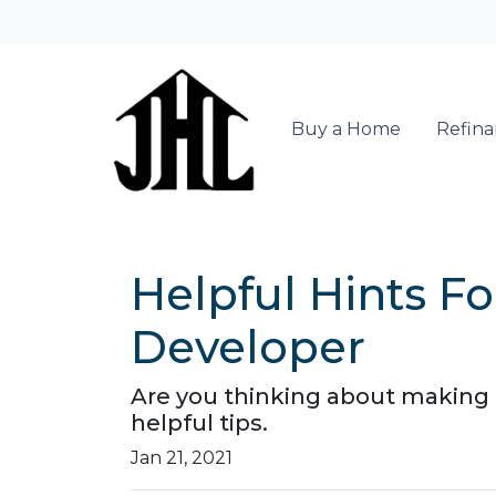
Buy a Home
Refin
Helpful Hints 
Developer
Are you thinking about making a
helpful tips.
Jan 21, 2021