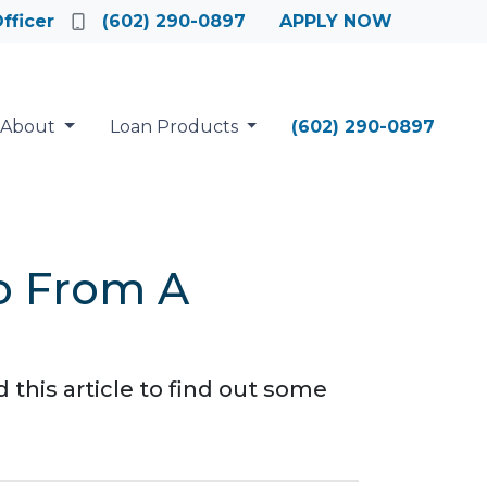
fficer
(602) 290-0897
APPLY NOW
About
Loan Products
(602) 290-0897
o From A
this article to find out some