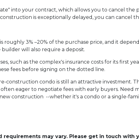
te" into your contract, which allows you to cancel the p
f construction is exceptionally delayed, you can cancel t
s roughly 3% –20% of the purchase price, and it depend
uilder will also require a deposit.
, such as the complex's insurance costs for its first yea
ese fees before signing on the dotted line.
pre-construction condo is still an attractive investment.
often eager to negotiate fees with early buyers. Need mo
ew construction --whether it's a condo or a single-fam
and requirements may vary. Please get in touch with