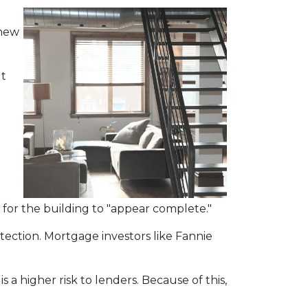
 new
ut
for the building to "appear complete."
tection. Mortgage investors like Fannie
 a higher risk to lenders. Because of this,