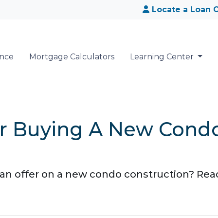
Locate a Loan O
ance
Mortgage Calculators
Learning Center
For Buying A New Cond
n offer on a new condo construction? Read 