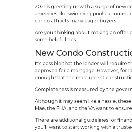
2021 is greeting us with a surge of new c
amenities like swimming pools, a commu
condo attracts many eager buyers.
Are you thinking about making an offer o
some helpful tips.
New Condo Constructi
It's possible that the lender will requir
approved for a mortgage. However, for l
enough that the most recent constructio
Completeness is measured by the governin
Although it may seem like a hassle, thes
Mae, the FHA, and the VA want to ensure 
There are additional guidelines for financ
you'll want to start working with a trust