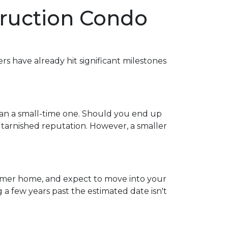
truction Condo
ers have already hit significant milestones
han a small-time one. Should you end up
 tarnished reputation. However, a smaller
 former home, and expect to move into your
 few years past the estimated date isn't