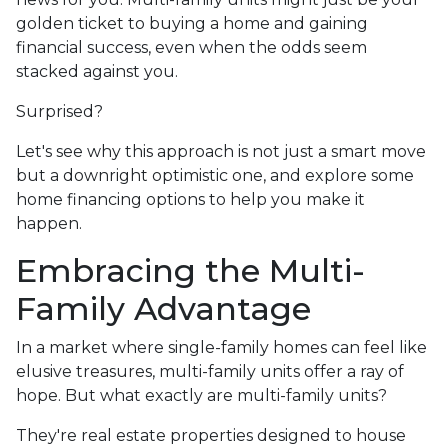
golden ticket to buying a home and gaining
financial success, even when the odds seem
stacked against you.
Surprised?
Let's see why this approach is not just a smart move
but a downright optimistic one, and explore some
home financing options to help you make it
happen.
Embracing the Multi-
Family Advantage
In a market where single-family homes can feel like
elusive treasures, multi-family units offer a ray of
hope. But what exactly are multi-family units?
They're real estate properties designed to house