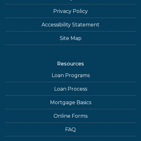
Privacy Policy
Accessibility Statement
Site Map
Resources
Loan Programs
Loan Process
Mortgage Basics
Online Forms
FAQ