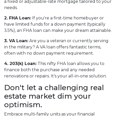
a fixed or adjustable-rate mortgage tailored to your
needs.
2. FHA Loan:
If you're a first-time homebuyer or
have limited funds for a down payment (typically
3.5%), an FHA loan can make your dream attainable.
3. VA Loan:
Are you a veteran or currently serving
in the military? A VA loan offers fantastic terms,
often with no down payment requirement.
4. 203(k) Loan:
This nifty FHA loan allows you to
finance both the purchase and any needed
renovations or repairs. It's your all-in-one solution.
Don't let a challenging real
estate market dim your
optimism.
Embrace multi-family units as your financial