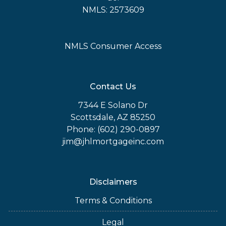
NMLS: 2573609
NMLS Consumer Access
Contact Us
7344 E Solano Dr
Scottsdale, AZ 85250
Phone: (602) 290-0897
jim@jhlmortgageinc.com
Disclaimers
Terms & Conditions
Legal