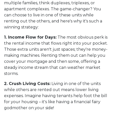
multiple families, think duplexes, triplexes, or
apartment complexes. The game-changer? You
can choose to live in one of these units while
renting out the others, and here's why it's such a
winning strategy:
1. Income Flow for Days:
The most obvious perk is
the rental income that flows right into your pocket.
Those extra units aren't just spaces; they're money-
making machines. Renting them out can help you
cover your mortgage and then some, offering a
steady income stream that can weather market
storms.
2. Crush Living Costs:
Living in one of the units
while others are rented out means lower living
expenses. Imagine having tenants help foot the bill
for your housing – it's like having a financial fairy
godmother on your side!