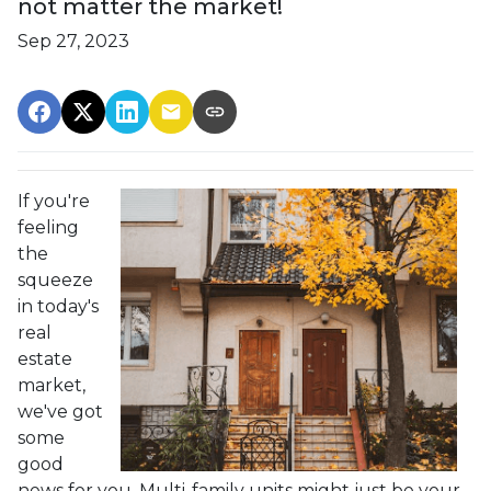
not matter the market!
Sep 27, 2023
If you're
feeling
the
squeeze
in today's
real
estate
market,
we've got
some
good
news for you. Multi-family units might just be your