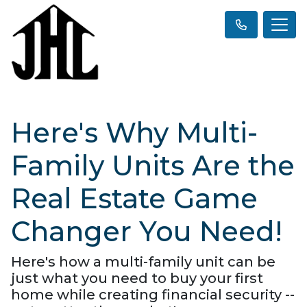
Here's Why Multi-
Family Units Are the
Real Estate Game
Changer You Need!
Here's how a multi-family unit can be
just what you need to buy your first
home while creating financial security --