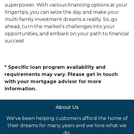
superpower. With various financing options at your
fingertips, you can seize the day and make your
multi-family investment dreams a reality. So, go
ahead, turn the market's challenges into your
opportunities, and embark on your path to financial
success!
* Specific loan program availability and
requirements may vary. Please get in touch
with your mortgage advisor for more
information.
About Us
We've been helping customers afford the home of
their dreams for many years and we love what we
do.