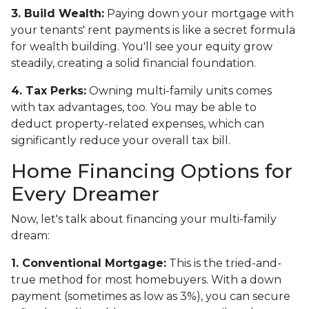
3. Build Wealth:
Paying down your mortgage with
your tenants' rent payments is like a secret formula
for wealth building. You'll see your equity grow
steadily, creating a solid financial foundation.
4. Tax Perks:
Owning multi-family units comes
with tax advantages, too. You may be able to
deduct property-related expenses, which can
significantly reduce your overall tax bill.
Home Financing Options for
Every Dreamer
Now, let's talk about financing your multi-family
dream:
1. Conventional Mortgage:
This is the tried-and-
true method for most homebuyers. With a down
payment (sometimes as low as 3%), you can secure