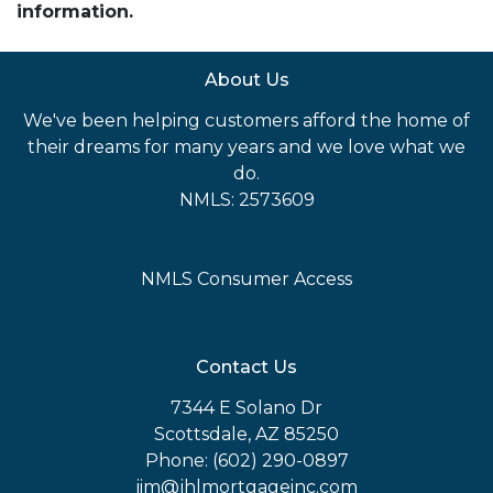
information.
About Us
We've been helping customers afford the home of
their dreams for many years and we love what we
do.
NMLS: 2573609
NMLS Consumer Access
Contact Us
7344 E Solano Dr
Scottsdale, AZ 85250
Phone: (602) 290-0897
jim@jhlmortgageinc.com