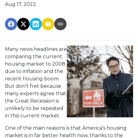
Aug 17, 2022
Many news headlines are
comparing the current
housing market to 2008
due to inflation and the
recent housing boom.
But don’t fret because
many experts agree that
the Great Recession is
unlikely to be repeated
in this current market.
One of the main reasons is that America’s housing
market is in far better health now, thanks to the