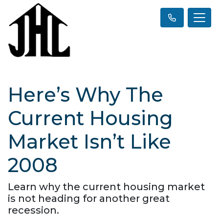
Here’s Why The
Current Housing
Market Isn’t Like
2008
Learn why the current housing market
is not heading for another great
recession.