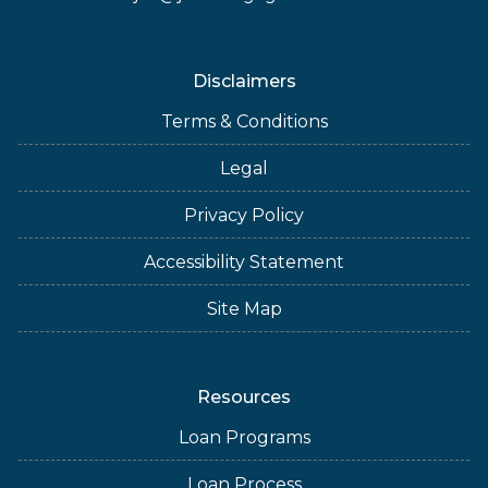
Disclaimers
Terms & Conditions
Legal
Privacy Policy
Accessibility Statement
Site Map
Resources
Loan Programs
Loan Process