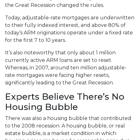
the Great Recession changed the rules.
Today, adjustable-rate mortgages are underwritten
to their fully indexed interest, and above 80% of
today’s ARM originations operate under a fixed rate
for the first 7 to 10 years.
It’s also noteworthy that only about 1 million
currently active ARM loans are set to reset.
Whereas, in 2007, around ten million adjustable-
rate mortgages were facing higher resets,
significantly leading to the Great Recession.
Experts Believe There’s No
Housing Bubble
There was also a housing bubble that contributed
to the 2008 recession. A housing bubble, or real
estate bubble, is a market condition in which