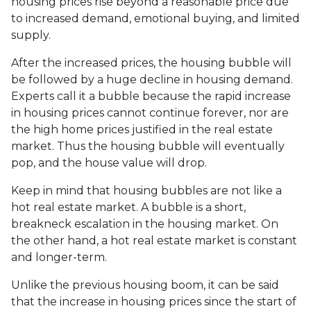
housing prices rise beyond a reasonable price due
to increased demand, emotional buying, and limited
supply.
After the increased prices, the housing bubble will
be followed by a huge decline in housing demand.
Experts call it a bubble because the rapid increase
in housing prices cannot continue forever, nor are
the high home prices justified in the real estate
market. Thus the housing bubble will eventually
pop, and the house value will drop.
Keep in mind that housing bubbles are not like a
hot real estate market. A bubble is a short,
breakneck escalation in the housing market. On
the other hand, a hot real estate market is constant
and longer-term.
Unlike the previous housing boom, it can be said
that the increase in housing prices since the start of