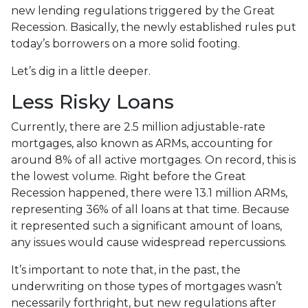
new lending regulations triggered by the Great
Recession. Basically, the newly established rules put
today’s borrowers on a more solid footing.
Let’s dig in a little deeper.
Less Risky Loans
Currently, there are 2.5 million adjustable-rate
mortgages, also known as ARMs, accounting for
around 8% of all active mortgages. On record, this is
the lowest volume. Right before the Great
Recession happened, there were 13.1 million ARMs,
representing 36% of all loans at that time. Because
it represented such a significant amount of loans,
any issues would cause widespread repercussions.
It’s important to note that, in the past, the
underwriting on those types of mortgages wasn’t
necessarily forthright, but new regulations after