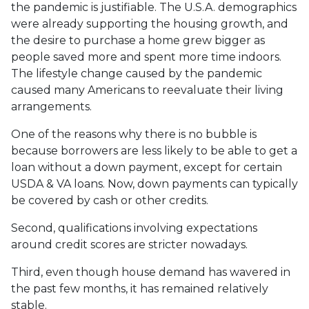
the pandemic is justifiable. The U.S.A. demographics
were already supporting the housing growth, and
the desire to purchase a home grew bigger as
people saved more and spent more time indoors.
The lifestyle change caused by the pandemic
caused many Americans to reevaluate their living
arrangements.
One of the reasons why there is no bubble is
because borrowers are less likely to be able to get a
loan without a down payment, except for certain
USDA & VA loans. Now, down payments can typically
be covered by cash or other credits.
Second, qualifications involving expectations
around credit scores are stricter nowadays.
Third, even though house demand has wavered in
the past few months, it has remained relatively
stable.