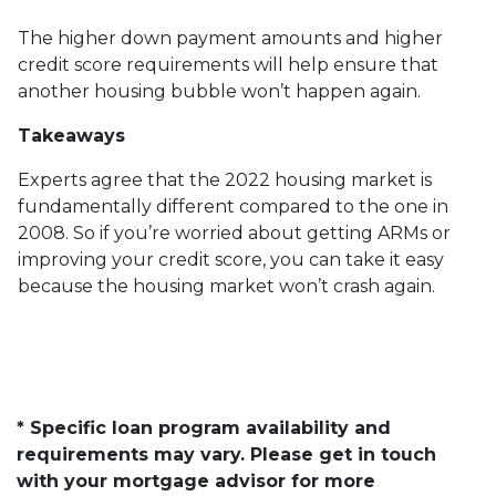
The higher down payment amounts and higher
credit score requirements will help ensure that
another housing bubble won’t happen again.
Takeaways
Experts agree that the 2022 housing market is
fundamentally different compared to the one in
2008. So if you’re worried about getting ARMs or
improving your credit score, you can take it easy
because the housing market won’t crash again.
* Specific loan program availability and
requirements may vary. Please get in touch
with your mortgage advisor for more