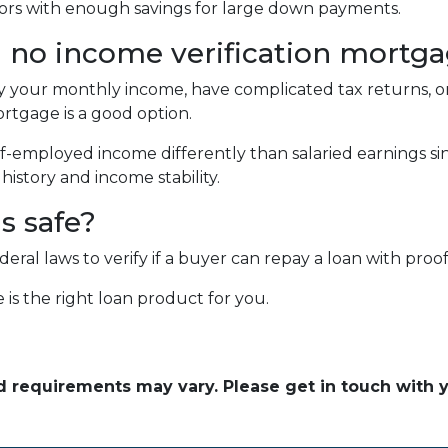
estors with enough savings for large down payments.
 no income verification mortg
fy your monthly income, have complicated tax returns, or
rtgage is a good option.
f-employed income differently than salaried earnings si
istory and income stability.
ns safe?
al laws to verify if a buyer can repay a loan with proof 
 is the right loan product for you.
and requirements may vary. Please get in touch with