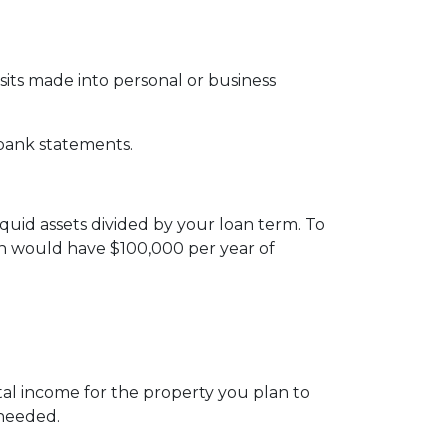
ts made into personal or business
 bank statements.
iquid assets divided by your loan term. To
oan would have $100,000 per year of
al income for the property you plan to
 needed.