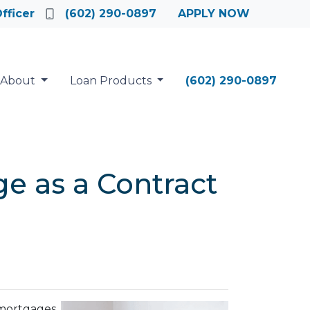
fficer
(602) 290-0897
APPLY NOW
About
Loan Products
(602) 290-0897
e as a Contract
 mortgages