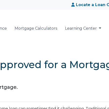
Locate a Loan O
ance
Mortgage Calculators
Learning Center
pproved for a Mortgag
rtgage.
me loan can sometimes find it challenging. Traditional