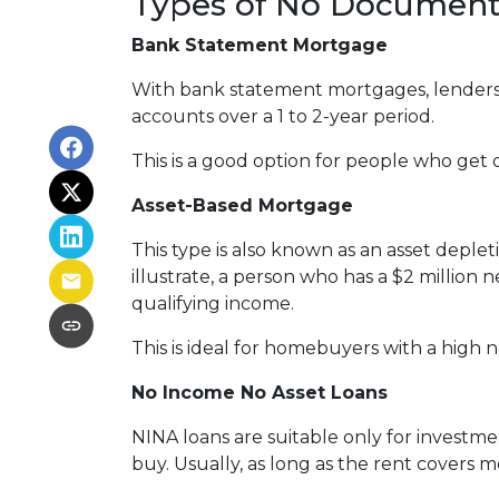
Types of No Document
Bank Statement Mortgage
With bank statement mortgages, lenders 
accounts over a 1 to 2-year period.
This is a good option for people who get
Asset-Based Mortgage
This type is also known as an asset deple
illustrate, a person who has a $2 million
qualifying income.
This is ideal for homebuyers with a high 
No Income No Asset Loans
NINA loans are suitable only for investm
buy. Usually, as long as the rent covers