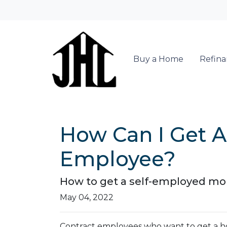
Buy a Home
Refin
How Can I Get A
Employee?
How to get a self-employed mo
May 04, 2022
Contract employees who want to get a ho