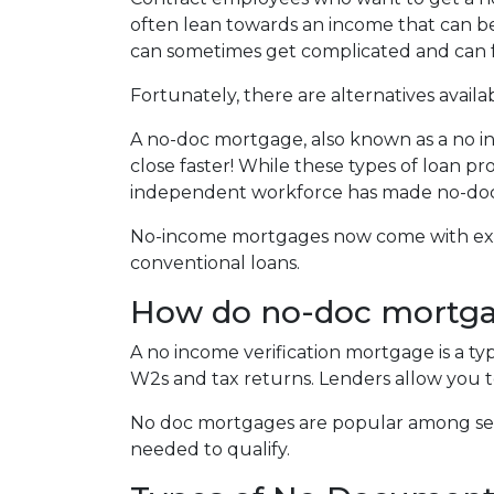
often lean towards an income that can be
can sometimes get complicated and can
Fortunately, there are alternatives availa
A no-doc mortgage, also known as a no i
close faster! While these types of loan p
independent workforce has made no-do
No-income mortgages now come with extra
conventional loans.
How do no-doc mortg
A no income verification mortgage is a t
W2s and tax returns. Lenders allow you t
No doc mortgages are popular among sel
needed to qualify.