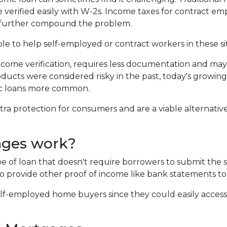
 verified easily with W-2s. Income taxes for contract e
 further compound the problem.
ble to help self-employed or contract workers in these si
ncome verification, requires less documentation and ma
roducts were considered risky in the past, today's growing
c loans more common.
 protection for consumers and are a viable alternative
ages work?
ype of loan that doesn't require borrowers to submit th
o provide other proof of income like bank statements to
f-employed home buyers since they could easily access