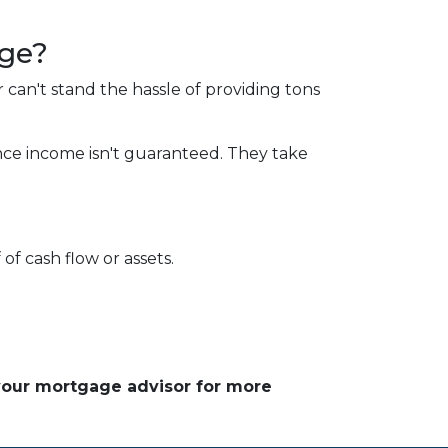
age?
 can't stand the hassle of providing tons
nce income isn't guaranteed. They take
of cash flow or assets.
 your mortgage advisor for more