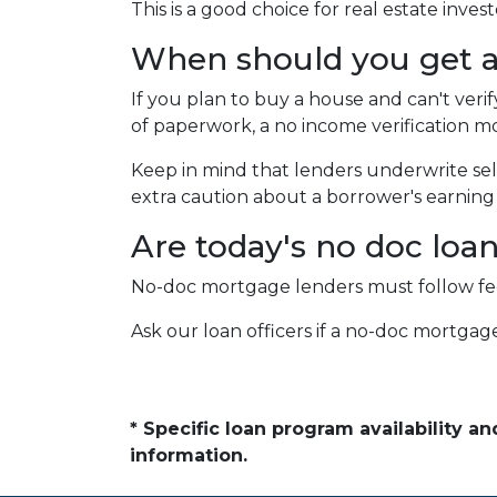
This is a good choice for real estate inv
When should you get a
If you plan to buy a house and can't veri
of paperwork, a no income verification mo
Keep in mind that lenders underwrite sel
extra caution about a borrower's earning h
Are today's no doc loa
No-doc mortgage lenders must follow feder
Ask our loan officers if a no-doc mortgage
* Specific loan program availability 
information.