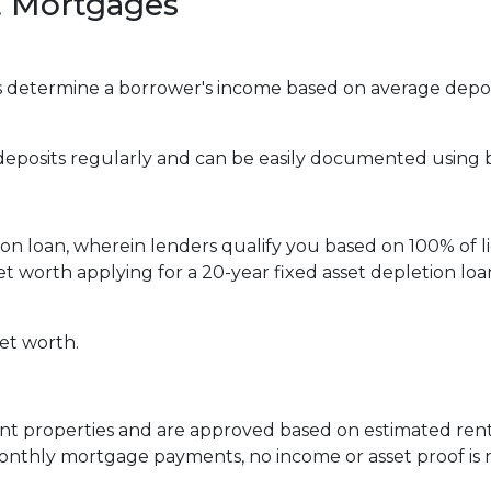
 Mortgages
determine a borrower's income based on average deposi
 deposits regularly and can be easily documented using
tion loan, wherein lenders qualify you based on 100% of l
 net worth applying for a 20-year fixed asset depletion l
net worth.
ent properties and are approved based on estimated rent
 monthly mortgage payments, no income or asset proof is