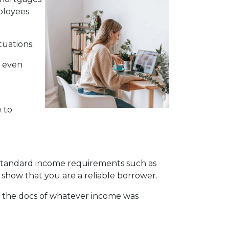
mployees
tuations.
y even
 to
e standard income requirements such as
 show that you are a reliable borrower.
 the docs of whatever income was