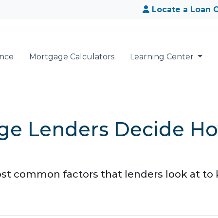
Locate a Loan O
ance
Mortgage Calculators
Learning Center
ge Lenders Decide H
ost common factors that lenders look at 