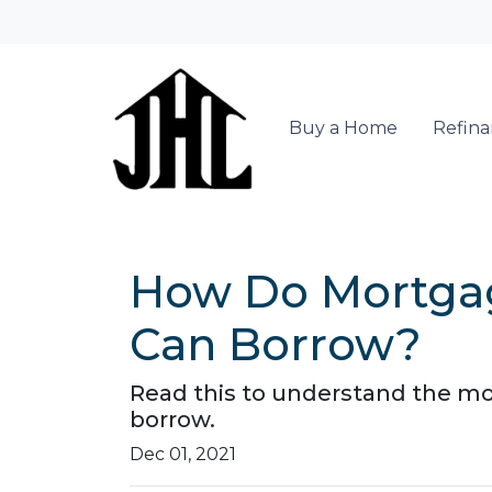
Buy a Home
Refin
How Do Mortga
Can Borrow?
Read this to understand the m
borrow.
Dec 01, 2021