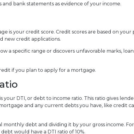
 and bank statements as evidence of your income.
e is your credit score. Credit scores are based on your p
and new credit applications.
below a specific range or discovers unfavorable marks, loan
redit if you plan to apply for a mortgage.
atio
s your DTI, or debt to income ratio. This ratio gives lend
rtgage and any current debts you have, like credit car
otal monthly debt and dividing it by your gross income. 
ebt would have a DTI ratio of 10%.