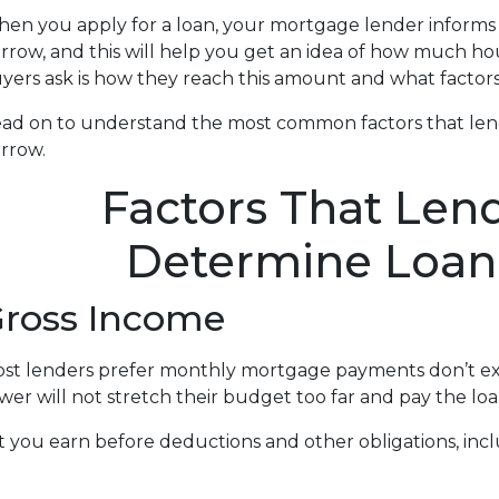
en you apply for a loan, your mortgage lender infor
rrow, and this will help you get an idea of how much h
yers ask is how they reach this amount and what factors 
ad on to understand the most common factors that le
rrow.
Factors That Len
Determine Loa
ross Income
st lenders prefer monthly mortgage payments don’t ex
wer will not stretch their budget too far and pay the l
ou earn before deductions and other obligations, includi