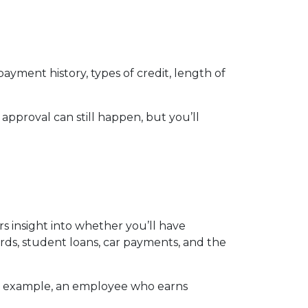
ayment history, types of credit, length of
 approval can still happen, but you’ll
ers insight into whether you’ll have
ds, student loans, car payments, and the
For example, an employee who earns