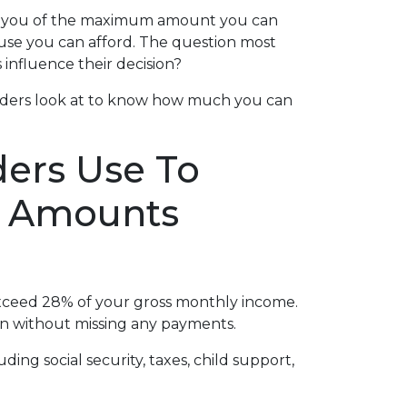
ms you of the maximum amount you can
ouse you can afford. The question most
influence their decision?
nders look at to know how much you can
ders Use To
n Amounts
ceed 28% of your gross monthly income.
oan without missing any payments.
ng social security, taxes, child support,