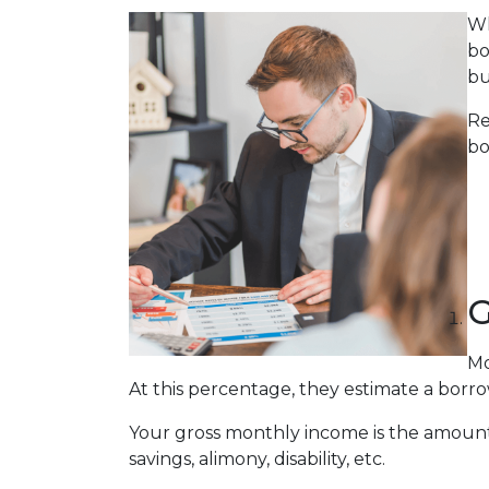
Wh
bo
bu
Re
bo
G
Mo
At this percentage, they estimate a borro
Your gross monthly income is the amount y
savings, alimony, disability, etc.