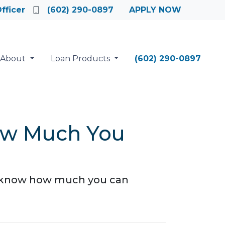
fficer
(602) 290-0897
APPLY NOW
About
Loan Products
(602) 290-0897
ow Much You
to know how much you can