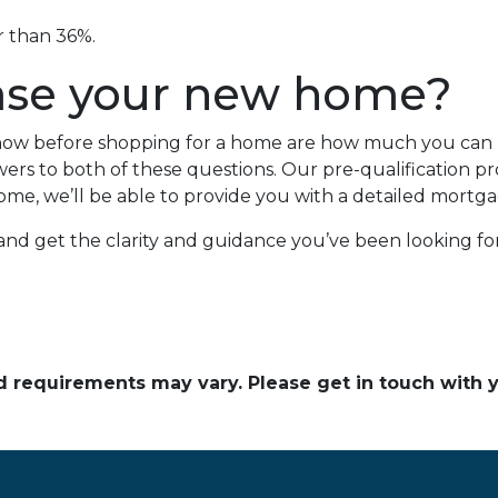
er than 36%.
ase your new home?
 know before shopping for a home are how much you ca
rs to both of these questions. Our pre-qualification proc
ome, we’ll be able to provide you with a detailed mortga
 and get the clarity and guidance you’ve been looking f
and requirements may vary. Please get in touch with