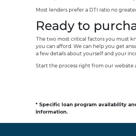
Most lenders prefer a DTI ratio no great
Ready to purch
The two most critical factors you must
you can afford. We can help you get answe
a few details about yourself and your inc
Start the process right from our website
* Specific loan program availability 
information.