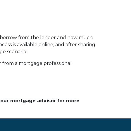
n borrow from the lender and how much
ess is available online, and after sharing
ge scenario.
or from a mortgage professional.
 your mortgage advisor for more