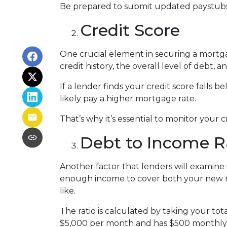
Be prepared to submit updated paystubs
Credit Score
One crucial element in securing a mortgag
credit history, the overall level of debt, 
If a lender finds your credit score falls 
likely pay a higher mortgage rate.
That’s why it’s essential to monitor your c
Debt to Income R
Another factor that lenders will examine i
enough income to cover both your new mo
like.
The ratio is calculated by taking your t
$5,000 per month and has $500 monthly d