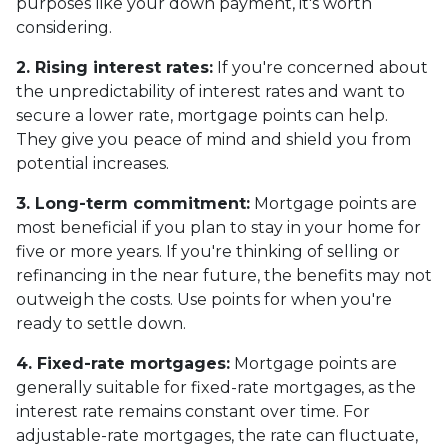
purposes like your down payment, it's worth
considering.
2. Rising interest rates:
If you're concerned about
the unpredictability of interest rates and want to
secure a lower rate, mortgage points can help.
They give you peace of mind and shield you from
potential increases.
3. Long-term commitment:
Mortgage points are
most beneficial if you plan to stay in your home for
five or more years. If you're thinking of selling or
refinancing in the near future, the benefits may not
outweigh the costs. Use points for when you're
ready to settle down.
4. Fixed-rate mortgages:
Mortgage points are
generally suitable for fixed-rate mortgages, as the
interest rate remains constant over time. For
adjustable-rate mortgages, the rate can fluctuate,