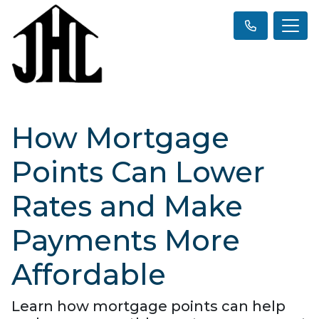
How Mortgage
Points Can Lower
Rates and Make
Payments More
Affordable
Learn how mortgage points can help