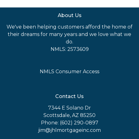
About Us
We've been helping customers afford the home of
their dreams for many years and we love what we
do.
NMLS: 2573609
NMLS Consumer Access
Contact Us
7344 E Solano Dr
Scottsdale, AZ 85250
Phone: (602) 290-0897
jim@jhlmortgageinc.com