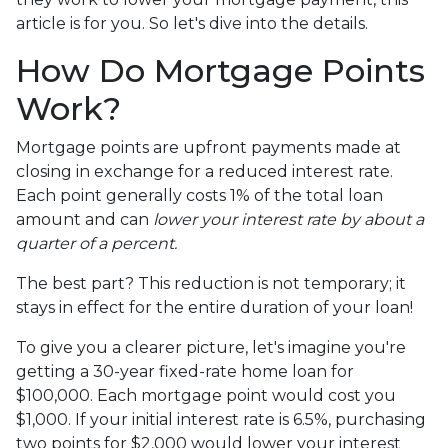
article is for you. So let's dive into the details.
How Do Mortgage Points
Work?
Mortgage points are upfront payments made at
closing in exchange for a reduced interest rate.
Each point generally costs 1% of the total loan
amount and can
lower your interest rate by about a
quarter of a percent.
The best part? This reduction is not temporary; it
stays in effect for the entire duration of your loan!
To give you a clearer picture, let's imagine you're
getting a 30-year fixed-rate home loan for
$100,000. Each mortgage point would cost you
$1,000. If your initial interest rate is 6.5%, purchasing
two points for $2,000 would lower your interest