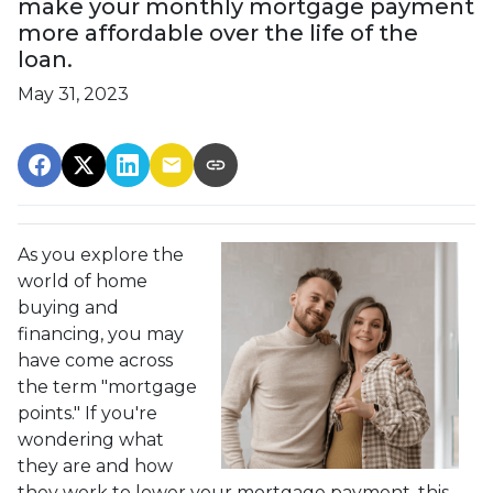
make your monthly mortgage payment
more affordable over the life of the
loan.
May 31, 2023
As you explore the
world of home
buying and
financing, you may
have come across
the term "mortgage
points." If you're
wondering what
they are and how
they work to lower your mortgage payment, this