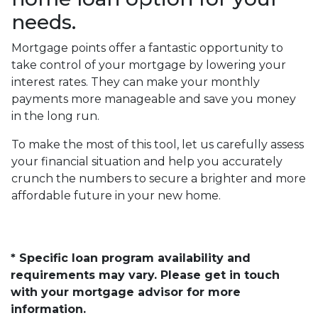
needs.
Mortgage points offer a fantastic opportunity to
take control of your mortgage by lowering your
interest rates. They can make your monthly
payments more manageable and save you money
in the long run.
To make the most of this tool, let us carefully assess
your financial situation and help you accurately
crunch the numbers to secure a brighter and more
affordable future in your new home.
* Specific loan program availability and
requirements may vary. Please get in touch
with your mortgage advisor for more
information.