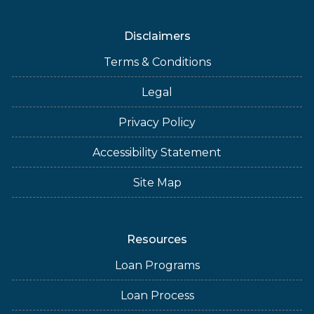
Disclaimers
Terms & Conditions
Legal
Privacy Policy
Accessibility Statement
Site Map
Resources
Loan Programs
Loan Process