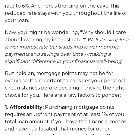
rate to 6%. And here's the icing on the cake: this
reduced rate stays with you throughout the life of
your loan.
Now, you might be wondering, "Why should I care
about lowering my interest rate?"
Well, it's simple: a
lower interest rate translates into lower monthly
payments and savings over time --making a
significant difference in your financial well-being.
But hold on, mortgage points may not be for
everyone. It's important to consider your personal
circumstances before deciding if they're the right
choice for you. Here are a few factors to ponder:
1. Affordability:
Purchasing mortgage points
requires an upfront payment of at least 1% of your
total loan amount. If you have the financial means
and haven't allocated that money for other