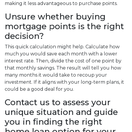
making it less advantageous to purchase points.
Unsure whether buying
mortgage points is the right
decision?
This quick calculation might help. Calculate how
much you would save each month with a lower
interest rate. Then, divide the cost of one point by
that monthly savings. The result will tell you how
many months it would take to recoup your
investment. If it aligns with your long-term plans, it
could be a good deal for you.
Contact us to assess your
unique situation and guide
you in finding the right
home loan option for your