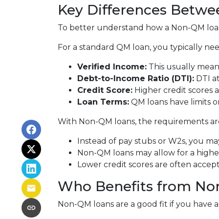
Key Differences Betw
To better understand how a Non-QM loan w
For a standard QM loan, you typically nee
Verified Income:
This usually means
Debt-to-Income Ratio (DTI):
DTI at
Credit Score:
Higher credit scores a
Loan Terms:
QM loans have limits o
With Non-QM loans, the requirements are 
Instead of pay stubs or W2s, you may
Non-QM loans may allow for a higher 
Lower credit scores are often accep
Who Benefits from No
Non-QM loans are a good fit if you have a r