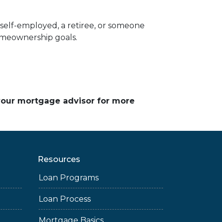
elf-employed, a retiree, or someone
homeownership goals.
 your mortgage advisor for more
Resources
Loan Programs
Loan Process
Mortgage Basics