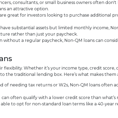
ancers, consultants, or small business owners often don'
 an attractive option.
 are great for investors looking to purchase additional pr
ou have substantial assets but limited monthly income, N
icture rather than just your paycheck.
en without a regular paycheck, Non-QM loans can consider
ans
 flexibility. Whether it’s your income type, credit score, 
to the traditional lending box. Here’s what makes them 
ead of needing tax returns or W2s, Non-QM loans often a
u can often qualify with a lower credit score than what’s
 able to opt for non-standard loan terms like a 40-year