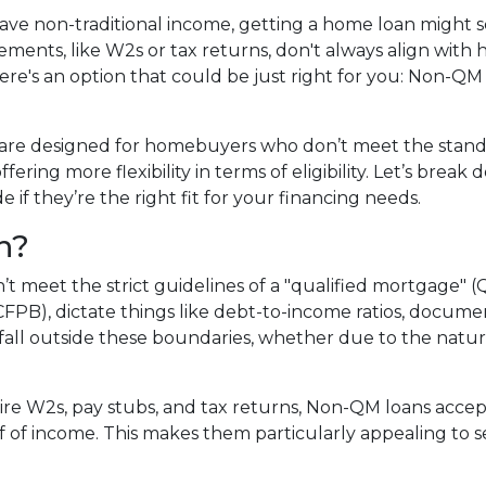
 have non-traditional income, getting a home loan might
ments, like W2s or tax returns, don't always align with
ere's an option that could be just right for you: Non-QM
are designed for homebuyers who don’t meet the stan
ering more flexibility in terms of eligibility. Let’s break
if they’re the right fit for your financing needs.
n?
’t meet the strict guidelines of a "qualified mortgage" (
PB), dictate things like debt-to-income ratios, documen
l outside these boundaries, whether due to the nature o
quire W2s, pay stubs, and tax returns, Non-QM loans acce
 of income. This makes them particularly appealing to sel