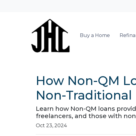
Buy a Home
Refin
How Non-QM Loa
Non-Traditional
Learn how Non-QM loans provide 
freelancers, and those with non-
Oct 23, 2024