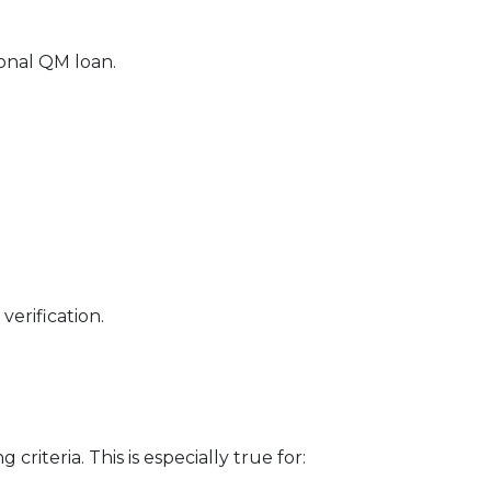
ional QM loan.
erification.
riteria. This is especially true for: