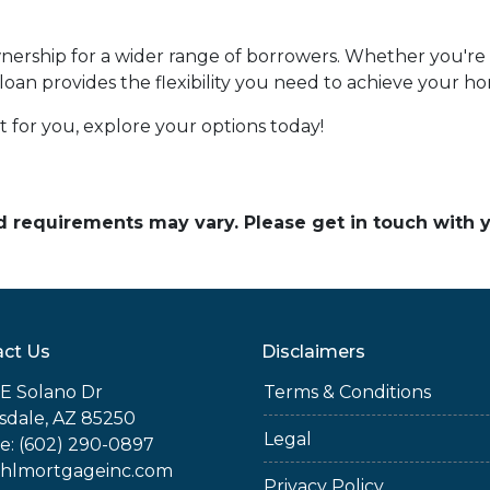
ship for a wider range of borrowers. Whether you're s
 loan provides the flexibility you need to achieve your 
 for you, explore your options today!
and requirements may vary. Please get in touch with
ct Us
Disclaimers
E Solano Dr
Terms & Conditions
sdale, AZ 85250
Legal
e: (602) 290-0897
jhlmortgageinc.com
Privacy Policy