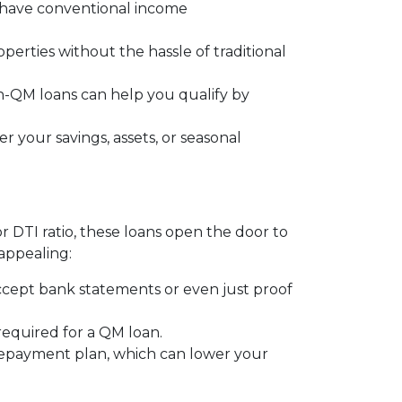
t have conventional income
operties without the hassle of traditional
on-QM loans can help you qualify by
 your savings, assets, or seasonal
or DTI ratio, these loans open the door to
appealing:
ccept bank statements or even just proof
 required for a QM loan.
 repayment plan, which can lower your