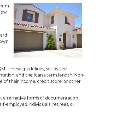
 seem
 how
dard
 down
QM). These guidelines, set by the
tation, and the loan's term length. Non-
f their income, credit score, or other
pt alternative forms of documentation
f-employed individuals, retirees, or