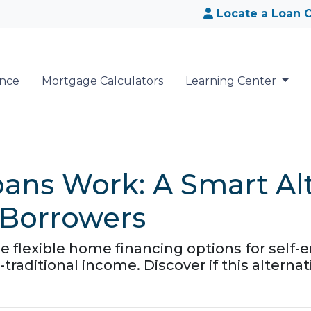
Locate a Loan O
ance
Mortgage Calculators
Learning Center
ns Work: A Smart Alte
 Borrowers
flexible home financing options for self-e
traditional income. Discover if this alternat