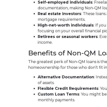
Self-employed individuals
: Freel
documentation, making Non-QM loans
Real estate investors
: These loans
mortgage requirements.
High-net-worth individuals
: If y
focusing on your overall financial p
Retirees or seasonal workers
: Ev
income.
Benefits of Non-QM Lo
The greatest perk of Non-QM loans is their
homeownership for those who don’t fit in
Alternative Documentation
: Inst
of assets.
Flexible Credit Requirements
: Yo
Custom Loan Terms
: You might be
monthly payments.