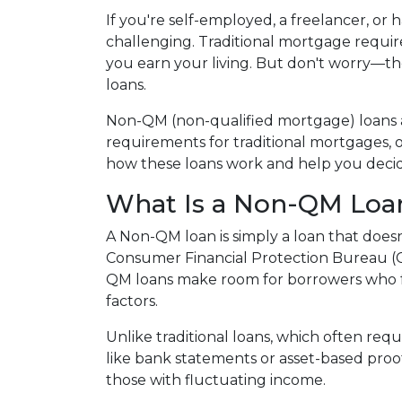
If you're self-employed, a freelancer, or
challenging. Traditional mortgage require
you earn your living. But don't worry—th
loans.
Non-QM (non-qualified mortgage) loans 
requirements for traditional mortgages, off
how these loans work and help you decide 
What Is a Non-QM Loa
A Non-QM loan is simply a loan that doesn
Consumer Financial Protection Bureau (CF
QM loans make room for borrowers who fal
factors.
Unlike traditional loans, which often re
like bank statements or asset-based proof
those with fluctuating income.