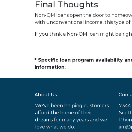
Final Thoughts
Non-QM loans open the door to homeowner
with unconventional income, this type of
If you think a Non-QM loan might be right
* Specific loan program availability 
information.
About Us
Conta
We've been helping customers
7344 
afford the home of their
Scott
dreams for many years and we
Phon
love what we do.
jim@