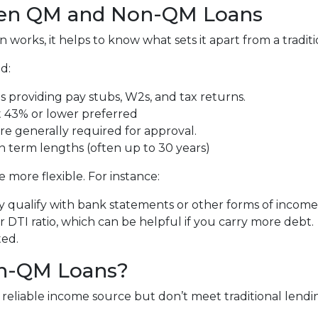
een QM and Non-QM Loans
orks, it helps to know what sets it apart from a tradit
d:
 providing pay stubs, W2s, and tax returns.
 43% or lower preferred
re generally required for approval.
n term lengths (often up to 30 years)
more flexible. For instance:
 qualify with bank statements or other forms of income v
DTI ratio, which can be helpful if you carry more debt.
ted.
n-QM Loans?
eliable income source but don’t meet traditional lending c