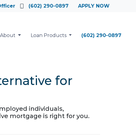
fficer
(602) 290-0897
APPLY NOW
About
Loan Products
(602) 290-0897
rnative for
mployed individuals,
ive mortgage is right for you.