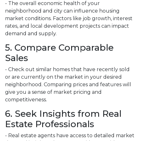
- The overall economic health of your
neighborhood and city can influence housing
market conditions. Factors like job growth, interest
rates, and local development projects can impact
demand and supply.
5. Compare Comparable
Sales
- Check out similar homes that have recently sold
or are currently on the market in your desired
neighborhood. Comparing prices and features will
give you a sense of market pricing and
competitiveness.
6. Seek Insights from Real
Estate Professionals
- Real estate agents have access to detailed market