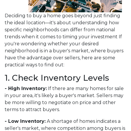
Deciding to buy a home goes beyond just finding
the ideal location—it's about understanding how
specific neighborhoods can differ from national
trends when it comes to timing your investment If
you're wondering whether your desired
neighborhood is in a buyer's market, where buyers
have the advantage over sellers, here are some
practical ways to find out:
1. Check Inventory Levels
- High Inventory:
If there are many homes for sale
in your area, it's likely a buyer's market. Sellers may
be more willing to negotiate on price and other
terms to attract buyers.
- Low Inventory:
A shortage of homes indicates a
seller's market, where competition among buyers is