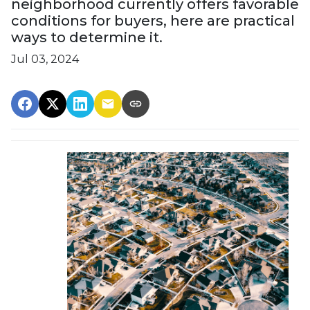
neighborhood currently offers favorable
conditions for buyers, here are practical
ways to determine it.
Jul 03, 2024