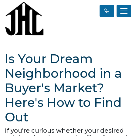
Is Your Dream
Neighborhood in a
Buyer's Market?
Here's How to Find
Out
If you're curious whether your desired