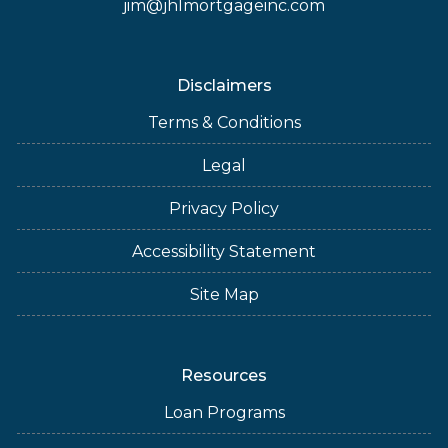
jim@jhlmortgageinc.com
Disclaimers
Terms & Conditions
Legal
Privacy Policy
Accessibility Statement
Site Map
Resources
Loan Programs