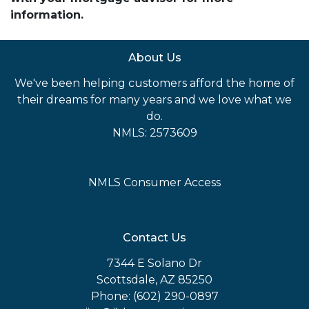
information.
About Us
We've been helping customers afford the home of
their dreams for many years and we love what we
do.
NMLS: 2573609
NMLS Consumer Access
Contact Us
7344 E Solano Dr
Scottsdale, AZ 85250
Phone: (602) 290-0897