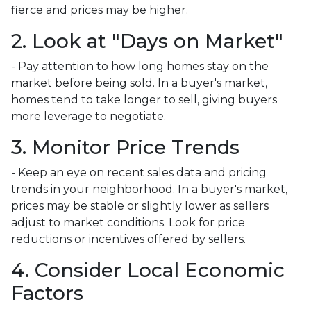
fierce and prices may be higher.
2. Look at "Days on Market"
- Pay attention to how long homes stay on the
market before being sold. In a buyer's market,
homes tend to take longer to sell, giving buyers
more leverage to negotiate.
3. Monitor Price Trends
- Keep an eye on recent sales data and pricing
trends in your neighborhood. In a buyer's market,
prices may be stable or slightly lower as sellers
adjust to market conditions. Look for price
reductions or incentives offered by sellers.
4. Consider Local Economic
Factors