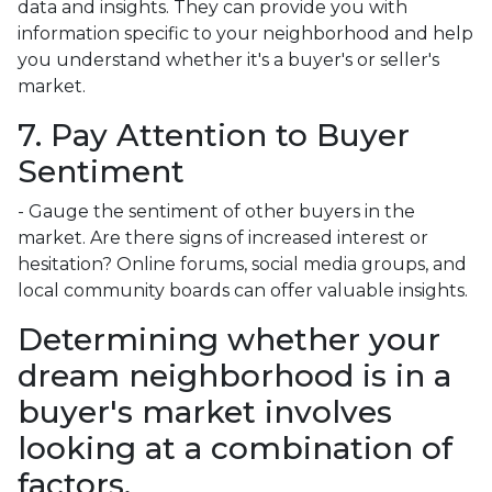
data and insights. They can provide you with
information specific to your neighborhood and help
you understand whether it's a buyer's or seller's
market.
7. Pay Attention to Buyer
Sentiment
- Gauge the sentiment of other buyers in the
market. Are there signs of increased interest or
hesitation? Online forums, social media groups, and
local community boards can offer valuable insights.
Determining whether your
dream neighborhood is in a
buyer's market involves
looking at a combination of
factors.