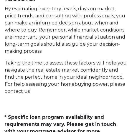
By evaluating inventory levels, days on market,
price trends, and consulting with professionals, you
can make an informed decision about when and
where to buy. Remember, while market conditions
are important, your personal financial situation and
long-term goals should also guide your decision-
making process.
Taking the time to assess these factors will help you
navigate the real estate market confidently and
find the perfect home in your ideal neighborhood.
For help assessing your homebuying power, please
contact us!
* Specific loan program availability and
requirements may vary. Please get in touch
with your mortgage advisor for more