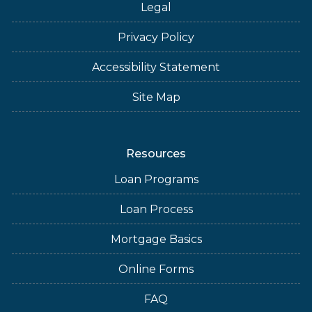
Legal
Privacy Policy
Accessibility Statement
Site Map
Resources
Loan Programs
Loan Process
Mortgage Basics
Online Forms
FAQ