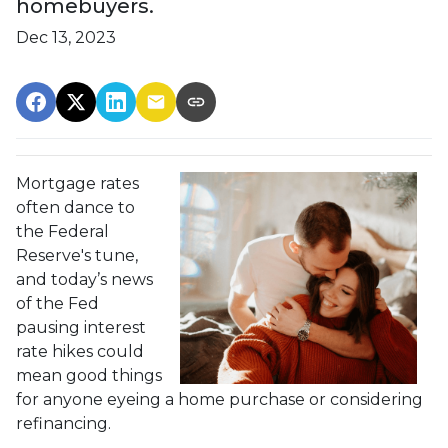
homebuyers.
Dec 13, 2023
Mortgage rates
often dance to
the Federal
Reserve's tune,
and today’s news
of the Fed
pausing interest
rate hikes could
mean good things
for anyone eyeing a home purchase or considering
refinancing.