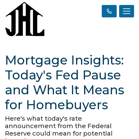
Mortgage Insights:
Today's Fed Pause
and What It Means
for Homebuyers
Here's what today's rate
announcement from the Federal
Reserve could mean for potential