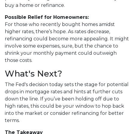
buy a home or refinance.
Possible Relief for Homeowners:
For those who recently bought homes amidst
higher rates, there’s hope. As rates decrease,
refinancing could become more appealing. It might
involve some expenses, sure, but the chance to
shrink your monthly payment could outweigh
those costs.
What's Next?
The Fed's decision today sets the stage for potential
drops in mortgage rates and hints at further cuts
down the line. If you’ve been holding off due to
high rates, this could be your window to hop back
into the market or consider refinancing for better
terms.
The Takeaway