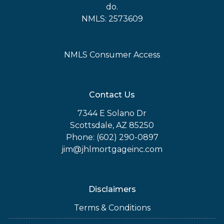
do.
NMLS: 2573609
NMLS Consumer Access
Contact Us
7344 E Solano Dr
Scottsdale, AZ 85250
Phone: (602) 290-0897
jim@jhlmortgageinc.com
Disclaimers
Terms & Conditions