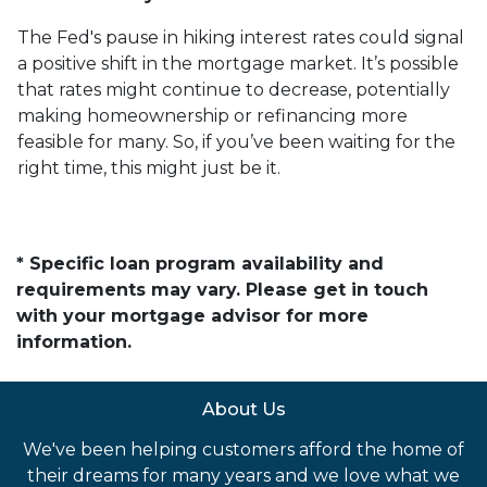
The Fed's pause in hiking interest rates could signal
a positive shift in the mortgage market. It’s possible
that rates might continue to decrease, potentially
making homeownership or refinancing more
feasible for many. So, if you’ve been waiting for the
right time, this might just be it.
* Specific loan program availability and
requirements may vary. Please get in touch
with your mortgage advisor for more
information.
About Us
We've been helping customers afford the home of
their dreams for many years and we love what we