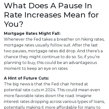
What Does A Pause In
Rate Increases Mean for
You?
Mortgage Rates Might Fall:
Whenever the Fed takes a breather on hiking rates,
mortgage rates usually follow suit. After the last
two pauses, mortgage rates did drop. And there’s a
chance they might continue to do so. So, if you’re
planning to buy, this could be an advantageous
moment to keep an eye on rates.
A Hint of Future Cuts:
The big news is that the Fed chair hinted at
potential rate cuts in 2024. This could mean even
more favorable rates down the road. Imagine
interest rates dropping across various types of loans,
potentially making it more affordable for many to