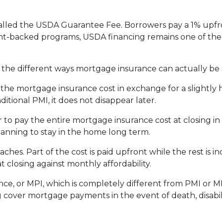
alled the USDA Guarantee Fee. Borrowers pay a 1% upfro
backed programs, USDA financing remains one of the mo
he different ways mortgage insurance can actually be 
he mortgage insurance cost in exchange for a slightly h
tional PMI, it does not disappear later.
to pay the entire mortgage insurance cost at closing i
anning to stay in the home long term.
es. Part of the cost is paid upfront while the rest is 
 closing against monthly affordability.
ce, or MPI, which is completely different from PMI or MI
g cover mortgage payments in the event of death, disabil