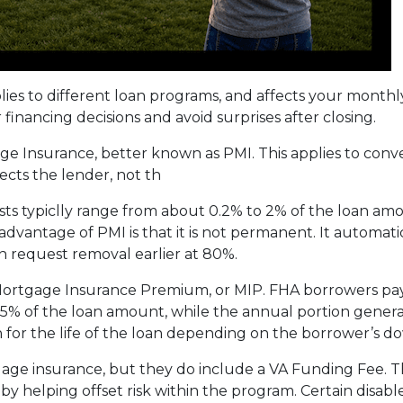
plies to different loan programs, and affects your mon
nancing decisions and avoid surprises after closing.
e Insurance, better known as PMI. This applies to conv
cts the lender, not th
sts typiclly range from about 0.2% to 2% of the loan am
vantage of PMI is that it is not permanent. It automati
 request removal earlier at 80%.
 Mortgage Insurance Premium, or MIP. FHA borrowers pa
75% of the loan amount, while the annual portion genera
 for the life of the loan depending on the borrower’s
age insurance, but they do include a VA Funding Fee. Th
 by helping offset risk within the program. Certain disab