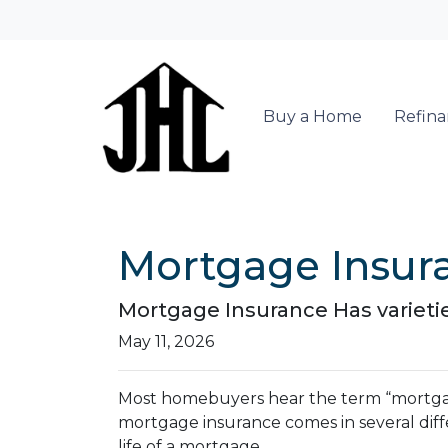
Buy a Home
Refin
Mortgage Insur
Mortgage Insurance Has varieti
May 11, 2026
Most homebuyers hear the term “mortgage 
mortgage insurance comes in several diff
life of a mortgage.