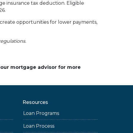
 insurance tax deduction. Eligible
26.
 create opportunities for lower payments,
regulations.
 your mortgage advisor for more
Resources
Loan Programs
Loan Process