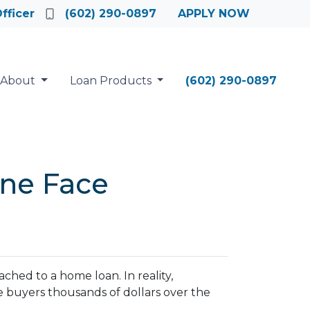
fficer
(602) 290-0897
APPLY NOW
About
Loan Products
(602) 290-0897
ne Face
hed to a home loan. In reality,
e buyers thousands of dollars over the