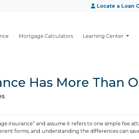
Locate a Loan O
ance
Mortgage Calculators
Learning Center
ance Has More Than O
es
insurance” and assume it refers to one simple fee attac
erent forms, and understanding the differences can sav