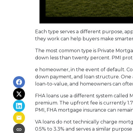
Each type serves a different purpose, ap
they work can help buyers make smarter fi
The most common type is Private Mortgag
down less than twenty percent. PMI prote
e homeowner, in the event of default. Co
down payment, and loan structure. One ad
loan-to-value, and homeowners can often
FHA loans use a different system called
premium. The upfront fee is currently 1.
PMI, FHA mortgage insurance can remain
VA loans do not technically charge mortg
0.5% to 3.3% and serves a similar purpose