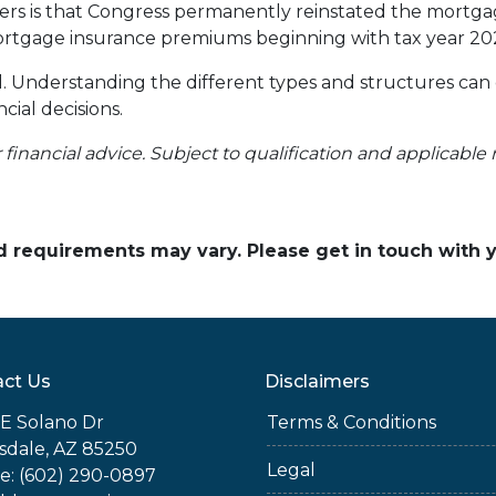
 is that Congress permanently reinstated the mortgage
tgage insurance premiums beginning with tax year 20
ll. Understanding the different types and structures can
cial decisions.
r financial advice. Subject to qualification and applicable 
and requirements may vary. Please get in touch with
ct Us
Disclaimers
E Solano Dr
Terms & Conditions
sdale, AZ 85250
Legal
e: (602) 290-0897