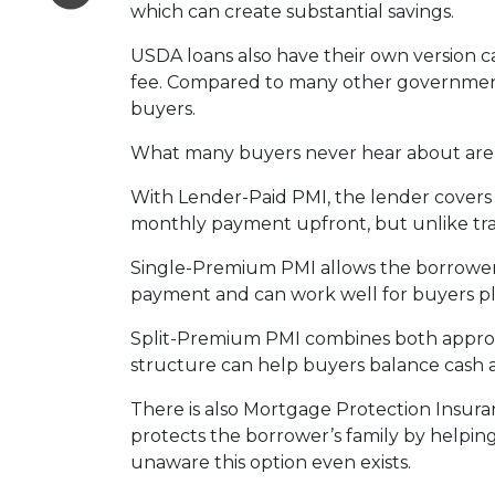
which can create substantial savings.
USDA loans also have their own version c
fee. Compared to many other government-
buyers.
What many buyers never hear about are t
With Lender-Paid PMI, the lender covers t
monthly payment upfront, but unlike tradi
Single-Premium PMI allows the borrower 
payment and can work well for buyers pl
Split-Premium PMI combines both approach
structure can help buyers balance cash at
There is also Mortgage Protection Insuran
protects the borrower’s family by helpin
unaware this option even exists.