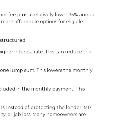
nt fee plus a relatively low 0.35% annual
re affordable options for eligible
structured.
igher interest rate. This can reduce the
n one lump sum. This lowers the monthly
included in the monthly payment. This
P. Instead of protecting the lender, MPI
ity, or job loss. Many homeowners are