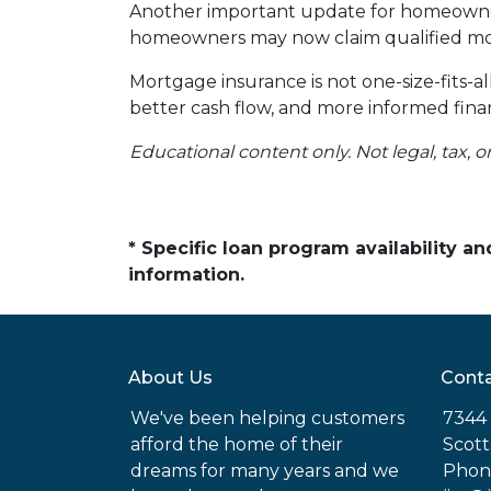
Another important update for homeowners
homeowners may now claim qualified mor
Mortgage insurance is not one-size-fits-a
better cash flow, and more informed finan
Educational content only. Not legal, tax, o
* Specific loan program availability 
information.
About Us
Conta
We've been helping customers
7344 
afford the home of their
Scott
dreams for many years and we
Phon