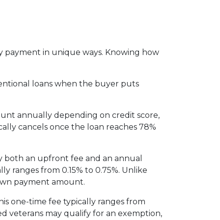
thly payment in unique ways. Knowing how
entional loans when the buyer puts
ount annually depending on credit score,
cally cancels once the loan reaches 78%
y both an upfront fee and an annual
lly ranges from 0.15% to 0.75%. Unlike
 down payment amount.
is one-time fee typically ranges from
led veterans may qualify for an exemption,