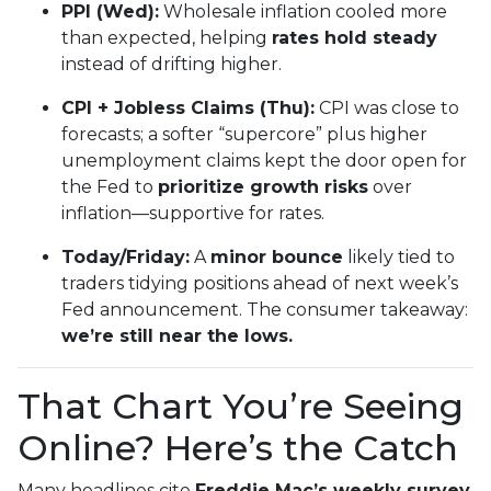
PPI (Wed):
Wholesale inflation cooled more
than expected, helping
rates hold steady
instead of drifting higher.
CPI + Jobless Claims (Thu):
CPI was close to
forecasts; a softer “supercore” plus higher
unemployment claims kept the door open for
the Fed to
prioritize growth risks
over
inflation—supportive for rates.
Today/Friday:
A
minor bounce
likely tied to
traders tidying positions ahead of next week’s
Fed announcement. The consumer takeaway:
we’re still near the lows.
That Chart You’re Seeing
Online? Here’s the Catch
Many headlines cite
Freddie Mac’s weekly survey
,