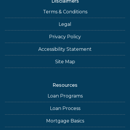
Disclaimers
Terms & Conditions
Legal
Privacy Policy
Accessibility Statement
Site Map
Resources
Loan Programs
Loan Process
Mortgage Basics