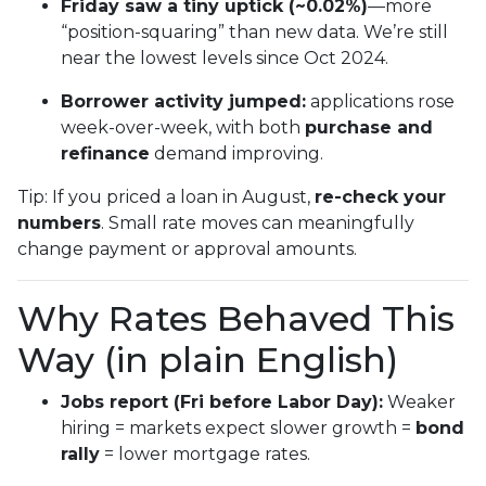
Friday saw a tiny uptick (~0.02%)
—more
“position-squaring” than new data. We’re still
near the lowest levels since Oct 2024.
Borrower activity jumped:
applications rose
week-over-week, with both
purchase and
refinance
demand improving.
Tip: If you priced a loan in August,
re-check your
numbers
. Small rate moves can meaningfully
change payment or approval amounts.
Why Rates Behaved This
Way (in plain English)
Jobs report (Fri before Labor Day):
Weaker
hiring = markets expect slower growth =
bond
rally
= lower mortgage rates.