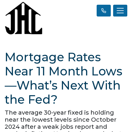
Mortgage Rates
Near 11 Month Lows
—What’s Next With
the Fed?
The average 30-year fixed is holding
near the lowest levels since October
2024 after a weak jobs report and