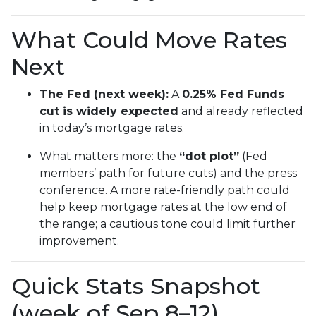
What Could Move Rates
Next
The Fed (next week):
A
0.25% Fed Funds
cut is widely expected
and already reflected
in today’s mortgage rates.
What matters more: the
“dot plot”
(Fed
members’ path for future cuts) and the press
conference. A more rate-friendly path could
help keep mortgage rates at the low end of
the range; a cautious tone could limit further
improvement.
Quick Stats Snapshot
(week of Sep 8–12)