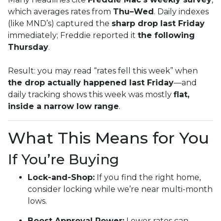
which averages rates from
Thu–Wed
. Daily indexes
(like MND’s) captured the
sharp drop last Friday
immediately; Freddie reported it
the following
Thursday
.
Result: you may read “rates fell this week” when
the drop actually happened last Friday
—and
daily tracking shows this week was mostly
flat,
inside a narrow low range
.
What This Means for You
If You’re Buying
Lock-and-Shop:
If you find the right home,
consider locking while we’re near multi-month
lows.
Boost Approval Power:
Lower rates can