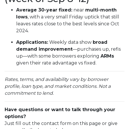
Average 30-year fixed:
near
multi-month
lows
, with a very small Friday uptick that still
leaves rates close to the best levels since Oct
2024.
Applications:
Weekly data show
broad
demand improvement
—purchases up, refis
up—with some borrowers exploring
ARMs
given their rate advantage vs fixed.
Rates, terms, and availability vary by borrower
profile, loan type, and market conditions. Not a
commitment to lend.
Have questions or want to talk through your
options?
Just fill out the contact form on this page or give