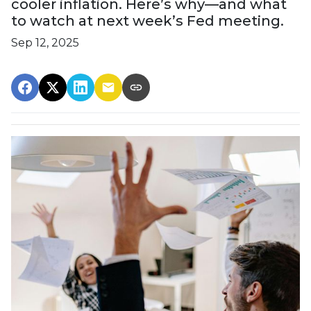
cooler inflation. Here’s why—and what
to watch at next week’s Fed meeting.
Sep 12, 2025