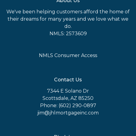
About Us
We've been helping customers afford the home of
their dreams for many years and we love what we
do.
NMLS: 2573609
NMLS Consumer Access
Contact Us
7344 E Solano Dr
Scottsdale, AZ 85250
Phone: (602) 290-0897
jim@jhlmortgageinc.com