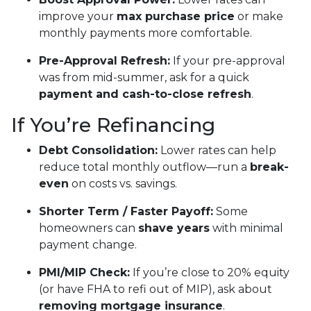
improve your
max purchase price
or make
monthly payments more comfortable.
Pre-Approval Refresh:
If your pre-approval
was from mid-summer, ask for a quick
payment and cash-to-close refresh
.
If You’re Refinancing
Debt Consolidation:
Lower rates can help
reduce total monthly outflow—run a
break-
even
on costs vs. savings.
Shorter Term / Faster Payoff:
Some
homeowners can
shave years
with minimal
payment change.
PMI/MIP Check:
If you’re close to 20% equity
(or have FHA to refi out of MIP), ask about
removing mortgage insurance
.