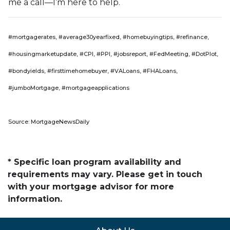
me a call—I’m here to help.
#mortgagerates, #average30yearfixed, #homebuyingtips, #refinance,
#housingmarketupdate, #CPI, #PPI, #jobsreport, #FedMeeting, #DotPlot,
#bondyields, #firsttimehomebuyer, #VALoans, #FHALoans,
#jumboMortgage, #mortgageapplications
Source: MortgageNewsDaily
* Specific loan program availability and
requirements may vary. Please get in touch
with your mortgage advisor for more
information.