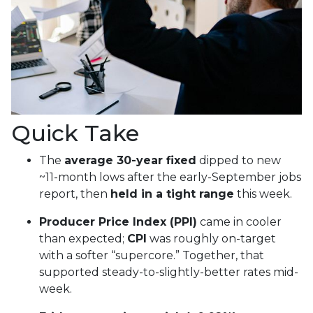
Quick Take
The
average 30-year fixed
dipped to new
~11-month lows after the early-September jobs
report, then
held in a tight range
this week.
Producer Price Index (PPI)
came in cooler
than expected;
CPI
was roughly on-target
with a softer “supercore.” Together, that
supported steady-to-slightly-better rates mid-
week.