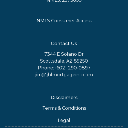
NMLS: 2573609
NMLS Consumer Access
Contact Us
7344 E Solano Dr
Scottsdale, AZ 85250
Phone: (602) 290-0897
jim@jhlmortgageinc.com
Disclaimers
Terms & Conditions
Legal