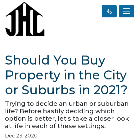
Should You Buy
Property in the City
or Suburbs in 2021?
Trying to decide an urban or suburban
life? Before hastily deciding which
option is better, let's take a closer look
at life in each of these settings.
Dec 23, 2020