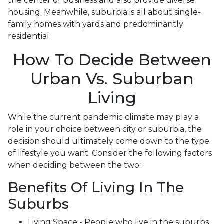
the center of business and also provide diverse
housing. Meanwhile, suburbia is all about single-
family homes with yards and predominantly
residential.
How To Decide Between
Urban Vs. Suburban
Living
While the current pandemic climate may play a
role in your choice between city or suburbia, the
decision should ultimately come down to the type
of lifestyle you want. Consider the following factors
when deciding between the two:
Benefits Of Living In The
Suburbs
Living Space - People who live in the suburbs