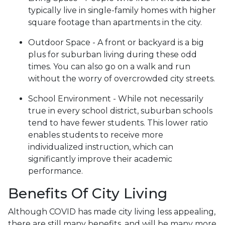
typically live in single-family homes with higher
square footage than apartments in the city.
Outdoor Space - A front or backyard is a big
plus for suburban living during these odd
times. You can also go on a walk and run
without the worry of overcrowded city streets.
School Environment - While not necessarily
true in every school district, suburban schools
tend to have fewer students. This lower ratio
enables students to receive more
individualized instruction, which can
significantly improve their academic
performance.
Benefits Of City Living
Although COVID has made city living less appealing,
there are still many benefits, and will be many more