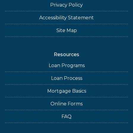
Privacy Policy
Accessibility Statement
Site Map
Resources
Loan Programs
Loan Process
Mortgage Basics
Online Forms
FAQ