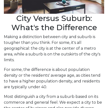
City Versus Suburb:
What's the Difference
Making a distinction between city and suburb is
tougher than you think. For some, it's all
geographical: the city is at the center of a metro
area, while a suburb is on the outskirts of the city's
limits.
For some, the difference is about population
density or the residents' average age, as cities tend
to have a higher population density, and residents
are typically under 40.
Most distinguish a city from a suburb based on its
commerce and general feel. We expect a city to be