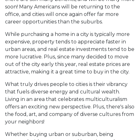
soon! Many Americans will be returning to the
office, and cities will once again offer far more
career opportunities than the suburbs.
While purchasing a home in a city is typically more
expensive, property tends to appreciate faster in
urban areas, and real estate investments tend to be
more lucrative. Plus, since many decided to move
out of the city early this year, real estate prices are
attractive, making it a great time to buy in the city.
What truly drives people to cities is their vibrancy
that fuels diverse energy and cultural wealth.
Living in an area that celebrates multiculturalism
offers an exciting new perspective. Plus, there's also
the food, art, and company of diverse cultures from
your neighbors!
Whether buying urban or suburban, being