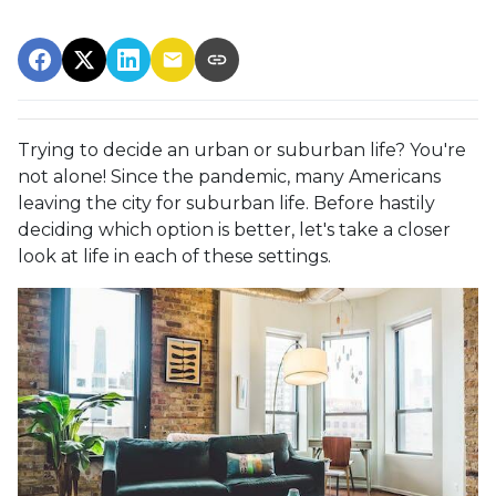
Trying to decide an urban or suburban life? You're
not alone! Since the pandemic, many Americans
leaving the city for suburban life. Before hastily
deciding which option is better, let's take a closer
look at life in each of these settings.