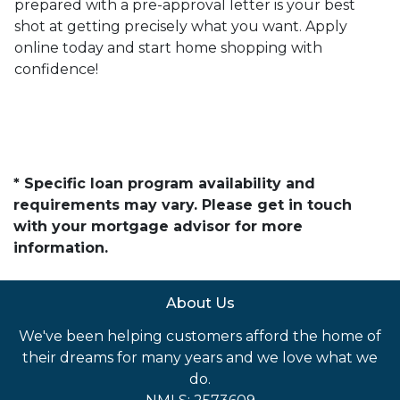
prepared with a pre-approval letter is your best
shot at getting precisely what you want. Apply
online today and start home shopping with
confidence!
* Specific loan program availability and
requirements may vary. Please get in touch
with your mortgage advisor for more
information.
About Us
We've been helping customers afford the home of
their dreams for many years and we love what we
do.