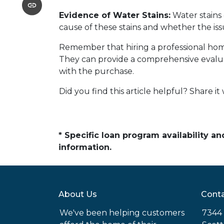
Evidence of Water Stains:
Water stains 
cause of these stains and whether the is
Remember that hiring a professional home
They can provide a comprehensive evalua
with the purchase.
Did you find this article helpful? Share it 
* Specific loan program availability 
information.
About Us
Conta
We've been helping customers
7344 