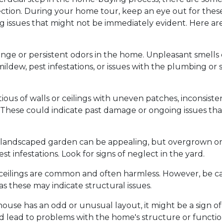
ection. During your home tour, keep an eye out for these
ng issues that might not be immediately evident. Here ar
ange or persistent odors in the home. Unpleasant smells
ildew, pest infestations, or issues with the plumbing or
ious of walls or ceilings with uneven patches, inconsiste
d. These could indicate past damage or ongoing issues tha
 landscaped garden can be appealing, but overgrown o
st infestations. Look for signs of neglect in the yard.
d ceilings are common and often harmless. However, be ca
 as these may indicate structural issues.
 house has an odd or unusual layout, it might be a sign of
d lead to problems with the home's structure or function