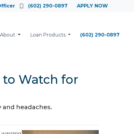
fficer
(602) 290-0897
APPLY NOW
About
Loan Products
(602) 290-0897
 to Watch for
ey and headaches.
e warning