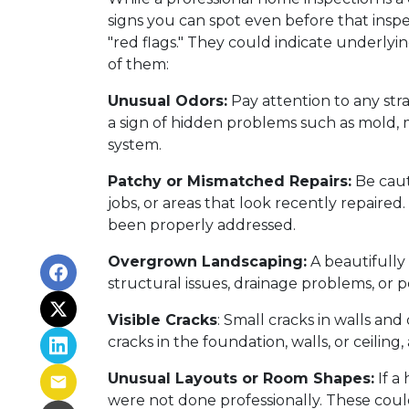
signs you can spot even before that insp
"red flags." They could indicate underlyi
of them:
Unusual Odors:
Pay attention to any str
a sign of hidden problems such as mold, m
system.
Patchy or Mismatched Repairs:
Be caut
jobs, or areas that look recently repaire
been properly addressed.
Overgrown Landscaping:
A beautifully
structural issues, drainage problems, or pe
Visible Cracks
: Small cracks in walls an
cracks in the foundation, walls, or ceiling,
Unusual Layouts or Room Shapes:
If a
were not done professionally. These coul