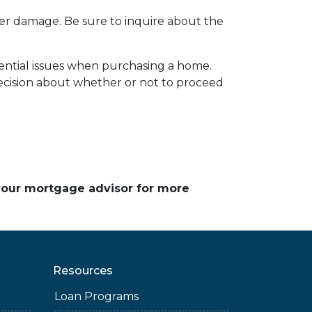
ater damage. Be sure to inquire about the
tential issues when purchasing a home.
cision about whether or not to proceed
 your mortgage advisor for more
Resources
Loan Programs