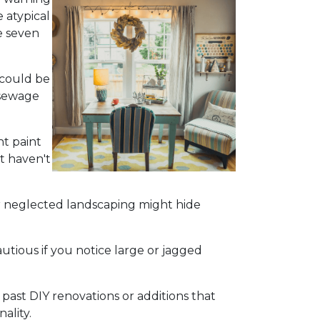
 atypical
e seven
 could be
 sewage
nt paint
t haven't
r neglected landscaping might hide
utious if you notice large or jagged
 past DIY renovations or additions that
ality.