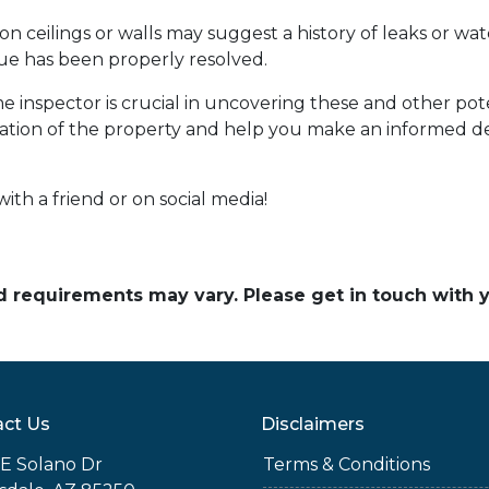
on ceilings or walls may suggest a history of leaks or w
sue has been properly resolved.
 inspector is crucial in uncovering these and other po
tion of the property and help you make an informed de
with a friend or on social media!
and requirements may vary. Please get in touch with
ct Us
Disclaimers
E Solano Dr
Terms & Conditions