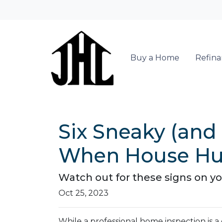
Buy a Home
Refin
Six Sneaky (and
When House Hu
Watch out for these signs on y
Oct 25, 2023
While a professional home inspection is 