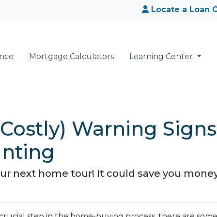
Locate a Loan O
ance
Mortgage Calculators
Learning Center
 Costly) Warning Signs
nting
our next home tour! It could save you mon
a crucial step in the home-buying process, there are som