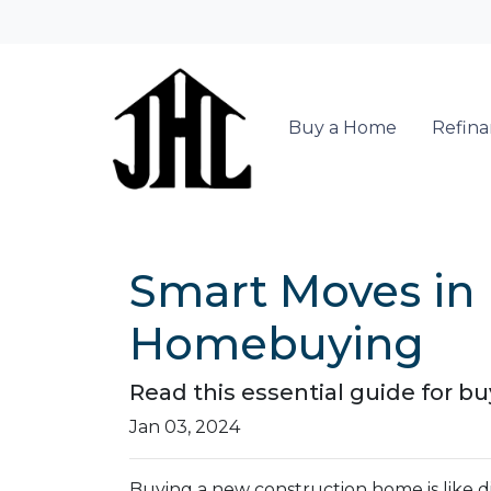
Buy a Home
Refin
Smart Moves in 
Homebuying
Read this essential guide for 
Jan 03, 2024
Buying a new construction home is like div