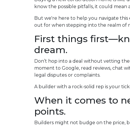
know the possible pitfalls, it could mean 
But we're here to help you navigate this 
out for when stepping into the realm of n
First things first—k
dream.
Don’t hop into a deal without vetting the
moment to Google, read reviews, chat wit
legal disputes or complaints.
A builder with a rock-solid rep is your tic
When it comes to ne
points.
Builders might not budge on the price, b