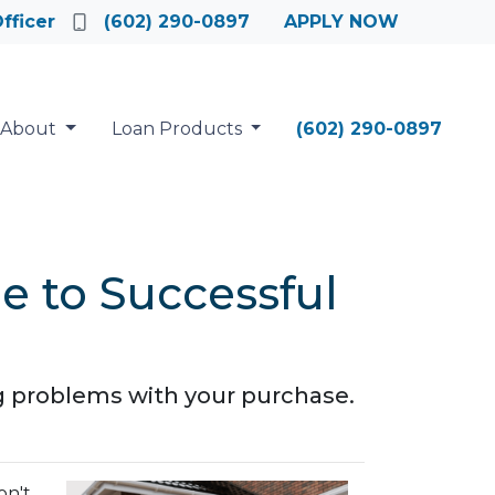
fficer
(602) 290-0897
APPLY NOW
About
Loan Products
(602) 290-0897
e to Successful
g problems with your purchase.
on't