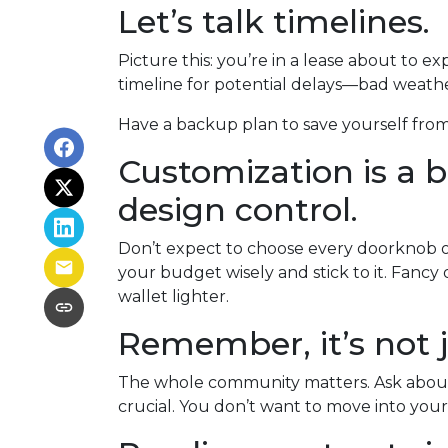
Let’s talk timelines.
Picture this: you’re in a lease about to ex
timeline for potential delays—bad weather
Have a backup plan to save yourself fro
Customization is a bu
design control.
Don’t expect to choose every doorknob or 
your budget wisely and stick to it. Fanc
wallet lighter.
Remember, it’s not j
The whole community matters. Ask about 
crucial. You don’t want to move into your