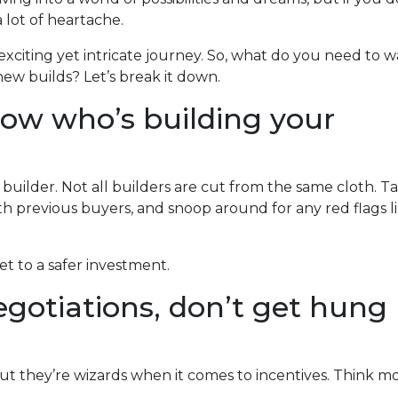
a lot of heartache.
exciting yet intricate journey. So, what do you need to 
ew builds? Let’s break it down.
now who’s building your
 builder. Not all builders are cut from the same cloth. T
h previous buyers, and snoop around for any red flags l
ket to a safer investment.
gotiations, don’t get hung
ut they’re wizards when it comes to incentives. Think m