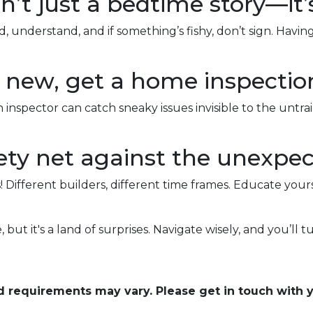
n’t just a bedtime story—it’
 understand, and if something’s fishy, don’t sign. Havi
nd new, get a home inspectio
 inspector can catch sneaky issues invisible to the unt
ty net against the unexpec
! Different builders, different time frames. Educate your
 but it's a land of surprises. Navigate wisely, and you’ll tu
and requirements may vary. Please get in touch with