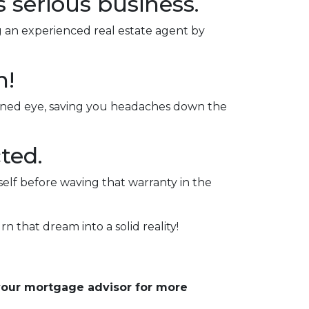
s serious business.
ng an experienced real estate agent by
n!
rained eye, saving you headaches down the
ted.
self before waving that warranty in the
rn that dream into a solid reality!
 your mortgage advisor for more