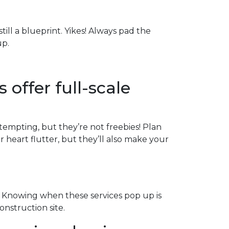
till a blueprint. Yikes! Always pad the
up.
 offer full-scale
 tempting, but they’re not freebies! Plan
heart flutter, but they’ll also make your
 Knowing when these services pop up is
onstruction site.