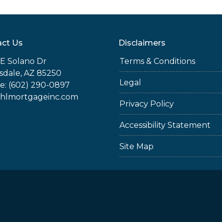
ct Us
Disclaimers
E Solano Dr
Terms & Conditions
sdale, AZ 85250
Legal
e: (602) 290-0897
jhlmortgageinc.com
Privacy Policy
Accessibility Statement
Site Map