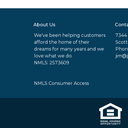
About Us
Conta
We've been helping customers
7344 
afford the home of their
Scott
dreams for many years and we
Phon
love what we do.
jim@
NMLS: 2573609
NMLS Consumer Access