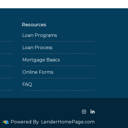
Resources
Loan Programs
Loan Process
Mortgage Basics
Online Forms
FAQ
Powered By
LenderHomePage.com