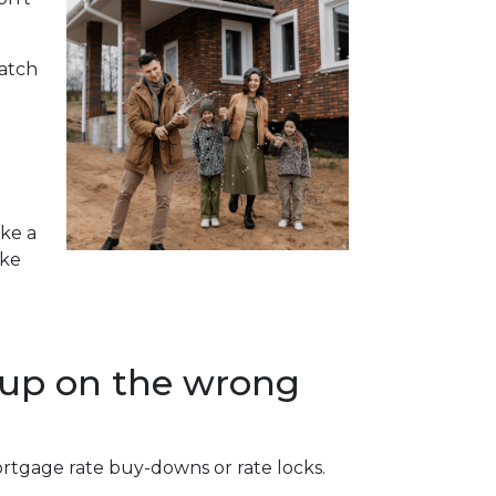
watch
ake a
ike
 up on the wrong
ortgage rate buy-downs or rate locks.