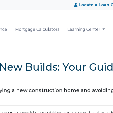
Locate a Loan O
ance
Mortgage Calculators
Learning Center
New Builds: Your Guid
buying a new construction home and avoidin
ing into a world of possibilities and dreams, but if you d