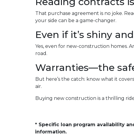
Reading contracts is
That purchase agreement is no joke. Read,
your side can be a game-changer.
Even if it’s shiny a
Yes, even for new-construction homes. An
road.
Warranties—the safe
But here’s the catch: know what it covers
air.
Buying new construction is a thrilling ride,
* Specific loan program availability 
information.