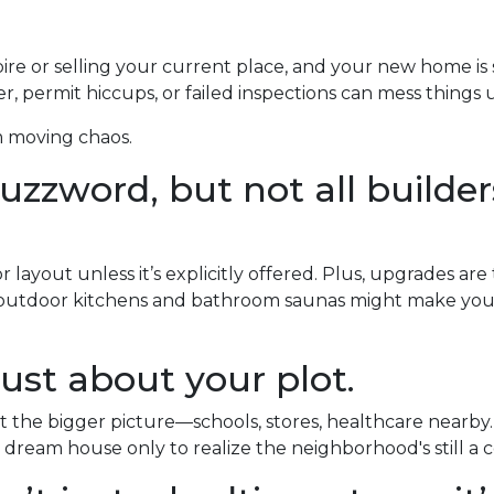
pire or selling your current place, and your new home is s
, permit hiccups, or failed inspections can mess things 
m moving chaos.
zzword, but not all builders
layout unless it’s explicitly offered. Plus, upgrades are
y outdoor kitchens and bathroom saunas might make your 
ust about your plot.
the bigger picture—schools, stores, healthcare nearby.
 dream house only to realize the neighborhood's still a c