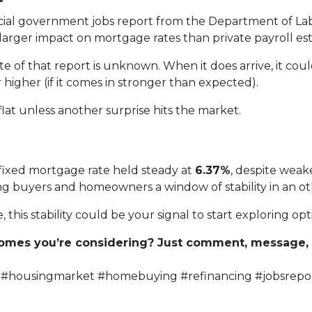
cial government jobs report from the Department of Labor
rger impact on mortgage rates than private payroll est
 of that report is unknown. When it does arrive, it cou
 higher (if it comes in stronger than expected).
 flat unless another surprise hits the market.
fixed mortgage rate held steady at
6.37%
, despite weak
ering buyers and homeowners a window of stability in an 
 this stability could be your signal to start exploring opt
 homes you’re considering? Just comment, message, o
#housingmarket #homebuying #refinancing #jobsrepo