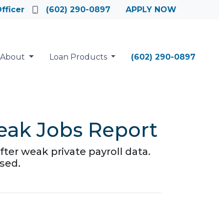
fficer
(602) 290-0897
APPLY NOW
About
Loan Products
(602) 290-0897
eak Jobs Report
fter weak private payroll data.
sed.