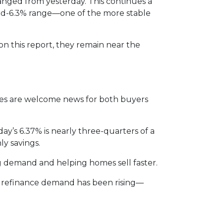
anged from yesterday. This continues a
 mid-6.3% range—one of the more stable
 on this report, they remain near the
ates are welcome news for both buyers
ay’s 6.37% is nearly three-quarters of a
ly savings.
g demand and helping homes sell faster.
s, refinance demand has been rising—