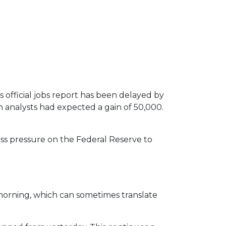
official jobs report has been delayed by
 analysts had expected a gain of 50,000.
ess pressure on the Federal Reserve to
orning, which can sometimes translate