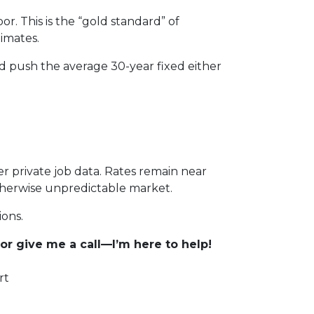
. This is the “gold standard” of
imates.
ld push the average 30-year fixed either
er private job data. Rates remain near
otherwise unpredictable market.
ions.
r give me a call—I’m here to help!
rt