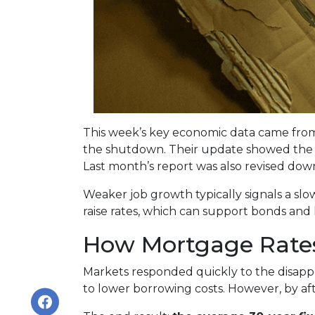
This week’s key economic data came from 
the shutdown. Their update showed the 
Last month’s report was also revised down 
Weaker job growth typically signals a sl
raise rates, which can support bonds and
How Mortgage Rate
Markets responded quickly to the disapp
to lower borrowing costs. However, by a