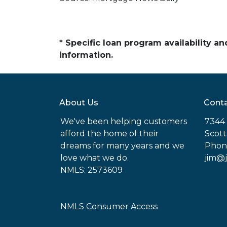
* Specific loan program availability 
information.
About Us
Conta
We've been helping customers
7344 
afford the home of their
Scott
dreams for many years and we
Phon
love what we do.
jim@
NMLS: 2573609
NMLS Consumer Access