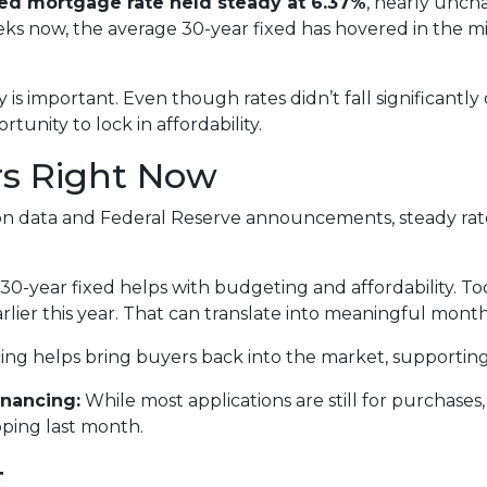
xed mortgage rate held steady at 6.37%
, nearly unch
eeks now, the average 30-year fixed has hovered in the
is important. Even though rates didn’t fall significantly
rtunity to lock in affordability.
rs Right Now
lation data and Federal Reserve announcements, steady r
0-year fixed helps with budgeting and affordability. Tod
rlier this year. That can translate into meaningful month
ing helps bring buyers back into the market, supportin
nancing:
While most applications are still for purchase
ipping last month.
t