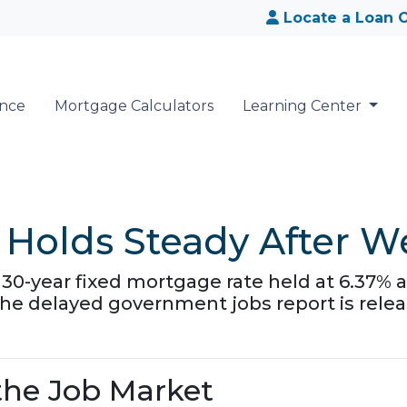
Locate a Loan O
ance
Mortgage Calculators
Learning Center
Holds Steady After W
30-year fixed mortgage rate held at 6.37% a
the delayed government jobs report is relea
he Job Market