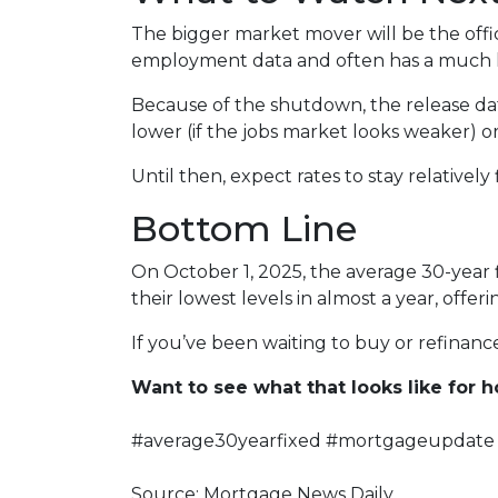
The bigger market mover will be the offi
employment data and often has a much la
Because of the shutdown, the release date
lower (if the jobs market looks weaker) or
Until then, expect rates to stay relatively
Bottom Line
On October 1, 2025, the average 30-year 
their lowest levels in almost a year, off
If you’ve been waiting to buy or refinance,
Want to see what that looks like for
#average30yearfixed #mortgageupdate 
Source: Mortgage News Daily