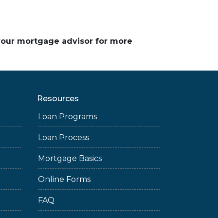
 your mortgage advisor for more
Resources
Loan Programs
Loan Process
Mortgage Basics
Online Forms
FAQ