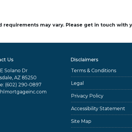
and requirements may vary. Please get in touch with
ct Us
Disclaimers
E Solano Dr
Terms & Conditions
sdale, AZ 85250
Legal
e: (602) 290-0897
jhlmortgageinc.com
Privacy Policy
Accessibility Statement
Site Map