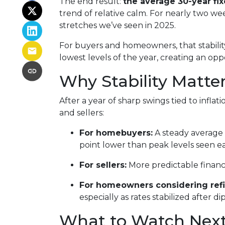
The end result:
the average 30-year fi
trend of relative calm. For nearly two w
stretches we’ve seen in 2025.
For buyers and homeowners, that stability 
lowest levels of the year, creating an oppo
Why Stability Matte
After a year of sharp swings tied to inf
and sellers:
For homebuyers:
A steady average 3
point lower than peak levels seen ea
For sellers:
More predictable financ
For homeowners considering refi
especially as rates stabilized after d
What to Watch Nex