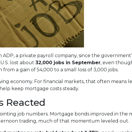
ADP, a private payroll company, since the government’s 
U.S. lost about
32,000 jobs in September
, even though
from a gain of 54,000 to a small loss of 3,000 jobs.
owing economy. For financial markets, that often means l
 help keep mortgage costs steady.
s Reacted
ointing job numbers. Mortgage bonds improved in the m
fternoon trading, much of that momentum leveled out.