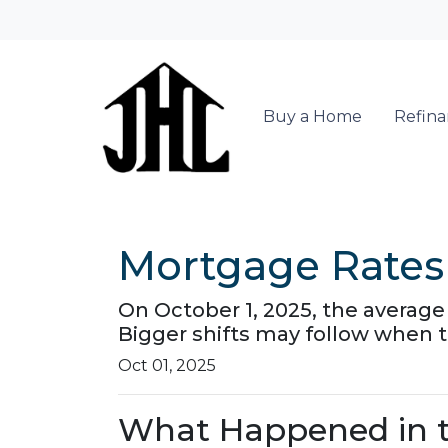
Buy a Home
Refin
Mortgage Rates 
On October 1, 2025, the average 
Bigger shifts may follow when 
Oct 01, 2025
What Happened in t