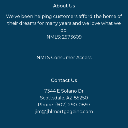
About Us
We've been helping customers afford the home of
their dreams for many years and we love what we
do.
NMLS: 2573609
NMLS Consumer Access
Contact Us
7344 E Solano Dr
Scottsdale, AZ 85250
Phone: (602) 290-0897
jim@jhlmortgageinc.com