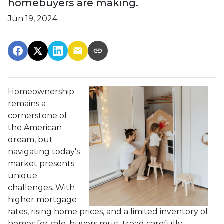
homebuyers are making.
Jun 19, 2024
Homeownership
remains a
cornerstone of
the American
dream, but
navigating today's
market presents
unique
challenges. With
higher mortgage
rates, rising home prices, and a limited inventory of
homes for sale, buyers must tread carefully.