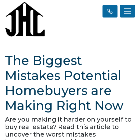
The Biggest
Mistakes Potential
Homebuyers are
Making Right Now
Are you making it harder on yourself to
buy real estate? Read this article to
uncover the worst mistakes