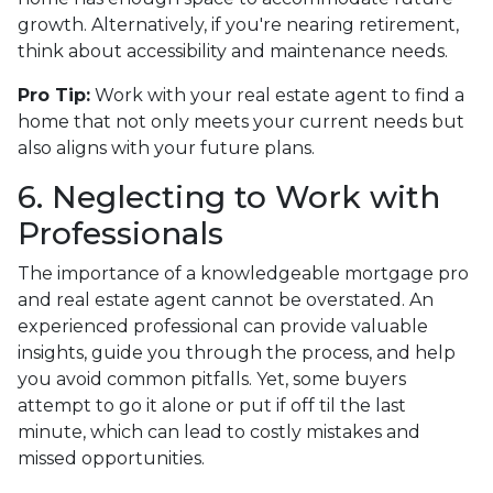
growth. Alternatively, if you're nearing retirement,
think about accessibility and maintenance needs.
Pro Tip:
Work with your real estate agent to find a
home that not only meets your current needs but
also aligns with your future plans.
6. Neglecting to Work with
Professionals
The importance of a knowledgeable mortgage pro
and real estate agent cannot be overstated. An
experienced professional can provide valuable
insights, guide you through the process, and help
you avoid common pitfalls. Yet, some buyers
attempt to go it alone or put if off til the last
minute, which can lead to costly mistakes and
missed opportunities.