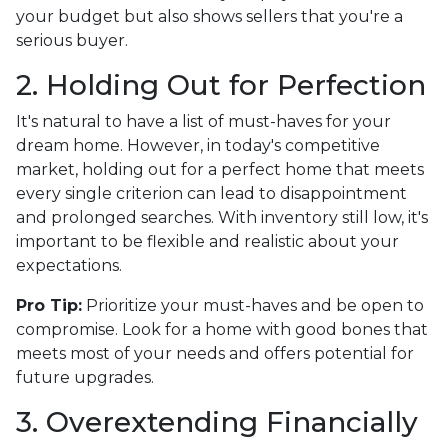
your budget but also shows sellers that you're a
serious buyer.
2. Holding Out for Perfection
It's natural to have a list of must-haves for your
dream home. However, in today's competitive
market, holding out for a perfect home that meets
every single criterion can lead to disappointment
and prolonged searches. With inventory still low, it's
important to be flexible and realistic about your
expectations.
Pro Tip:
Prioritize your must-haves and be open to
compromise. Look for a home with good bones that
meets most of your needs and offers potential for
future upgrades.
3. Overextending Financially