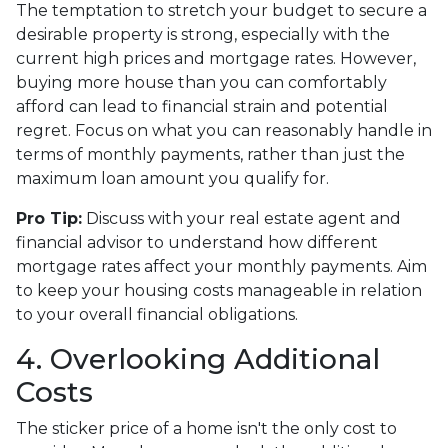
The temptation to stretch your budget to secure a
desirable property is strong, especially with the
current high prices and mortgage rates. However,
buying more house than you can comfortably
afford can lead to financial strain and potential
regret. Focus on what you can reasonably handle in
terms of monthly payments, rather than just the
maximum loan amount you qualify for.
Pro Tip:
Discuss with your real estate agent and
financial advisor to understand how different
mortgage rates affect your monthly payments. Aim
to keep your housing costs manageable in relation
to your overall financial obligations.
4. Overlooking Additional
Costs
The sticker price of a home isn't the only cost to