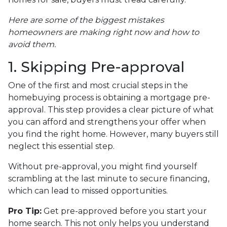
Here are some of the biggest mistakes
homeowners are making right now and how to
avoid them.
1. Skipping Pre-approval
One of the first and most crucial steps in the
homebuying process is obtaining a mortgage pre-
approval. This step provides a clear picture of what
you can afford and strengthens your offer when
you find the right home. However, many buyers still
neglect this essential step.
Without pre-approval, you might find yourself
scrambling at the last minute to secure financing,
which can lead to missed opportunities.
Pro Tip:
Get pre-approved before you start your
home search. This not only helps you understand