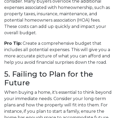
consider. Many buyers overlook the additional
expenses associated with homeownership, such as
property taxes, insurance, maintenance, and
potential homeowners association (HOA) fees.
These costs can add up quickly and impact your
overall budget.
Pro Tip:
Create a comprehensive budget that
includes all potential expenses. This will give you a
more accurate picture of what you can afford and
help you avoid financial surprises down the road.
5. Failing to Plan for the
Future
When buying a home, it's essential to think beyond
your immediate needs. Consider your long-term
plans and how the property will fit into them. For
instance, if you plan to start a family, ensure the
home has enough space to accommodate future