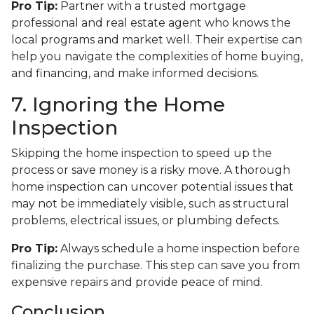
Pro Tip:
Partner with a trusted mortgage
professional and real estate agent who knows the
local programs and market well. Their expertise can
help you navigate the complexities of home buying,
and financing, and make informed decisions.
7. Ignoring the Home
Inspection
Skipping the home inspection to speed up the
process or save money is a risky move. A thorough
home inspection can uncover potential issues that
may not be immediately visible, such as structural
problems, electrical issues, or plumbing defects.
Pro Tip:
Always schedule a home inspection before
finalizing the purchase. This step can save you from
expensive repairs and provide peace of mind.
Conclusion