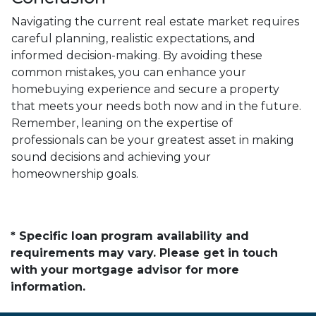
Navigating the current real estate market requires
careful planning, realistic expectations, and
informed decision-making. By avoiding these
common mistakes, you can enhance your
homebuying experience and secure a property
that meets your needs both now and in the future.
Remember, leaning on the expertise of
professionals can be your greatest asset in making
sound decisions and achieving your
homeownership goals.
* Specific loan program availability and
requirements may vary. Please get in touch
with your mortgage advisor for more
information.