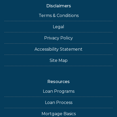
Disclaimers
Terms & Conditions
Legal
Privacy Policy
Accessibility Statement
Site Map
Resources
Loan Programs
Loan Process
Mortgage Basics