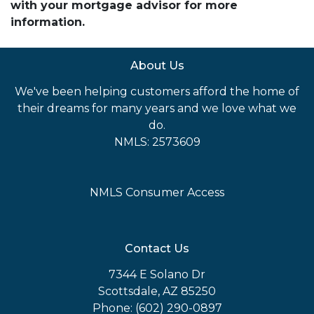
with your mortgage advisor for more
information.
About Us
We've been helping customers afford the home of
their dreams for many years and we love what we
do.
NMLS: 2573609
NMLS Consumer Access
Contact Us
7344 E Solano Dr
Scottsdale, AZ 85250
Phone: (602) 290-0897