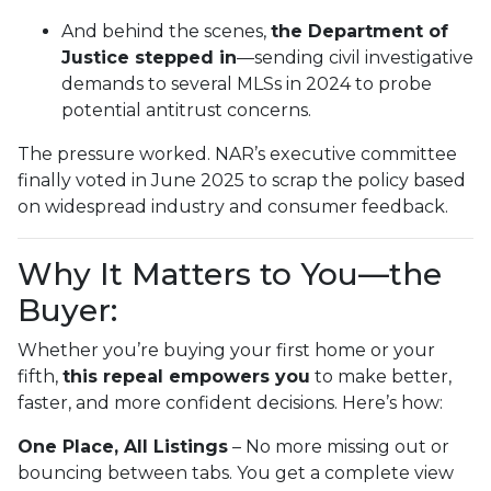
And behind the scenes,
the Department of
Justice stepped in
—sending civil investigative
demands to several MLSs in 2024 to probe
potential antitrust concerns.
The pressure worked. NAR’s executive committee
finally voted in June 2025 to scrap the policy based
on widespread industry and consumer feedback.
Why It Matters to You—the
Buyer:
Whether you’re buying your first home or your
fifth,
this repeal empowers you
to make better,
faster, and more confident decisions. Here’s how:
One Place, All Listings
– No more missing out or
bouncing between tabs. You get a complete view