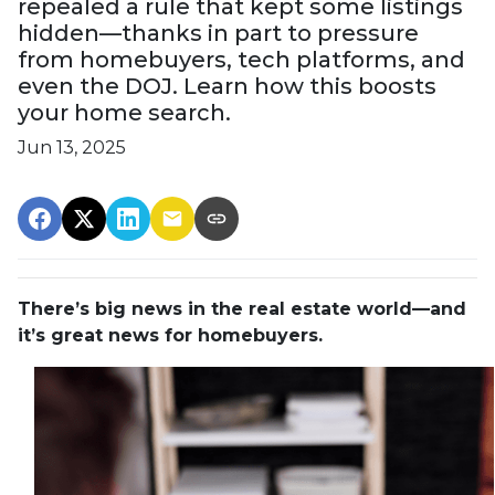
repealed a rule that kept some listings
hidden—thanks in part to pressure
from homebuyers, tech platforms, and
even the DOJ. Learn how this boosts
your home search.
Jun 13, 2025
There’s big news in the real estate world—and
it’s great news for homebuyers.