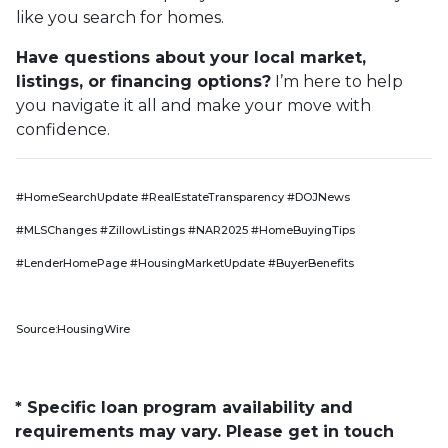
like you search for homes.
Have questions about your local market,
listings, or financing options?
I’m here to help
you navigate it all and make your move with
confidence.
#HomeSearchUpdate #RealEstateTransparency #DOJNews
#MLSChanges #ZillowListings #NAR2025 #HomeBuyingTips
#LenderHomePage #HousingMarketUpdate #BuyerBenefits
Source:HousingWire
* Specific loan program availability and
requirements may vary. Please get in touch