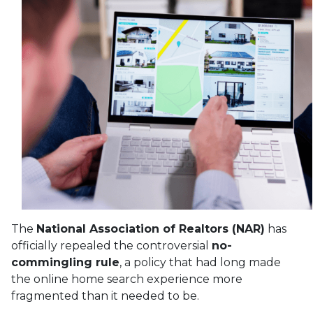
The
National Association of Realtors (NAR)
has
officially repealed the controversial
no-
commingling rule
, a policy that had long made
the online home search experience more
fragmented than it needed to be.