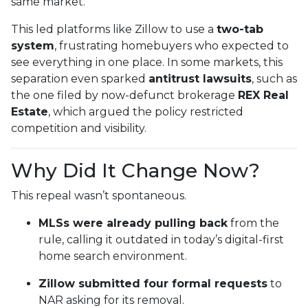
same market.
This led platforms like Zillow to use a
two-tab
system
, frustrating homebuyers who expected to
see everything in one place. In some markets, this
separation even sparked
antitrust lawsuits
, such as
the one filed by now-defunct brokerage
REX Real
Estate
, which argued the policy restricted
competition and visibility.
Why Did It Change Now?
This repeal wasn’t spontaneous.
MLSs were already pulling back
from the
rule, calling it outdated in today’s digital-first
home search environment.
Zillow submitted four formal requests
to
NAR asking for its removal.