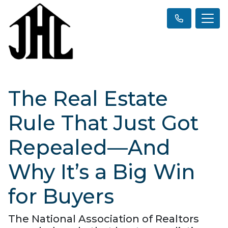
The Real Estate
Rule That Just Got
Repealed—And
Why It’s a Big Win
for Buyers
The National Association of Realtors