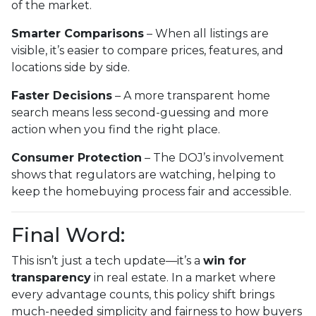
of the market.
Smarter Comparisons
– When all listings are
visible, it’s easier to compare prices, features, and
locations side by side.
Faster Decisions
– A more transparent home
search means less second-guessing and more
action when you find the right place.
Consumer Protection
– The DOJ’s involvement
shows that regulators are watching, helping to
keep the homebuying process fair and accessible.
Final Word:
This isn’t just a tech update—it’s a
win for
transparency
in real estate. In a market where
every advantage counts, this policy shift brings
much-needed simplicity and fairness to how buyers