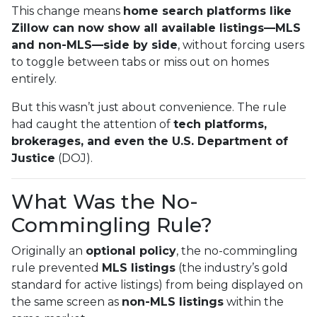
This change means
home search platforms like
Zillow can now show all available listings—MLS
and non-MLS—side by side
, without forcing users
to toggle between tabs or miss out on homes
entirely.
But this wasn’t just about convenience. The rule
had caught the attention of
tech platforms,
brokerages, and even the U.S. Department of
Justice
(DOJ).
What Was the No-
Commingling Rule?
Originally an
optional policy
, the no-commingling
rule prevented
MLS listings
(the industry’s gold
standard for active listings) from being displayed on
the same screen as
non-MLS listings
within the