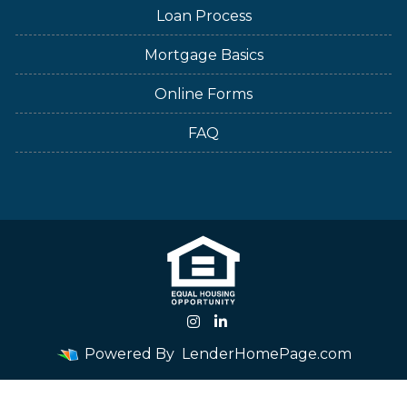
Loan Process
Mortgage Basics
Online Forms
FAQ
Powered By
LenderHomePage.com