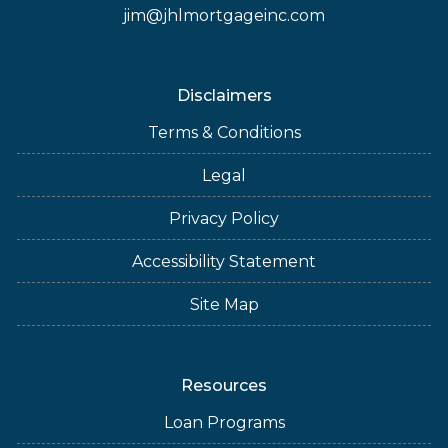
jim@jhlmortgageinc.com
Disclaimers
Terms & Conditions
Legal
Privacy Policy
Accessibility Statement
Site Map
Resources
Loan Programs