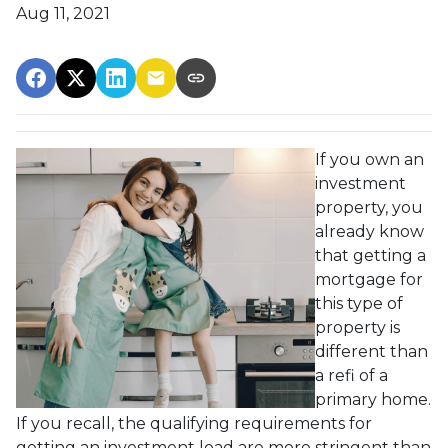
Aug 11, 2021
If you own an
investment
property, you
already know
that getting a
mortgage for
this type of
property is
different than
a refi of a
primary home.
If you recall, the qualifying requirements for
getting an investment load are more stringent than