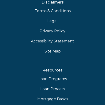
Disclaimers
Terms & Conditions
Legal
Privacy Policy
Accessibility Statement
Site Map
Resources
Loan Programs
Loan Process
Mortgage Basics