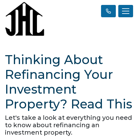
Thinking About
Refinancing Your
Investment
Property? Read This
Let's take a look at everything you need
to know about refinancing an
investment property.