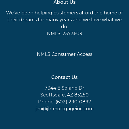
About Us
We've been helping customers afford the home of
their dreams for many years and we love what we
do.
NMLS: 2573609
NMLS Consumer Access
Contact Us
7344 E Solano Dr
Scottsdale, AZ 85250
Phone: (602) 290-0897
jim@jhlmortgageinc.com