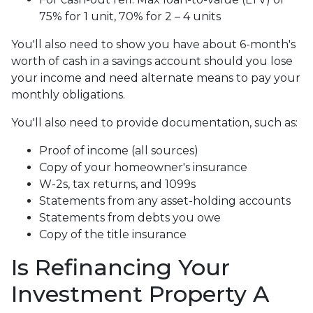
75% for 1 unit, 70% for 2 – 4 units
You'll also need to show you have about 6-month's
worth of cash in a savings account should you lose
your income and need alternate means to pay your
monthly obligations.
You'll also need to provide documentation, such as:
Proof of income (all sources)
Copy of your homeowner's insurance
W-2s, tax returns, and 1099s
Statements from any asset-holding accounts
Statements from debts you owe
Copy of the title insurance
Is Refinancing Your
Investment Property A