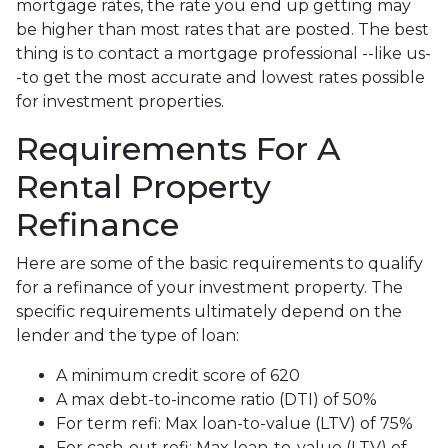
mortgage rates, the rate you end up getting may
be higher than most rates that are posted. The best
thing is to contact a mortgage professional --like us-
-to get the most accurate and lowest rates possible
for investment properties.
Requirements For A
Rental Property
Refinance
Here are some of the basic requirements to qualify
for a refinance of your investment property. The
specific requirements ultimately depend on the
lender and the type of loan:
A minimum credit score of 620
A max debt-to-income ratio (DTI) of 50%
For term refi: Max loan-to-value (LTV) of 75%
For cash-out refi: Max loan-to-value (LTV) of