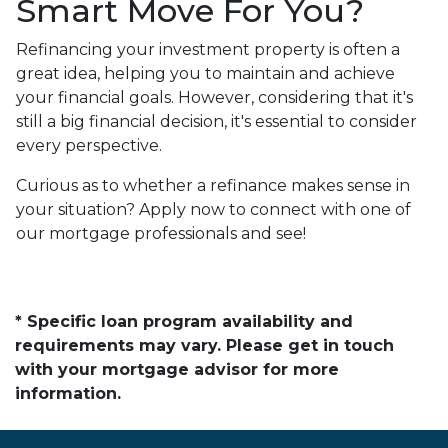
Smart Move For You?
Refinancing your investment property is often a
great idea, helping you to maintain and achieve
your financial goals. However, considering that it's
still a big financial decision, it's essential to consider
every perspective.
Curious as to whether a refinance makes sense in
your situation? Apply now to connect with one of
our mortgage professionals and see!
* Specific loan program availability and
requirements may vary. Please get in touch
with your mortgage advisor for more
information.