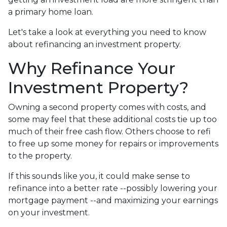
a primary home loan.
Let's take a look at everything you need to know
about refinancing an investment property.
Why Refinance Your
Investment Property?
Owning a second property comes with costs, and
some may feel that these additional costs tie up too
much of their free cash flow. Others choose to refi
to free up some money for repairs or improvements
to the property.
If this sounds like you, it could make sense to
refinance into a better rate --possibly lowering your
mortgage payment --and maximizing your earnings
on your investment.