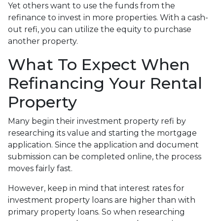
Yet others want to use the funds from the
refinance to invest in more properties. With a cash-
out refi, you can utilize the equity to purchase
another property.
What To Expect When
Refinancing Your Rental
Property
Many begin their investment property refi by
researching its value and starting the mortgage
application. Since the application and document
submission can be completed online, the process
moves fairly fast.
However, keep in mind that interest rates for
investment property loans are higher than with
primary property loans. So when researching