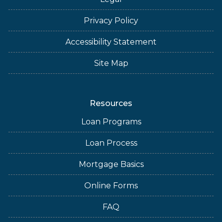
Privacy Policy
Accessibility Statement
Site Map
Resources
Loan Programs
Loan Process
Mortgage Basics
Online Forms
FAQ