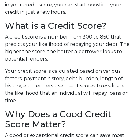
in your credit score, you can start boosting your
credit in just a few hours.
What is a Credit Score?
A credit score is a number from 300 to 850 that
predicts your likelihood of repaying your debt. The
higher the score, the better a borrower looks to
potential lenders.
Your credit score is calculated based on various
factors: payment history, debt burden, length of
history, etc. Lenders use credit scores to evaluate
the likelihood that an individual will repay loans on
time.
Why Does a Good Credit
Score Matter?
A good or exceptional credit score can save most