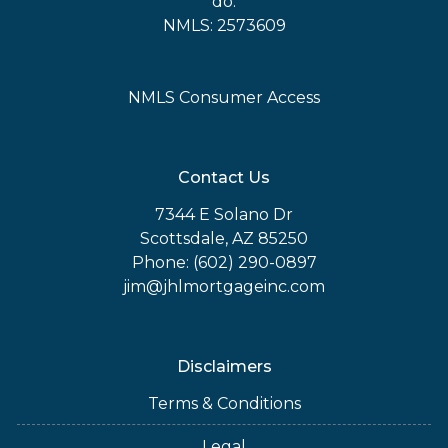
do.
NMLS: 2573609
NMLS Consumer Access
Contact Us
7344 E Solano Dr
Scottsdale, AZ 85250
Phone: (602) 290-0897
jim@jhlmortgageinc.com
Disclaimers
Terms & Conditions
Legal