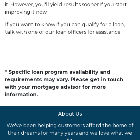
it. However, you'll yield results sooner if you start
improving it now.
If you want to know if you can qualify for a loan,
talk with one of our loan officers for assistance.
* Specific loan program availability and
requirements may vary. Please get in touch
with your mortgage advisor for more
information.
About Us
We've been helping customers afford the home of
their dreams for many years and we love what we