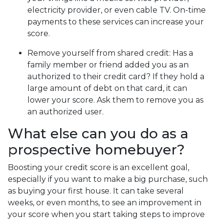
electricity provider, or even cable TV. On-time
payments to these services can increase your
score.
Remove yourself from shared credit:
Has a
family member or friend added you as an
authorized to their credit card? If they hold a
large amount of debt on that card, it can
lower your score. Ask them to remove you as
an authorized user.
What else can you do as a
prospective homebuyer?
Boosting your credit score is an excellent goal,
especially if you want to make a big purchase, such
as buying your first house. It can take several
weeks, or even months, to see an improvement in
your score when you start taking steps to improve