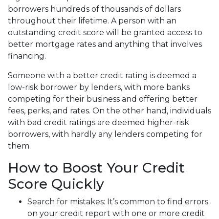
borrowers hundreds of thousands of dollars
throughout their lifetime. A person with an
outstanding credit score will be granted access to
better mortgage rates and anything that involves
financing.
Someone with a better credit rating is deemed a
low-risk borrower by lenders, with more banks
competing for their business and offering better
fees, perks, and rates. On the other hand, individuals
with bad credit ratings are deemed higher-risk
borrowers, with hardly any lenders competing for
them.
How to Boost Your Credit
Score Quickly
Search for mistakes
: It’s common to find errors
on your credit report with one or more credit