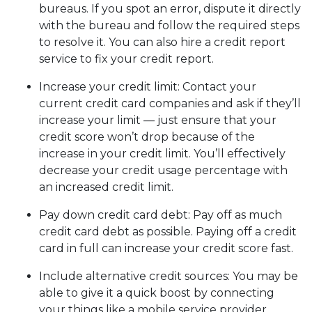
bureaus. If you spot an error, dispute it directly
with the bureau and follow the required steps
to resolve it. You can also hire a credit report
service to fix your credit report.
Increase your credit limit
: Contact your
current credit card companies and ask if they’ll
increase your limit — just ensure that your
credit score won’t drop because of the
increase in your credit limit. You’ll effectively
decrease your credit usage percentage with
an increased credit limit.
Pay down credit card debt
: Pay off as much
credit card debt as possible. Paying off a credit
card in full can increase your credit score fast.
Include alternative credit sources
: You may be
able to give it a quick boost by connecting
your things like a mobile service provider,