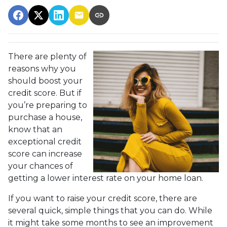
There are plenty of
reasons why you
should boost your
credit score. But if
you’re preparing to
purchase a house,
know that an
exceptional credit
score can increase
your chances of
getting a lower interest rate on your home loan.
If you want to raise your credit score, there are
several quick, simple things that you can do. While
it might take some months to see an improvement