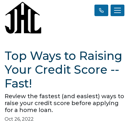
Top Ways to Raising
Your Credit Score --
Fast!
Review the fastest (and easiest) ways to
raise your credit score before applying
for a home loan.
Oct 26, 2022