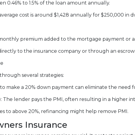
n 0.46% to 1.5% of the loan amount annually.
erage cost is around $1,428 annually for $250,000 in d
a monthly premium added to the mortgage payment or a
irectly to the insurance company or through an escro
ce
hrough several strategies:
to make a 20% down payment can eliminate the need f
The lender pays the PMI, often resulting in a higher int
ses to above 20%, refinancing might help remove PMI.
ners Insurance