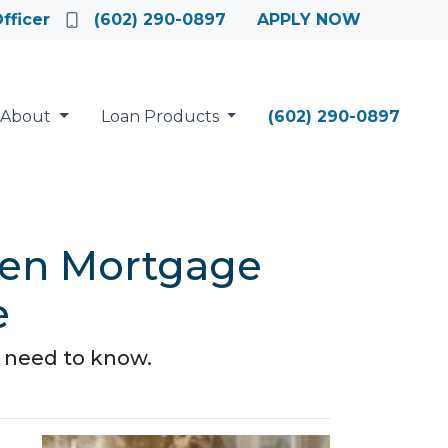
fficer
(602) 290-0897
APPLY NOW
About
Loan Products
(602) 290-0897
een Mortgage
e
 need to know.