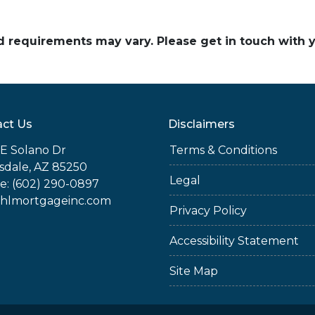
and requirements may vary. Please get in touch with
ct Us
Disclaimers
E Solano Dr
Terms & Conditions
sdale, AZ 85250
Legal
e: (602) 290-0897
jhlmortgageinc.com
Privacy Policy
Accessibility Statement
Site Map