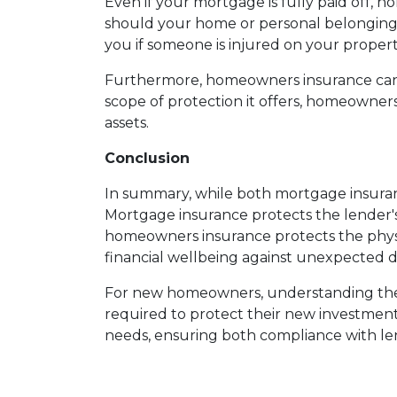
Even if your mortgage is fully paid off, h
should your home or personal belongings b
you if someone is injured on your propert
Furthermore, homeowners insurance can co
scope of protection it offers, homeowne
assets.
Conclusion
In summary, while both mortgage insuran
Mortgage insurance protects the lender's
homeowners insurance protects the physic
financial wellbeing against unexpected di
For new homeowners, understanding these
required to protect their new investment.
needs, ensuring both compliance with l