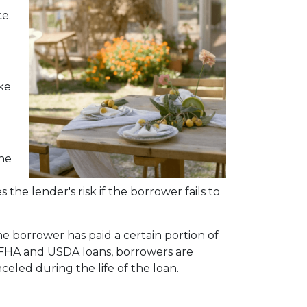
e.
ke
the
the lender's risk if the borrower fails to
he borrower has paid a certain portion of
 FHA and USDA loans, borrowers are
eled during the life of the loan.