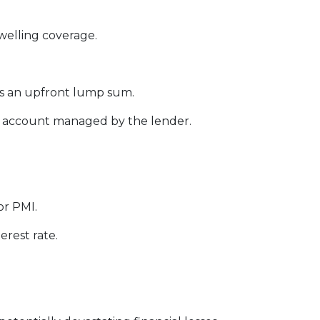
welling coverage.
s an upfront lump sum.
w account managed by the lender.
or PMI.
erest rate.