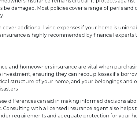
omeowners insurance remains crucial. It protects against 
e damaged. Most policies cover a range of perils and of
y.
ver additional living expenses if your home is uninhab
rs insurance is highly recommended by financial expert
ce and homeowners insurance are vital when purchasing
 investment, ensuring they can recoup losses if a borro
al structure of your home, and your belongings and offe
sasters.
 differences can aid in making informed decisions abou
 Consulting with a licensed insurance agent also helps to
ender requirements and adequate protection for your h