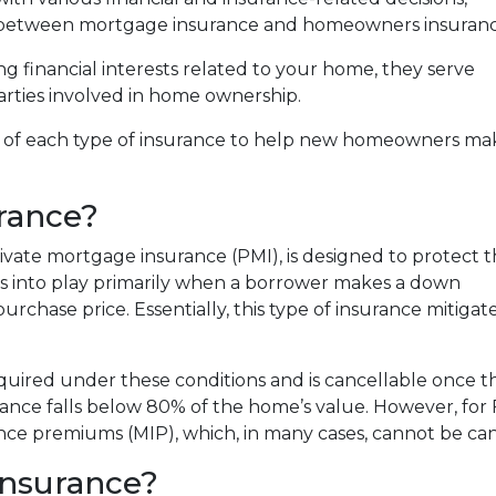
e between mortgage insurance and homeowners insuranc
g financial interests related to your home, they serve
arties involved in home ownership.
fics of each type of insurance to help new homeowners ma
rance?
vate mortgage insurance (PMI), is designed to protect 
es into play primarily when a borrower makes a down
chase price. Essentially, this type of insurance mitigates 
required under these conditions and is cancellable once t
ance falls below 80% of the home’s value. However, for
ce premiums (MIP), which, in many cases, cannot be canc
nsurance?