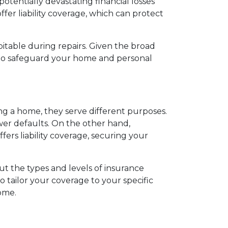
potentially devastating financial losses
fer liability coverage, which can protect
itable during repairs. Given the broad
s to safeguard your home and personal
 a home, they serve different purposes.
wer defaults. On the other hand,
rs liability coverage, securing your
t the types and levels of insurance
 tailor your coverage to your specific
ome.