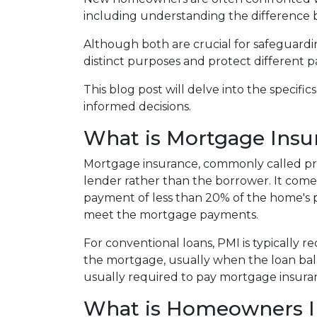
including understanding the differenc
Although both are crucial for safeguardin
distinct purposes and protect different p
This blog post will delve into the speci
informed decisions.
What is Mortgage Insu
Mortgage insurance, commonly called pri
lender rather than the borrower. It com
payment of less than 20% of the home's pur
meet the mortgage payments.
For conventional loans, PMI is typically 
the mortgage, usually when the loan bal
usually required to pay mortgage insuran
What is Homeowners I