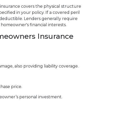
insurance covers the physical structure
ecified in your policy. If a covered peril
deductible. Lenders generally require
homeowner's financial interests.
omeowners Insurance
e, also providing liability coverage.
hase price.
meowner’s personal investment.