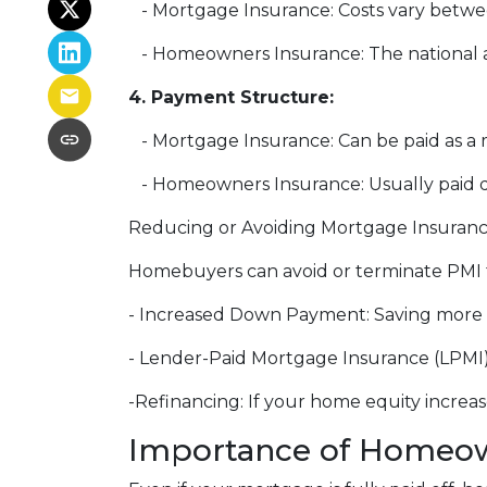
- Mortgage Insurance: Costs vary betwee
- Homeowners Insurance: The national av
4. Payment Structure:
- Mortgage Insurance: Can be paid as 
- Homeowners Insurance: Usually paid d
Reducing or Avoiding Mortgage Insuran
Homebuyers can avoid or terminate PMI t
- Increased Down Payment: Saving more 
- Lender-Paid Mortgage Insurance (LPMI): 
-Refinancing: If your home equity increa
Importance of Homeow