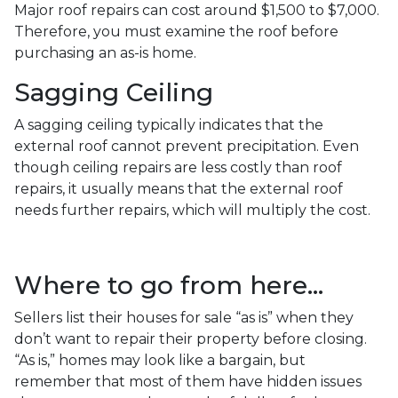
Major roof repairs can cost around $1,500 to $7,000.
Therefore, you must examine the roof before
purchasing an as-is home.
Sagging Ceiling
A sagging ceiling typically indicates that the
external roof cannot prevent precipitation. Even
though ceiling repairs are less costly than roof
repairs, it usually means that the external roof
needs further repairs, which will multiply the cost.
Where to go from here...
Sellers list their houses for sale “as is” when they
don’t want to repair their property before closing.
“As is,” homes may look like a bargain, but
remember that most of them have hidden issues