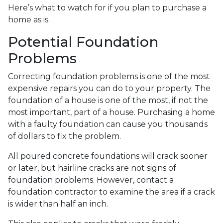
Here’s what to watch for if you plan to purchase a
home as is.
Potential Foundation
Problems
Correcting foundation problems is one of the most
expensive repairs you can do to your property. The
foundation of a house is one of the most, if not the
most important, part of a house. Purchasing a home
with a faulty foundation can cause you thousands
of dollars to fix the problem.
All poured concrete foundations will crack sooner
or later, but hairline cracks are not signs of
foundation problems. However, contact a
foundation contractor to examine the area if a crack
is wider than half an inch.