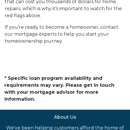
that can cost you thousands of dollars for home
repairs, which is why it’s important to watch for the
red flags above.
If you’re ready to become a homeowner, contact
our mortgage experts to help you start your
homeownership journey.
* Specific loan program availability and
requirements may vary. Please get in touch
with your mortgage advisor for more
information.
About Us
We've been helping customers afford the home of