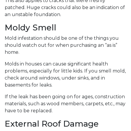
This also applies to cracks that were freshly
patched. Huge cracks could also be an indication of
an unstable foundation.
Moldy Smell
Mold infestation should be one of the things you
should watch out for when purchasing an “as is”
home.
Molds in houses can cause significant health
problems, especially for little kids. If you smell mold,
check around windows, under sinks, and in
basements for leaks.
If the leak has been going on for ages, construction
materials, such as wood members, carpets, etc., may
have to be replaced.
External Roof Damage