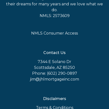
their dreams for many years and we love what we
do.
NMLS: 2573609
NMLS Consumer Access
Contact Us
7344 E Solano Dr
Scottsdale, AZ 85250
Phone: (602) 290-0897
jim@jhlmortgageinc.com
Disclaimers
Terms & Conditions