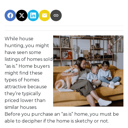
While house
hunting, you might
have seen some
listings of homes sold
“as is.” Home buyers
might find these
types of homes
attractive because
they’re typically
priced lower than
similar houses.
Before you purchase an “as is” home, you must be
able to decipher if the home is sketchy or not.