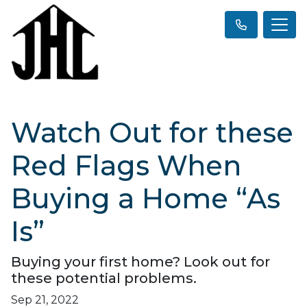
Watch Out for these
Red Flags When
Buying a Home “As
Is”
Buying your first home? Look out for
these potential problems.
Sep 21, 2022