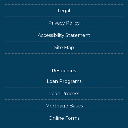
Legal
Privacy Policy
Accessibility Statement
Site Map
Resources
Loan Programs
Loan Process
Mortgage Basics
Online Forms