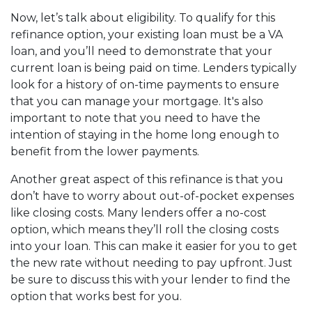
Now, let’s talk about eligibility. To qualify for this
refinance option, your existing loan must be a VA
loan, and you’ll need to demonstrate that your
current loan is being paid on time. Lenders typically
look for a history of on-time payments to ensure
that you can manage your mortgage. It's also
important to note that you need to have the
intention of staying in the home long enough to
benefit from the lower payments.
Another great aspect of this refinance is that you
don’t have to worry about out-of-pocket expenses
like closing costs. Many lenders offer a no-cost
option, which means they’ll roll the closing costs
into your loan. This can make it easier for you to get
the new rate without needing to pay upfront. Just
be sure to discuss this with your lender to find the
option that works best for you.