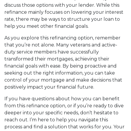
discuss those options with your lender. While this
refinance mainly focuses on lowering your interest
rate, there may be ways to structure your loan to
help you meet other financial goals.
As you explore this refinancing option, remember
that you’re not alone. Many veterans and active-
duty service members have successfully
transformed their mortgages, achieving their
financial goals with ease. By being proactive and
seeking out the right information, you can take
control of your mortgage and make decisions that
positively impact your financial future.
If you have questions about how you can benefit
from this refinance option, or if you’re ready to dive
deeper into your specific needs, don’t hesitate to
reach out. I’m here to help you navigate this
process and find a solution that works for you. Your