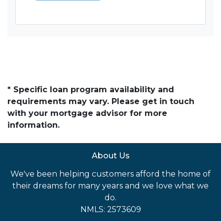
* Specific loan program availability and
requirements may vary. Please get in touch
with your mortgage advisor for more
information.
About Us
We've been helping customers afford the home of
their dreams for many years and we love what we
do.
NMLS: 2573609