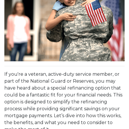
If you're a veteran, active-duty service member, or
part of the National Guard or Reserves, you may
have heard about a special refinancing option that
could be a fantastic fit for your financial needs. This
option is designed to simplify the refinancing
process while providing significant savings on your
mortgage payments. Let’s dive into how this works,
the benefits, and what you need to consider to