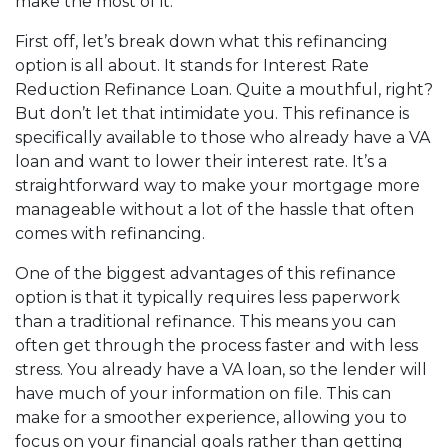
make the most of it.
First off, let’s break down what this refinancing
option is all about. It stands for Interest Rate
Reduction Refinance Loan. Quite a mouthful, right?
But don’t let that intimidate you. This refinance is
specifically available to those who already have a VA
loan and want to lower their interest rate. It’s a
straightforward way to make your mortgage more
manageable without a lot of the hassle that often
comes with refinancing.
One of the biggest advantages of this refinance
option is that it typically requires less paperwork
than a traditional refinance. This means you can
often get through the process faster and with less
stress. You already have a VA loan, so the lender will
have much of your information on file. This can
make for a smoother experience, allowing you to
focus on your financial goals rather than getting