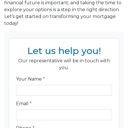
financial future is important, and taking the time to
explore your options is a step in the right direction.
Let’s get started on transforming your mortgage
today!
Let us help you!
Our representative will be in touch with
you.
Your Name
*
Email
*