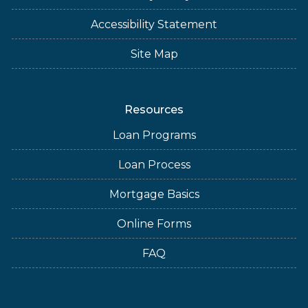
Accessibility Statement
Site Map
Resources
Loan Programs
Loan Process
Mortgage Basics
Online Forms
FAQ