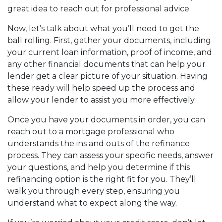
great idea to reach out for professional advice.
Now, let’s talk about what you’ll need to get the
ball rolling. First, gather your documents, including
your current loan information, proof of income, and
any other financial documents that can help your
lender get a clear picture of your situation. Having
these ready will help speed up the process and
allow your lender to assist you more effectively.
Once you have your documents in order, you can
reach out to a mortgage professional who
understands the ins and outs of the refinance
process. They can assess your specific needs, answer
your questions, and help you determine if this
refinancing option is the right fit for you. They’ll
walk you through every step, ensuring you
understand what to expect along the way.