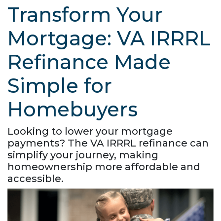
Transform Your
Mortgage: VA IRRRL
Refinance Made
Simple for
Homebuyers
Looking to lower your mortgage
payments? The VA IRRRL refinance can
simplify your journey, making
homeownership more affordable and
accessible.