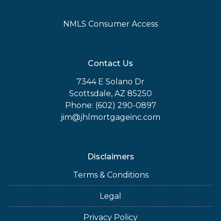
NMLS Consumer Access
Contact Us
7344 E Solano Dr
Scottsdale, AZ 85250
Phone: (602) 290-0897
jim@jhlmortgageinc.com
Disclaimers
Terms & Conditions
Legal
Privacy Policy