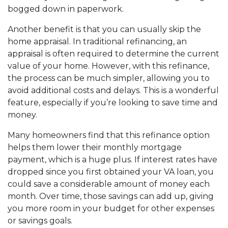
bogged down in paperwork.
Another benefit is that you can usually skip the
home appraisal. In traditional refinancing, an
appraisal is often required to determine the current
value of your home. However, with this refinance,
the process can be much simpler, allowing you to
avoid additional costs and delays. This is a wonderful
feature, especially if you’re looking to save time and
money.
Many homeowners find that this refinance option
helps them lower their monthly mortgage
payment, which is a huge plus. If interest rates have
dropped since you first obtained your VA loan, you
could save a considerable amount of money each
month. Over time, those savings can add up, giving
you more room in your budget for other expenses
or savings goals.