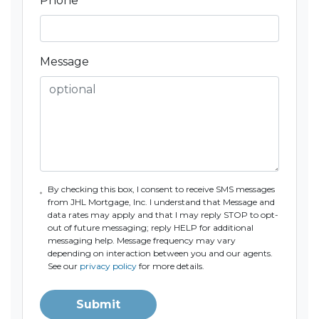
Phone
*
Message
By checking this box, I consent to receive SMS messages
from JHL Mortgage, Inc. I understand that Message and
data rates may apply and that I may reply STOP to opt-
out of future messaging; reply HELP for additional
messaging help. Message frequency may vary
depending on interaction between you and our agents.
See our
privacy policy
for more details.
Submit