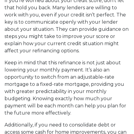
If you’re worried about your credit score, don’t let
that hold you back. Many lenders are willing to
work with you, even if your credit isn’t perfect. The
key is to communicate openly with your lender
about your situation. They can provide guidance on
steps you might take to improve your score or
explain how your current credit situation might
affect your refinancing options.
Keep in mind that this refinance is not just about
lowering your monthly payment. It’s also an
opportunity to switch from an adjustable-rate
mortgage to a fixed-rate mortgage, providing you
with greater predictability in your monthly
budgeting. Knowing exactly how much your
payment will be each month can help you plan for
the future more effectively.
Additionally, if you need to consolidate debt or
access some cash for home improvements, you can