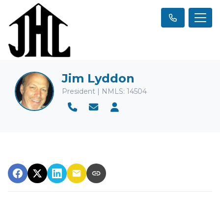
Jim Lyddon
President | NMLS: 14504