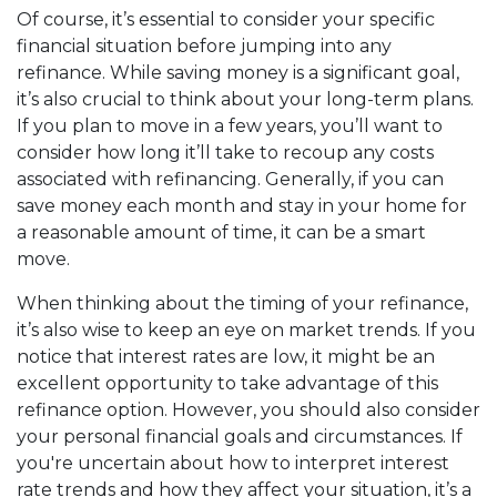
Of course, it’s essential to consider your specific
financial situation before jumping into any
refinance. While saving money is a significant goal,
it’s also crucial to think about your long-term plans.
If you plan to move in a few years, you’ll want to
consider how long it’ll take to recoup any costs
associated with refinancing. Generally, if you can
save money each month and stay in your home for
a reasonable amount of time, it can be a smart
move.
When thinking about the timing of your refinance,
it’s also wise to keep an eye on market trends. If you
notice that interest rates are low, it might be an
excellent opportunity to take advantage of this
refinance option. However, you should also consider
your personal financial goals and circumstances. If
you're uncertain about how to interpret interest
rate trends and how they affect your situation, it’s a